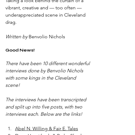
Taking a look behind the curtain of a 
vibrant, creative and — too often — 
underappreciated scene in Cleveland 
drag.
Written by
 Benvolio Nichols
Good News!
There have been 10 different wonderful 
interviews done by Benvolio Nichols 
with some kings in the Cleveland 
scene! 
The interviews have been transcripted 
and split up into five posts, with two 
interviews each. Below are the links!
Abel N. Willing & Fair E. Tales