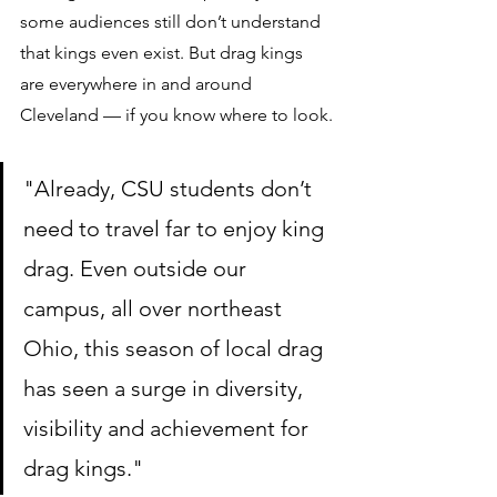
some audiences still don’t understand 
that kings even exist. But drag kings 
are everywhere in and around 
Cleveland — if you know where to look.
"Already, CSU students don’t 
need to travel far to enjoy king 
drag. Even outside our 
campus, all over northeast 
Ohio, this season of local drag 
has seen a surge in diversity, 
visibility and achievement for 
drag kings."