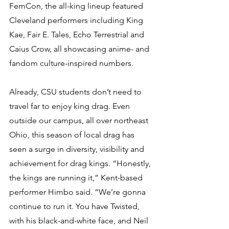
FemCon, the all-king lineup featured 
Cleveland performers including King 
Kae, Fair E. Tales, Echo Terrestrial and 
Caius Crow, all showcasing anime- and 
fandom culture-inspired numbers.
Already, CSU students don’t need to 
travel far to enjoy king drag. Even 
outside our campus, all over northeast 
Ohio, this season of local drag has 
seen a surge in diversity, visibility and 
achievement for drag kings. “Honestly, 
the kings are running it,” Kent-based 
performer Himbo said. “We’re gonna 
continue to run it. You have Twisted, 
with his black-and-white face, and Neil 