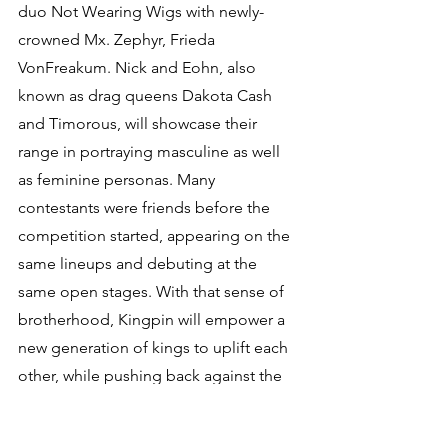
duo Not Wearing Wigs with newly-
crowned Mx. Zephyr, Frieda 
VonFreakum. Nick and Eohn, also 
known as drag queens Dakota Cash 
and Timorous, will showcase their 
range in portraying masculine as well 
as feminine personas. Many 
contestants were friends before the 
competition started, appearing on the 
same lineups and debuting at the 
same open stages. With that sense of 
brotherhood, Kingpin will empower a 
new generation of kings to uplift each 
other, while pushing back against the 
misconception that all kings are the 
same.