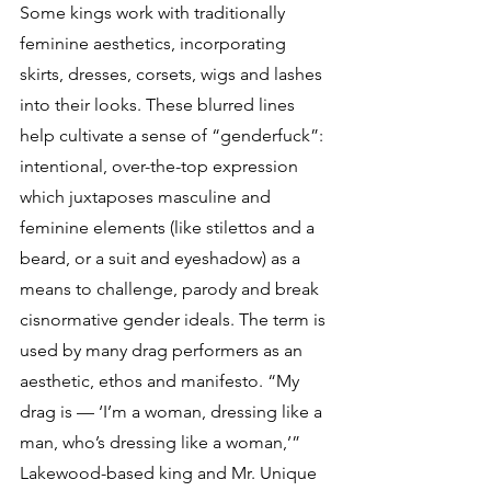
Some kings work with traditionally 
feminine aesthetics, incorporating 
skirts, dresses, corsets, wigs and lashes 
into their looks. These blurred lines 
help cultivate a sense of “genderfuck”: 
intentional, over-the-top expression 
which juxtaposes masculine and 
feminine elements (like stilettos and a 
beard, or a suit and eyeshadow) as a 
means to challenge, parody and break 
cisnormative gender ideals. The term is 
used by many drag performers as an 
aesthetic, ethos and manifesto. “My 
drag is — ‘I’m a woman, dressing like a 
man, who’s dressing like a woman,’” 
Lakewood-based king and Mr. Unique 