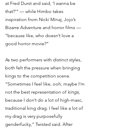
at Fred Durst and said, ‘I wanna be 
that?’” — while Himbo takes 
inspiration from Nicki Minaj, Jojo’s 
Bizarre Adventure and horror films — 
“because like, who doesn’t love a 
good horror movie?” 
As two performers with distinct styles, 
both felt the pressure when bringing 
kings to the competition scene. 
“Sometimes I feel like, ooh, maybe I’m 
not the best representation of 
kings, 
because I don’t do a lot of high-masc, 
traditional king drag. I feel like a lot of 
my drag is very purposefully 
genderfucky,” Twisted said. After 