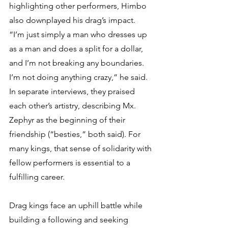
highlighting other performers, Himbo 
also downplayed his drag’s impact. 
“I’m just simply a man who dresses up 
as a man and does a split for a dollar, 
and I’m not breaking any boundaries. 
I’m not doing anything crazy,” he said. 
In separate interviews, they praised 
each other’s artistry, describing Mx. 
Zephyr as the beginning of their 
friendship (“besties,” both said). For 
many kings, that sense of solidarity with 
fellow performers is essential to a 
fulfilling career.
Drag kings face an uphill battle while 
building a following and seeking 