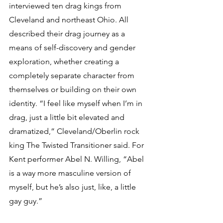
interviewed ten drag kings from 
Cleveland and northeast Ohio. All 
described their drag journey as a 
means of self-discovery and gender 
exploration, whether creating a 
completely separate character from 
themselves or building on their own 
identity. “I feel like myself when I’m in 
drag, just a little bit elevated and 
dramatized,” Cleveland/Oberlin rock 
king The Twisted Transitioner said. For 
Kent performer Abel N. Willing, “Abel 
is a way more masculine version of 
myself, but he’s also just, like, a little 
gay guy.”