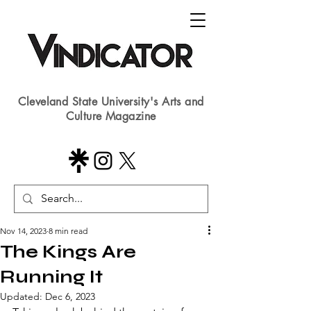
Cleveland State University's Arts and
Culture Magazine
Nov 14, 2023
8 min read
The Kings Are
Running It
Updated:
Dec 6, 2023