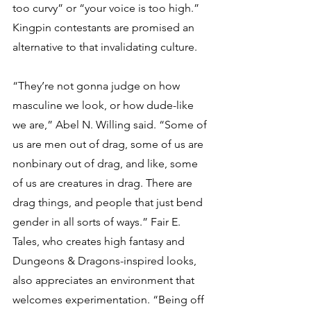
too curvy” or “your voice is too high.” 
Kingpin contestants are promised an 
alternative to that invalidating culture.
“They’re not gonna judge on how 
masculine we look, or how dude-like 
we are,” Abel N. Willing said. “Some of 
us are men out of drag, some of us are 
nonbinary out of drag, and like, some 
of us are creatures in drag. There are 
drag things, and people that just bend 
gender in all sorts of ways.” Fair E. 
Tales, who creates high fantasy and 
Dungeons & Dragons-inspired looks, 
also appreciates an environment that 
welcomes experimentation. “Being off 