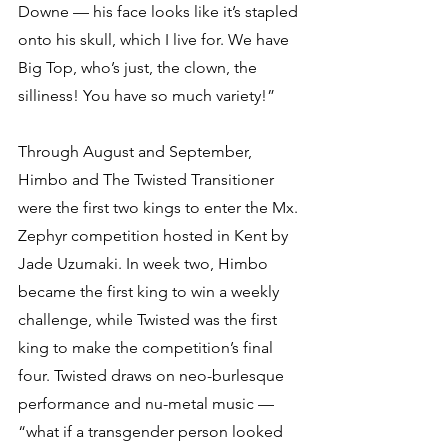
Downe — his face looks like it’s stapled 
onto his skull, which I live for. We have 
Big Top, who’s just, the clown, the 
silliness! You have so much variety!”
Through August and September, 
Himbo and The Twisted Transitioner 
were the first two kings to enter the Mx. 
Zephyr competition hosted in Kent by 
Jade Uzumaki. In week two, Himbo 
became the first king to win a weekly 
challenge, while Twisted was the first 
king to make the competition’s final 
four. Twisted draws on neo-burlesque 
performance and nu-metal music — 
“what if a transgender person looked 