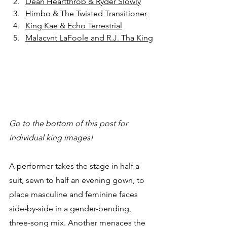
Dean Heartthrob & Ryder Slowly
Himbo & The Twisted Transitioner
King Kae & Echo Terrestrial
Malacvnt LaFoole and R.J. Tha King
Go to the bottom of this post for 
individual king images!
A performer takes the stage in half a 
suit, sewn to half an evening gown, to 
place masculine and feminine faces 
side-by-side in a gender-bending, 
three-song mix. Another menaces the 