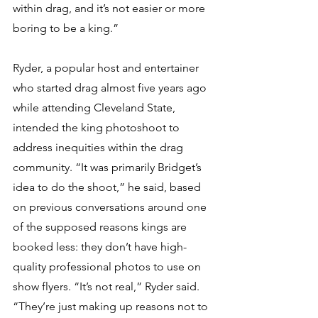
within drag, and it’s not easier or more 
boring to be a king.”
Ryder, a popular host and entertainer 
who started drag almost five years ago 
while attending Cleveland State, 
intended the king photoshoot to 
address inequities within the drag 
community. “It was primarily Bridget’s 
idea to do the shoot,” he said, based 
on previous conversations around one 
of the supposed reasons kings are 
booked less: they don’t have high-
quality professional photos to use on 
show flyers. “It’s not real,” Ryder said. 
“They’re just making up reasons not to 