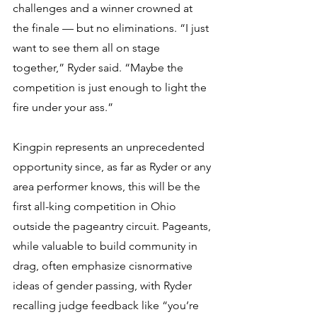
challenges and a winner crowned at 
the finale — but no eliminations. “I just 
want to see them all on stage 
together,” Ryder said. “Maybe the 
competition is just enough to light the 
fire under your ass.”
Kingpin represents an unprecedented 
opportunity since, as far as Ryder or any 
area performer knows, this will be the 
first all-king competition in Ohio 
outside the pageantry circuit. Pageants, 
while valuable to build community in 
drag, often emphasize cisnormative 
ideas of gender passing, with Ryder 
recalling judge feedback like “you’re 