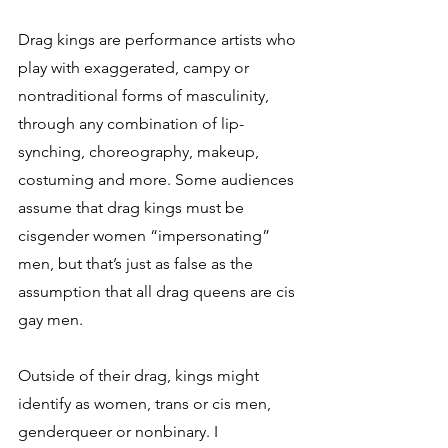
Drag kings are performance artists who 
play with exaggerated, campy or 
nontraditional forms of masculinity, 
through any combination of lip-
synching, choreography, makeup, 
costuming and more. Some audiences 
assume that drag kings must be 
cisgender women “impersonating” 
men, but that’s just as false as the 
assumption that all drag queens are cis 
gay men. 
Outside of their drag, kings might 
identify as women, trans or cis men, 
genderqueer or nonbinary. I 