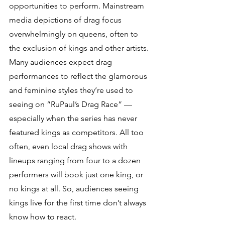
opportunities to perform. Mainstream 
media depictions of drag focus 
overwhelmingly on queens, often to 
the exclusion of kings and other artists. 
Many audiences expect drag 
performances to reflect the glamorous 
and feminine styles they’re used to 
seeing on “RuPaul’s Drag Race” — 
especially when the series has never 
featured kings as competitors. All too 
often, even local drag shows with 
lineups ranging from four to a dozen 
performers will book just one king, or 
no kings at all. So, audiences seeing 
kings live for the first time don’t always 
know how to react.