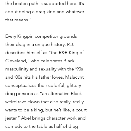
the beaten path is supported here. It’s 
about being a drag king and whatever 
that means.”
Every Kingpin competitor grounds 
their drag in a unique history. R.J. 
describes himself as “the R&B King of 
Cleveland,” who celebrates Black 
masculinity and sexuality with the ‘90s 
and ‘00s hits his father loves. Malacvnt 
conceptualizes their colorful, glittery 
drag persona as “an alternative Black 
weird rave clown that also really, really 
wants to be a king, but he’s like, a court 
jester.” Abel brings character work and 
comedy to the table as half of drag 