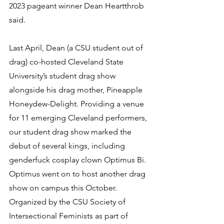
2023 pageant winner Dean Heartthrob 
said.
Last April, Dean (a CSU student out of 
drag) co-hosted Cleveland State 
University’s student drag show 
alongside his drag mother, Pineapple 
Honeydew-Delight. Providing a venue 
for 11 emerging Cleveland performers, 
our student drag show marked the 
debut of several kings, including 
genderfuck cosplay clown Optimus Bi. 
Optimus went on to host another drag 
show on campus this October. 
Organized by the CSU Society of 
Intersectional Feminists as part of 