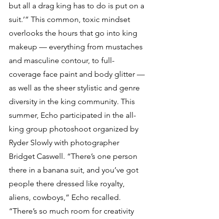
but all a drag king has to do is put on a 
suit.’” This common, toxic mindset 
overlooks the hours that go into king 
makeup — everything from mustaches 
and masculine contour, to full-
coverage face paint and body glitter — 
as well as the sheer stylistic and genre 
diversity in the king community. This 
summer, Echo participated in the all-
king group photoshoot organized by 
Ryder Slowly with photographer 
Bridget Caswell. “There’s one person 
there in a banana suit, and you’ve got 
people there dressed like royalty, 
aliens, cowboys,” Echo recalled. 
“There’s so much room for creativity 