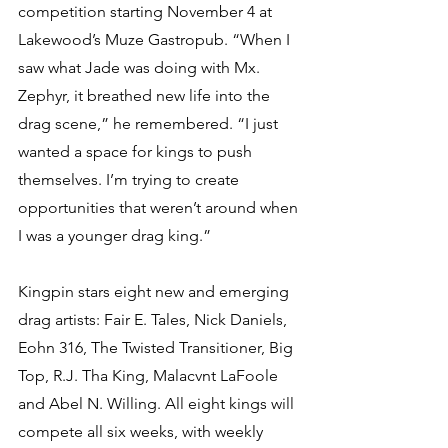
competition starting November 4 at 
Lakewood’s Muze Gastropub. “When I 
saw what Jade was doing with Mx. 
Zephyr, it breathed new life into the 
drag scene,” he remembered. “I just 
wanted a space for kings to push 
themselves. I’m trying to create 
opportunities that weren’t around when 
I was a younger drag king.” 
Kingpin stars eight new and emerging 
drag artists: Fair E. Tales, Nick Daniels, 
Eohn 316, The Twisted Transitioner, Big 
Top, R.J. Tha King, Malacvnt LaFoole 
and Abel N. Willing. All eight kings will 
compete all six weeks, with weekly 