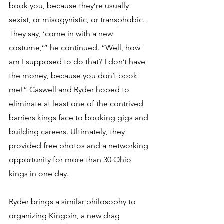
book you, because they’re usually 
sexist, or misogynistic, or transphobic. 
They say, ‘come in with a new 
costume,’” he continued. “Well, how 
am I supposed to do that? I don’t have 
the money, because you don’t book 
me!” Caswell and Ryder hoped to 
eliminate at least one of the contrived 
barriers kings face to booking gigs and 
building careers. Ultimately, they 
provided free photos and a networking 
opportunity for more than 30 Ohio 
kings in one day. 
Ryder brings a similar philosophy to 
organizing Kingpin, a new drag 