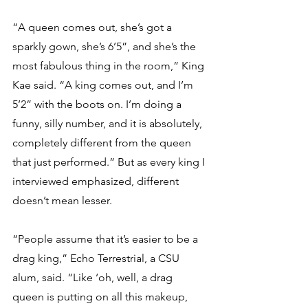
“A queen comes out, she’s got a 
sparkly gown, she’s 6’5”, and she’s the 
most fabulous thing in the room,” King 
Kae said. “A king comes out, and I’m 
5’2” with the boots on. I’m doing a 
funny, silly number, and it is absolutely, 
completely different from the queen 
that just performed.” But as every king I 
interviewed emphasized, different 
doesn’t mean lesser. 
“People assume that it’s easier to be a 
drag king,” Echo Terrestrial, a CSU 
alum, said. “Like ‘oh, well, a drag 
queen is putting on all this makeup, 