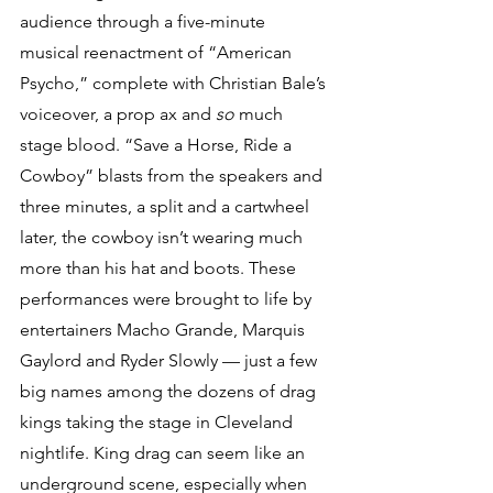
audience through a five-minute 
musical reenactment of “American 
Psycho,” complete with Christian Bale’s 
voiceover, a prop ax and 
so 
much 
stage blood. “Save a Horse, Ride a 
Cowboy” blasts from the speakers and 
three minutes, a split and a cartwheel 
later, the cowboy isn’t wearing much 
more than his hat and boots. These 
performances were brought to life by 
entertainers Macho Grande, Marquis 
Gaylord and Ryder Slowly — just a few 
big names among the dozens of drag 
kings taking the stage in Cleveland 
nightlife. King drag can seem like an 
underground scene, especially when 