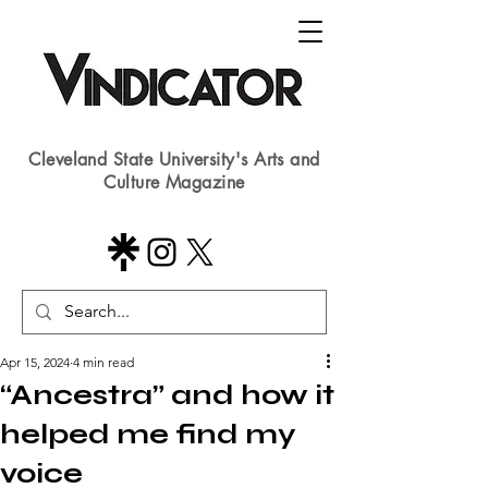
Cleveland State University's Arts and
Culture Magazine
Apr 15, 2024
4 min read
“Ancestra” and how it
helped me find my
voice