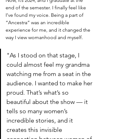
Now, it’s 2024, and I graduate at the 
end of the semester. I finally feel like 
I’ve found my voice. Being a part of 
“Ancestra” was an incredible 
experience for me, and it changed the 
way I view womanhood and myself.
"As I stood on that stage, I 
could almost feel my grandma 
watching me from a seat in the 
audience. I wanted to make her 
proud. That’s what’s so 
beautiful about the show — it 
tells so many women’s 
incredible stories, and it 
creates this invisible 