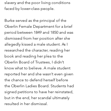
slavery and the poor living conditions 
faced by lower-class people.
Burke served as the principal of the 
Oberlin Female Department for a brief 
period between 1849 and 1850 and was 
dismissed from her position after she 
allegedly kissed a male student. As I 
researched the character, reading her 
book and reading her plea to the 
Oberlin Board of Trustees, I didn’t 
know what to believe. A male student 
reported her and she wasn’t even given 
the chance to defend herself before 
the Oberlin Ladies Board. Students had 
signed petitions to have her reinstated, 
but in the end, her scandal ultimately 
resulted in her dismissal.