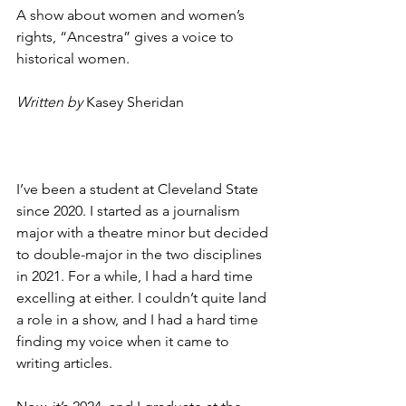
A show about women and women’s 
rights, “Ancestra” gives a voice to 
historical women.
Written by
Kasey Sheridan
I’ve been a student at Cleveland State 
since 2020. I started as a journalism 
major with a theatre minor but decided 
to double-major in the two disciplines 
in 2021. For a while, I had a hard time 
excelling at either. I couldn’t quite land 
a role in a show, and I had a hard time 
finding my voice when it came to 
writing articles. 