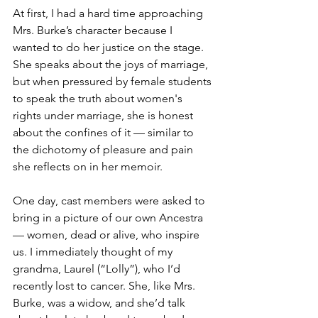
At first, I had a hard time approaching 
Mrs. Burke’s character because I 
wanted to do her justice on the stage. 
She speaks about the joys of marriage, 
but when pressured by female students 
to speak the truth about women's 
rights under marriage, she is honest 
about the confines of it — similar to 
the dichotomy of pleasure and pain 
she reflects on in her memoir.
One day, cast members were asked to 
bring in a picture of our own Ancestra 
— women, dead or alive, who inspire 
us. I immediately thought of my 
grandma, Laurel (“Lolly”), who I’d 
recently lost to cancer. She, like Mrs. 
Burke, was a widow, and she’d talk 