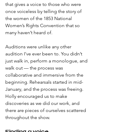
that gives a voice to those who were 
once voiceless by telling the story of 
the women of the 1853 National 
Women’s Rights Convention that so 
many haven’t heard of.
Auditions were unlike any other 
audition I’ve ever been to. You didn’t 
just walk in, perform a monologue, and 
walk out — the process was 
collaborative and immersive from the 
beginning. Rehearsals started in mid-
January, and the process was freeing. 
Holly encouraged us to make 
discoveries as we did our work, and 
there are pieces of ourselves scattered 
throughout the show.
Finding a voice