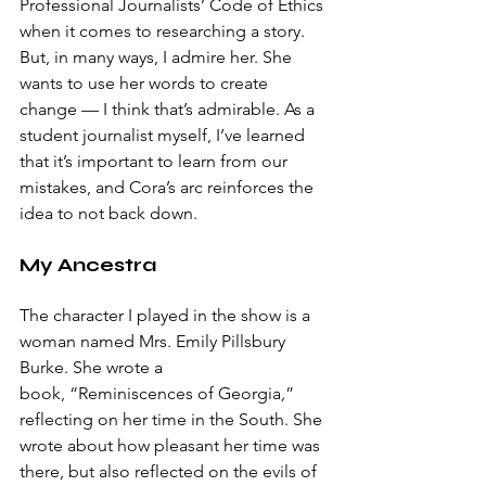
Professional Journalists’ Code of Ethics 
when it comes to researching a story. 
But, in many ways, I admire her. She 
wants to use her words to create 
change — I think that’s admirable. As a 
student journalist myself, I’ve learned 
that it’s important to learn from our 
mistakes, and Cora’s arc reinforces the 
idea to not back down.
My Ancestra
The character I played in the show is a 
woman named Mrs. Emily Pillsbury 
Burke. She wrote a 
book,
“Reminiscences of Georgia
,
” 
reflecting on her time in the South. She 
wrote about how pleasant her time was 
there, but also reflected on the evils of 