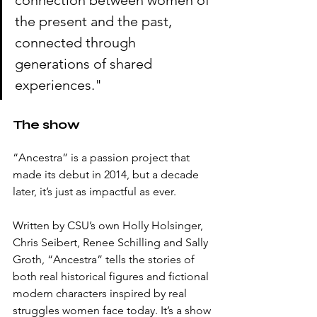
connection between women of 
the present and the past, 
connected through 
generations of shared 
experiences."
The show
“Ancestra” is a passion project that 
made its debut in 2014, but a decade 
later, it’s just as impactful as ever. 
Written by CSU’s own Holly Holsinger, 
Chris Seibert, Renee Schilling and Sally 
Groth, “Ancestra” tells the stories of 
both real historical figures and fictional 
modern characters inspired by real 
struggles women face today. It’s a show 