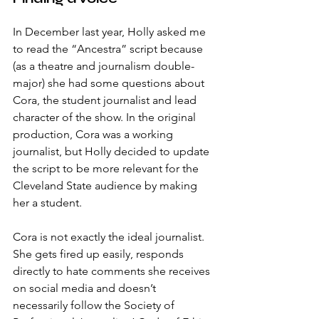
In December last year, Holly asked me 
to read the “Ancestra” script because 
(as a theatre and journalism double-
major) she had some questions about 
Cora, the student journalist and lead 
character of the show. In the original 
production, Cora was a working 
journalist, but Holly decided to update 
the script to be more relevant for the 
Cleveland State audience by making 
her a student.
Cora is not exactly the ideal journalist. 
She gets fired up easily, responds 
directly to hate comments she receives 
on social media and doesn’t 
necessarily follow the Society of 