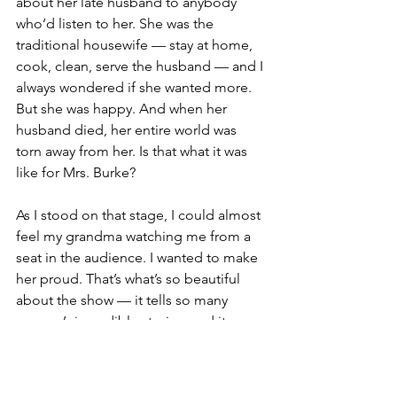
about her late husband to anybody 
who’d listen to her. She was the 
traditional housewife — stay at home, 
cook, clean, serve the husband — and I 
always wondered if she wanted more. 
But she was happy. And when her 
husband died, her entire world was 
torn away from her. Is that what it was 
like for Mrs. Burke? 
As I stood on that stage, I could almost 
feel my grandma watching me from a 
seat in the audience. I wanted to make 
her proud. That’s what’s so beautiful 
about the show — it tells so many 
women’s incredible stories, and it 
creates this invisible connection 
between women of the present and 
the past, connected through 