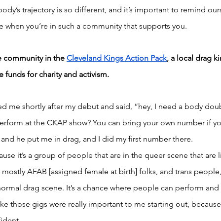
dy’s trajectory is so different, and it’s important to remind ours
e when you’re in such a community that supports you.
e community in the 
Cleveland Kings Action Pack
, a local drag k
 funds for charity and activism.
d me shortly after my debut and said, “hey, I need a body doub
rform at the CKAP show? You can bring your own number if you
 and he put me in drag, and I did my first number there. 
use it’s a group of people that are in the queer scene that are li
’s mostly AFAB [assigned female at birth] folks, and trans peopl
he normal drag scene. It’s a chance where people can perform and 
ke those gigs were really important to me starting out, because I
ident. 