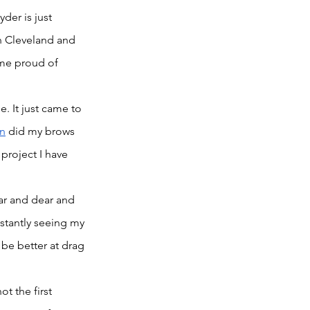
er is just 
in Cleveland and 
 me proud of 
. It just came to 
n
 did my brows 
project I have 
ar and dear and 
stantly seeing my 
 be better at drag 
ot the first 