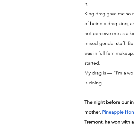
it. 
King drag gave me so m
of being a drag king, 
not perceive me as a ki
mixed-gender stuff. But
was in full fem makeup.
started.
My drag is — “I’m a wom
is doing.
The night before our in
mother, 
Pineapple Hon
Tremont, he won with a