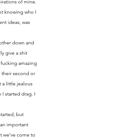
pirations of mine. 
not knowing who I 
nt ideas, was 
 other down and 
y give a shit 
y fucking amazing 
 their second or 
 little jealous 
I started drag. I 
tarted, but 
 an important 
at we’ve come to 