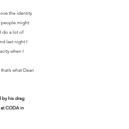
ve the identity 
r people might 
 do a lot of 
d last night I 
acity when I 
that’s what Dean 
 by his drag 
e at CODA in 