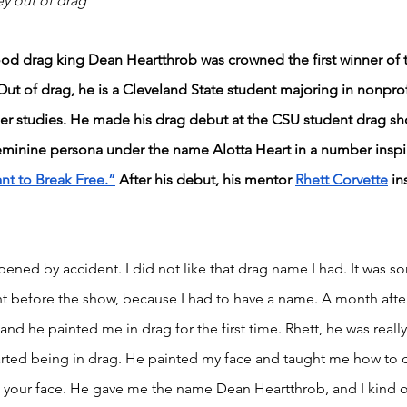
ey out of drag
wood drag king Dean Heartthrob was crowned the first winner of 
Out of drag, he is a Cleveland State student majoring in nonprof
r studies. He made his drag debut at the CSU student drag s
feminine persona under the name Alotta Heart in a number inspi
nt to Break Free.”
 After his debut, his mentor 
Rhett Corvette
 in
appened by accident. I did not like that drag name I had. It was 
ight before the show, because I had to have a name. A month afte
 and he painted me in drag for the first time. Rhett, he was real
started being in drag. He painted my face and taught me how to
 your face. He gave me the name Dean Heartthrob, and I kind of 