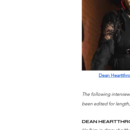
Dean Heartthr
The following intervie
been edited for length,
DEAN HEARTTHR