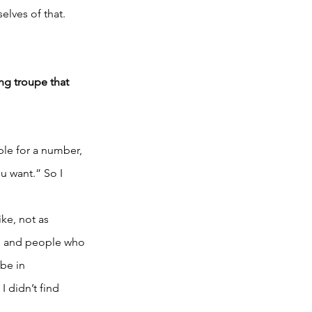
elves of that. 
ing troupe that 
le for a number, 
 want.” So I 
ke, not as 
e, and people who 
be in 
 didn’t find 