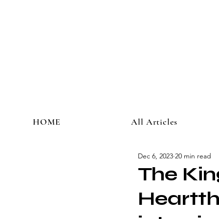
HOME
All Articles
Dec 6, 2023
20 min read
The Kin
Heartth