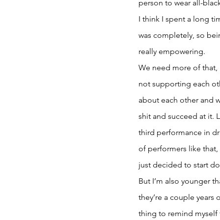
person to wear all-blac
I think I spent a long 
was completely, so bei
really empowering. 
We need more of that, 
not supporting each oth
about each other and w
shit and succeed at it. 
third performance in dra
of performers like that,
just decided to start doi
But I’m also younger th
they’re a couple years o
thing to remind myself 