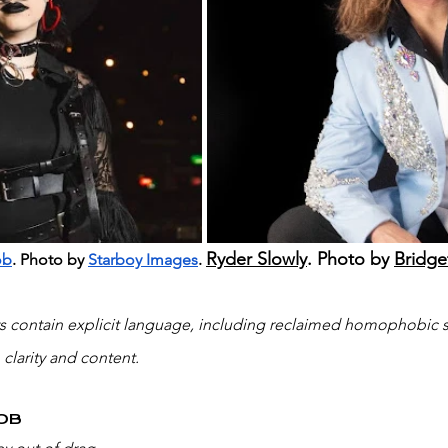
Ryder Slowly
. Photo by 
Bridge
ob
. Photo by 
Starboy Images
. 
ws contain explicit language, including reclaimed homophobic s
 clarity and content.
OB 