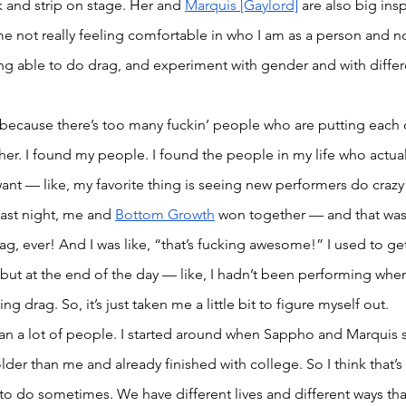
k and strip on stage. Her and 
Marquis [Gaylord]
 are also big ins
time not really feeling comfortable in who I am as a person and 
ng able to do drag, and experiment with gender and with differe
because there’s too many fuckin’ people who are putting each
er. I found my people. I found the people in my life who actuall
ant — like, my favorite thing is seeing new performers do craz
Last night, me and 
Bottom Growth
 won together — and that was
g, ever! And I was like, “that’s fucking awesome!” I used to get a
 but at the end of the day — like, I hadn’t been performing when 
ng drag. So, it’s just taken me a little bit to figure myself out. 
an a lot of people. I started around when Sappho and Marquis s
lder than me and already finished with college. So I think that’s
to do sometimes. We have different lives and different ways th