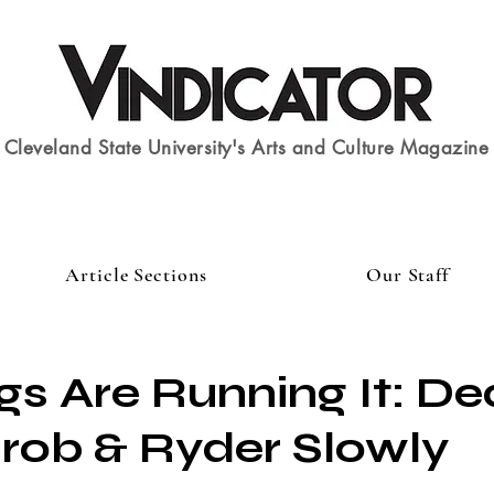
Cleveland State University's Arts and Culture Magazine
Article Sections
Our Staff
gs Are Running It: D
rob & Ryder Slowly