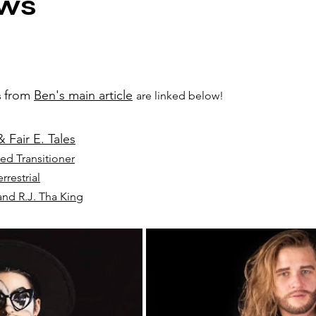
ews
from 
Ben's main article
 
are linked below!
 Fair E. Tales
ed Transitioner
rrestrial
nd R.J. Tha King