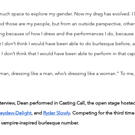
uch space to explore my gender. Now my drag has evolved. I lo
and those are my people, but from an outside perspective, othe
ng because of how I dress and the performances I do, because I
 I don’t think I would have been able to do burlesque before, an
 I don’t think that I would have been able to perform in that cap
an, dressing like a man, who’s dressing like a woman.” To me, 
terview, Dean performed in Casting Call, the open stage hosted
eydew-Delight
, and 
Ryder Slowly
. Competing for the third tim
 vampire-inspired burlesque number.