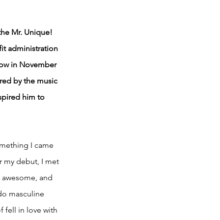
the Mr. Unique! 
it administration 
how in November 
red by the music 
spired him to 
something I came 
r my debut, I met 
ly awesome, and 
 do masculine 
fell in love with 