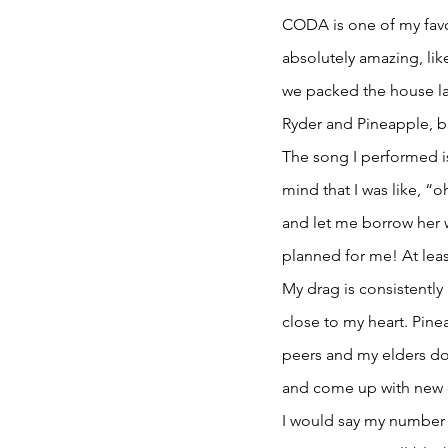
CODA is one of my favo
absolutely amazing, lik
we packed the house las
Ryder and Pineapple, b
The song I performed is 
mind that I was like, “o
and let me borrow her w
planned for me! At leas
My drag is consistently
close to my heart. Pine
peers and my elders doin
and come up with new 
I would say my number la