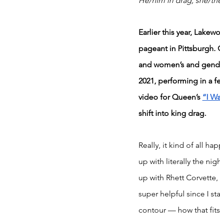
He/him in drag; she/th
Earlier this year, Lake
pageant in Pittsburgh. 
and women’s and gende
2021, performing in a 
video for Queen’s 
“I Wa
shift into king drag.
Really, it kind of all h
up with literally the n
up with Rhett Corvette,
super helpful since I 
contour — how that fits