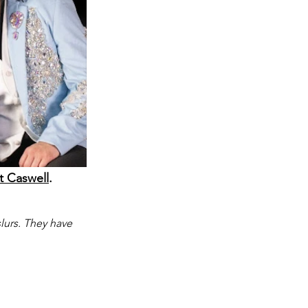
t Caswell
.
lurs. They have 