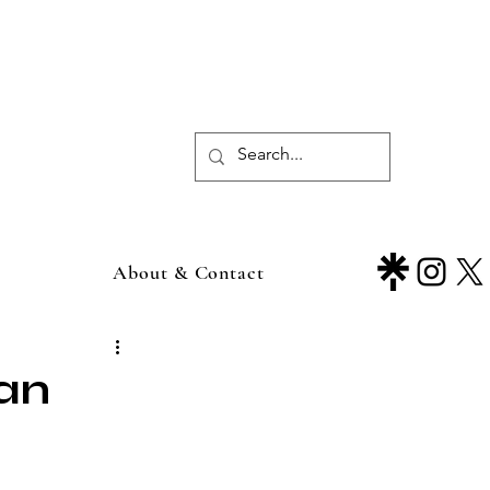
About & Contact
ean