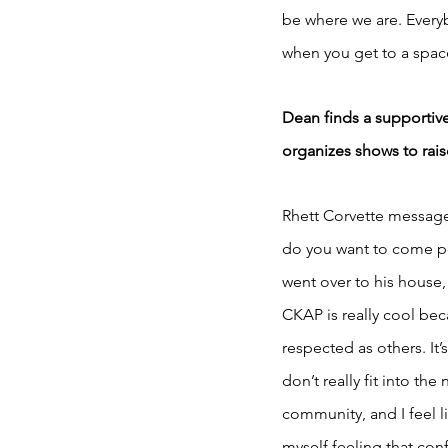
be where we are. Everybo
when you get to a spac
Dean finds a supportiv
organizes shows to raise
Rhett Corvette message
do you want to come pe
went over to his house,
CKAP is really cool beca
respected as others. It
don’t really fit into t
community, and I feel li
myself feeling that conf