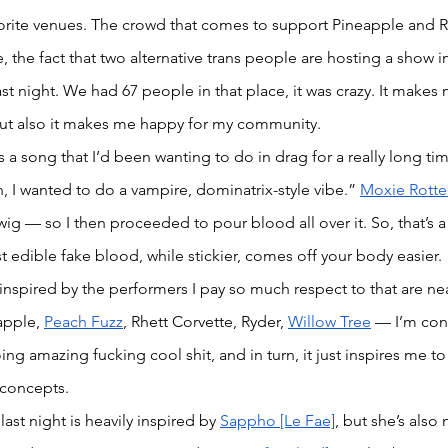
rite venues. The crowd that comes to support Pineapple and Ryd
e, the fact that two alternative trans people are hosting a show 
t night. We had 67 people in that place, it was crazy. It makes
ut also it makes me happy for my community.  
a song that I’d been wanting to do in drag for a really long time
h, I wanted to do a vampire, dominatrix-style vibe.” 
Moxie Rotte
ig — so I then proceeded to pour blood all over it. So, that’s a 
t edible fake blood, while stickier, comes off your body easier.
 inspired by the performers I pay so much respect to that are ne
apple, 
Peach Fuzz
, Rhett Corvette, Ryder, 
Willow Tree
 — I’m con
g amazing fucking cool shit, and in turn, it just inspires me to
concepts. 
st night is heavily inspired by 
Sappho [Le Fae]
, but she’s also n