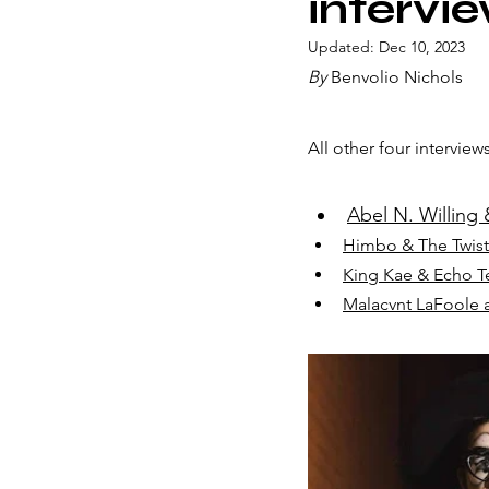
intervi
Updated:
Dec 10, 2023
By
 Benvolio Nichols
All other four interviews
Abel N. Willing &
Himbo & The Twist
King Kae & Echo Te
Malacvnt LaFoole a