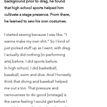
background prior to drag, he found 
that high school sports helped him 
cultivate a stage presence. From there, 
he learned to sew his own costumes.
I started sewing because I was like, “I 
wanna make my own shit.” So I kind of 
just picked stuff up as I went, with drag. 
I actually did nothing [in performing 
arts] before. I did sports before. 
In high school, I did basketball, 
baseball, swim and dive. And I honestly 
think that diving and baseball helped 
me out a ton. That pressure and 
nervousness to do good [onstage] is 
the same feeling I would get before I 