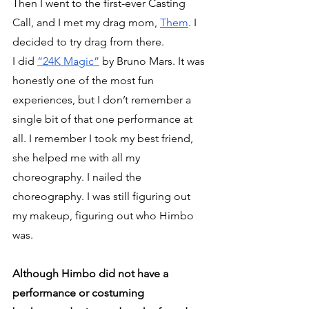
Then I went to the first-ever Casting 
Call, and I met my drag mom, 
Them
. I 
decided to try drag from there. 
I did 
“24K Magic”
 by Bruno Mars. It was 
honestly one of the most fun 
experiences, but I don’t remember a 
single bit of that one performance at 
all. I remember I took my best friend, 
she helped me with all my 
choreography. I nailed the 
choreography. I was still figuring out 
my makeup, figuring out who Himbo 
was.
Although Himbo did not have a 
performance or costuming 