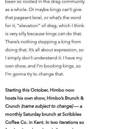
been so rooted in the drag community 
as a whole. Or maybe kings can’t give 
that pageant level, or what’s the word 
for it, “elevation” of drag, which I think 
is very silly because kings 
can 
do that. 
There’s nothing stopping a king from 
doing that. It’s all about expression, so 
I simply don’t understand it. I have my 
own show, and I’m booking kings, so 
I’m gonna try to change that.
Starting this October, Himbo now 
hosts his own show, Himbo’s Brunch & 
Crunch 
(name subject to change)
 — a 
monthly Saturday brunch at Scribbles 
Coffee Co. in Kent. In two iterations so 