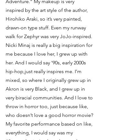
Adventure.” My makeup is very 
inspired by the art style of the author, 
Hirohiko Araki, so it’s very painted, 
drawn-on type stuff. Even my runway 
walk for Zephyr was very JoJo-inspired. 
Nicki Minaj is really a big inspiration for 
me because I love her, I grew up with 
her. And I would say ’90s, early 2000s 
hip-hop,just really inspires me. I’m 
mixed, so where I originally grew up in 
Akron is very Black, and I grew up in 
very biracial communities. And I love to 
throw in horror too, just because like, 
who doesn’t love a good horror movie?
My favorite performance based on like, 
everything, I would say was my 