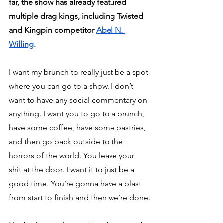
far, the show has already featured 
multiple drag kings, including Twisted 
and Kingpin competitor 
Abel N. 
Willing
.
I want my brunch to really just be a spot 
where you can go to a show. I don’t 
want to have any social commentary on 
anything. I want you to go to a brunch, 
have some coffee, have some pastries, 
and then go back outside to the 
horrors of the world. You leave your 
shit at the door. I want it to just be a 
good time. You’re gonna have a blast 
from start to finish and then we’re done.