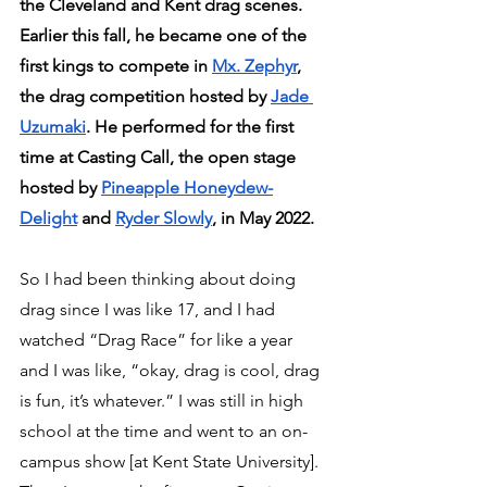
the Cleveland and Kent drag scenes. 
Earlier this fall, he became one of the 
first kings to compete in 
Mx. Zephyr
, 
the drag competition hosted by 
Jade 
Uzumaki
. He performed for the first 
time at Casting Call, the open stage 
hosted by 
Pineapple Honeydew-
Delight
 and 
Ryder Slowly
, in May 2022.
So I had been thinking about doing 
drag since I was like 17, and I had 
watched “Drag Race” for like a year 
and I was like, “okay, drag is cool, drag 
is fun, it’s whatever.” I was still in high 
school at the time and went to an on-
campus show [at Kent State University]. 