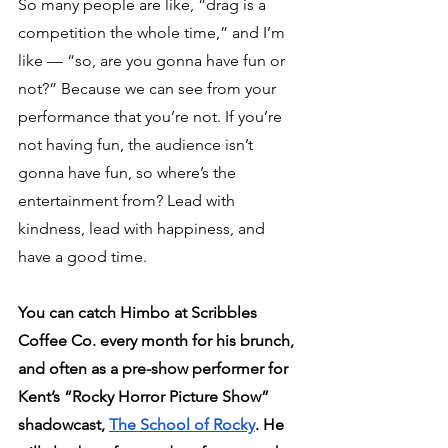
So many people are like, “drag is a 
competition the whole time,” and I’m 
like — “so, are you gonna have fun or 
not?” Because we can see from your 
performance that you’re not. If you’re 
not having fun, the audience isn’t 
gonna have fun, so where’s the 
entertainment from? Lead with 
kindness, lead with happiness, and 
have a good time.
You can catch Himbo at Scribbles 
Coffee Co. every month for his brunch, 
and often as a pre-show performer for 
Kent’s “Rocky Horror Picture Show” 
shadowcast, 
The School of Rocky
. He 