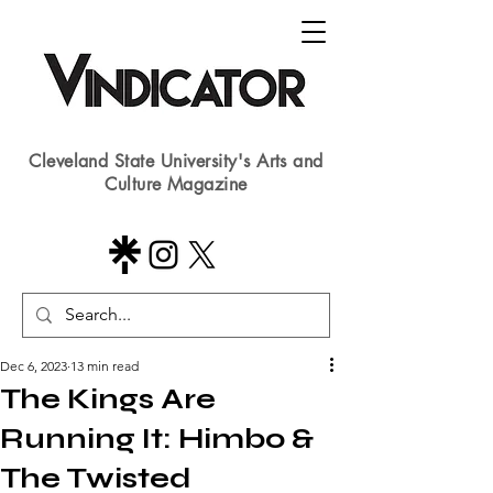
Cleveland State University's Arts and
Culture Magazine
Dec 6, 2023
13 min read
The Kings Are
Running It: Himbo &
The Twisted