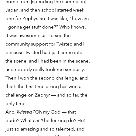
home from [spending the summer in] 
Japan, and then school started week 
one for Zephyr. So it was like, “how am 
I gonna get stuff done?” Who knows. 
It was awesome just to see the 
community support for Twisted and I, 
because Twisted had just come into 
the scene, and I had been in the scene, 
and nobody really took me seriously. 
Then I won the second challenge, and 
that’s the first time a king has won a 
challenge on Zephyr — and so far, the 
only time.
And 
Twisted?
 Oh my God — that 
dude? What 
can’t
 he fucking do? He’s 
just so amazing and so talented, and 