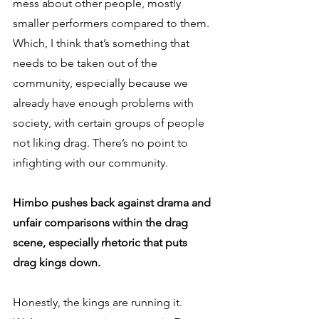
mess about other people, mostly 
smaller performers compared to them. 
Which, I think that’s something that 
needs to be taken out of the 
community, especially because we 
already have enough problems with 
society, with certain groups of people 
not liking drag. There’s no point to 
infighting with our community.
Himbo pushes back against drama and 
unfair comparisons within the drag 
scene, especially rhetoric that puts 
drag kings down.
Honestly, the kings are running it. 