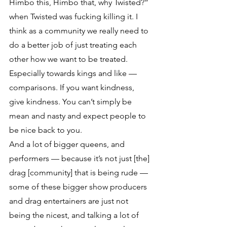
Himbo this, Himbo that, why Twisted?” 
when Twisted was fucking killing it. I 
think as a community we really need to 
do a better job of just treating each 
other how we want to be treated. 
Especially towards kings and like — 
comparisons. If you want kindness, 
give kindness. You can’t simply be 
mean and nasty and expect people to 
be nice back to you. 
And a lot of bigger queens, and 
performers — because it’s not just [the] 
drag [community] that is being rude — 
some of these bigger show producers 
and drag entertainers are just not 
being the nicest, and talking a lot of 