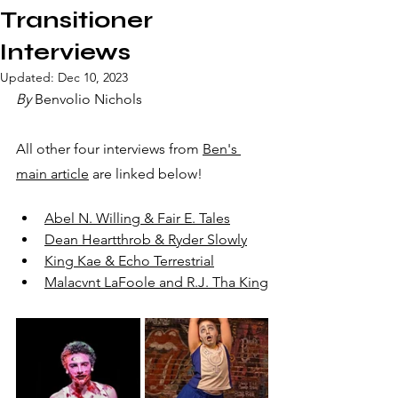
Transitioner
Interviews
Updated:
Dec 10, 2023
By
 Benvolio Nichols
All other four interviews from 
Ben's 
main article
 are linked below!
Abel N. Willing & Fair E. Tales
Dean Heartthrob & Ryder Slowly
King Kae & Echo Terrestrial
Malacvnt LaFoole and R.J. Tha King