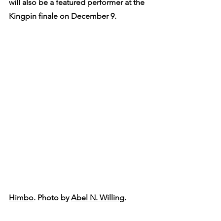
will also be a featured performer at the 
Kingpin finale on December 9.
Himbo
. Photo by 
Abel N. Willing
.