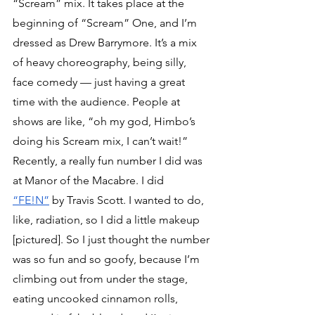
“Scream” mix. It takes place at the 
beginning of “Scream” One, and I’m 
dressed as Drew Barrymore. It’s a mix 
of heavy choreography, being silly, 
face comedy — just having a great 
time with the audience. People at 
shows are like, “oh my god, Himbo’s 
doing his Scream mix, I can’t wait!”
Recently, a really fun number I did was 
at Manor of the Macabre. I did 
“FE!N”
 by Travis Scott. I wanted to do, 
like, radiation, so I did a little makeup 
[pictured]. So I just thought the number 
was so fun and so goofy, because I’m 
climbing out from under the stage, 
eating uncooked cinnamon rolls, 