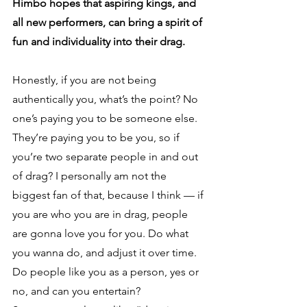
Himbo hopes that aspiring kings, and 
all new performers, can bring a spirit of 
fun and individuality into their drag.
Honestly, if you are not being 
authentically you, what’s the point? No 
one’s paying you to be someone else. 
They’re paying you to be you, so if 
you’re two separate people in and out 
of drag? I personally am not the 
biggest fan of that, because I think — if 
you are who you are in drag, people 
are gonna love you for you. Do what 
you wanna do, and adjust it over time. 
Do people like you as a person, yes or 
no, and can you entertain? 