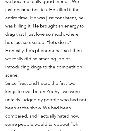
we became really good friends. We 
just became besties. He killed it the 
entire time. He was just consistent, he 
was killing it. He brought an energy to 
drag that I just love so much, where 
he’s just so excited, “let’s do it.” 
Honestly, he’s phenomenal, so I think 
we really did an amazing job of 
introducing kings to the competition 
scene.
Since Twist and I were the first two 
kings to ever be on Zephyr, we were 
unfairly judged by people who had not 
been at the show. We had been 
compared, and I actually hated how 
some people would talk about “oh, 