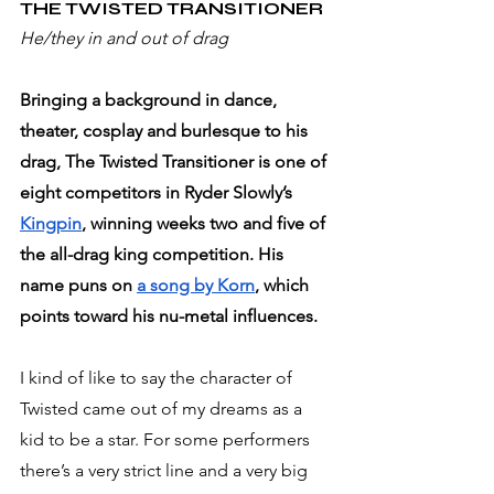
THE TWISTED TRANSITIONER 
He/they in and out of drag
Bringing a background in dance, 
theater, cosplay and burlesque to his 
drag, The Twisted Transitioner is one of 
eight competitors in Ryder Slowly’s 
Kingpin
, winning weeks two and five of 
the all-drag king competition. His 
name puns on 
a song by Korn
, which 
points toward his nu-metal influences.
I kind of like to say the character of 
Twisted came out of my dreams as a 
kid to be a star. For some performers 
there’s a very strict line and a very big 