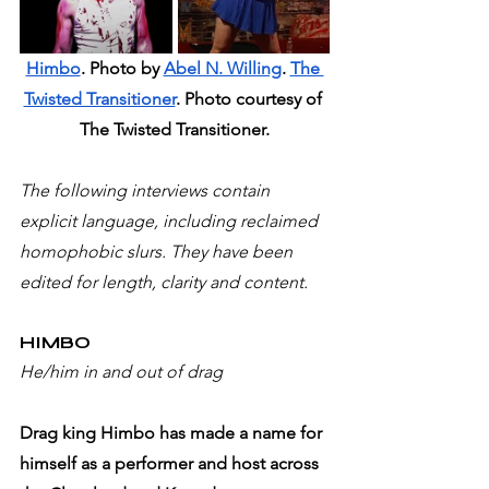
Himbo
. Photo by 
Abel N. Willing
. 
The 
Twisted Transitioner
. Photo courtesy of 
The Twisted Transitioner.
The following interviews contain 
explicit language, including reclaimed 
homophobic slurs. They have been 
edited for length, clarity and content.
HIMBO 
He/him in and out of drag
Drag king Himbo has made a name for 
himself as a performer and host across 