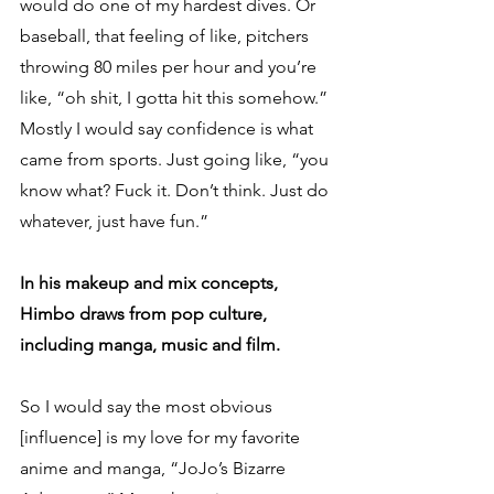
would do one of my hardest dives. Or 
baseball, that feeling of like, pitchers 
throwing 80 miles per hour and you’re 
like, “oh shit, I gotta hit this somehow.” 
Mostly I would say confidence is what 
came from sports. Just going like, “you 
know what? Fuck it. Don’t think. Just do 
whatever, just have fun.”
In his makeup and mix concepts, 
Himbo draws from pop culture, 
including manga, music and film.
So I would say the most obvious 
[influence] is my love for my favorite 
anime and manga, “JoJo’s Bizarre 