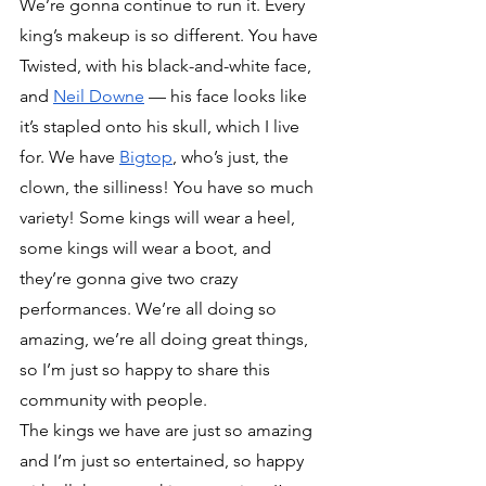
We’re gonna continue to run it. Every 
king’s makeup is so different. You have 
Twisted, with his black-and-white face, 
and 
Neil Downe
 — his face looks like 
it’s stapled onto his skull, which I live 
for. We have 
Bigtop
, who’s just, the 
clown, the silliness! You have so much 
variety! Some kings will wear a heel, 
some kings will wear a boot, and 
they’re gonna give two crazy 
performances. We’re all doing so 
amazing, we’re all doing great things, 
so I’m just so happy to share this 
community with people.
The kings we have are just so amazing 
and I’m just so entertained, so happy 