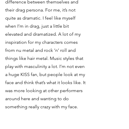
difference between themselves and 
their drag persona. For me, it’s not 
quite as dramatic. I feel like myself 
when I’m in drag, just a little bit 
elevated and dramatized. A lot of my 
inspiration for my characters comes 
from nu metal and rock ’n’ roll and 
things like hair metal. Music styles that 
play with masculinity a lot. I’m not even 
a huge KISS fan, but people look at my 
face and think that’s what it looks like. It 
was more looking at other performers 
around here and wanting to do 
something really crazy with my face.
I am a big fan of bands like Korn, Limp 
Bizkit, shit like that. The funny thing is 