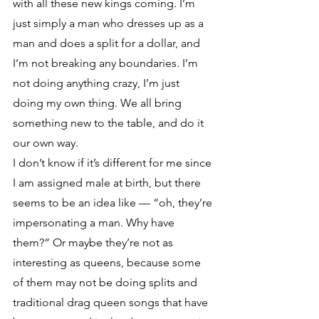
with all these new kings coming. I’m 
just simply a man who dresses up as a 
man and does a split for a dollar, and 
I’m not breaking any boundaries. I’m 
not doing anything crazy, I’m just 
doing my own thing. We all bring 
something new to the table, and do it 
our own way. 
I don’t know if it’s different for me since 
I am assigned male at birth, but there 
seems to be an idea like — “oh, they’re 
impersonating a man. Why have 
them?” Or maybe they’re not as 
interesting as queens, because some 
of them may not be doing splits and 
traditional drag queen songs that have 