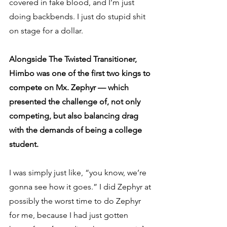
covered in fake blood, and I’m just 
doing backbends. I just do stupid shit 
on stage for a dollar.
Alongside The Twisted Transitioner, 
Himbo was one of the first two kings to 
compete on Mx. Zephyr — which 
presented the challenge of, not only 
competing, but also balancing drag 
with the demands of being a college 
student.
I was simply just like, “you know, we’re 
gonna see how it goes.” I did Zephyr at 
possibly the worst time to do Zephyr 
for me, because I had just gotten 