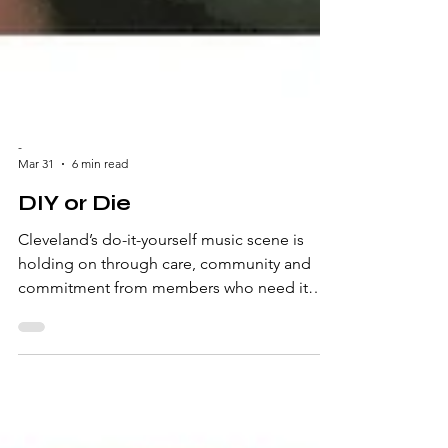
-
Mar 31
6 min read
DIY or Die
Cleveland’s do-it-yourself music scene is
holding on through care, community and
commitment from members who need it
most. Written by Nicole Wloszek-Therens
Beyond the Ticketmaster fees and