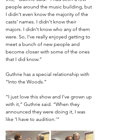
people around the music building, but 
I didn't even know the majority of the 
casts’ names. I didn't know their 
majors. I didn't know who any of them 
were. So, I've really enjoyed getting to 
meet a bunch of new people and 
become closer with some of the ones 
that I did know.” 
Guthrie has a special relationship with 
“Into the Woods.” 
“I just love this show and I've grown up 
with it,” Guthrie said. “When they 
announced they were doing it, I was 
like ‘I have to audition.’”