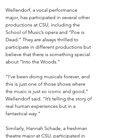
Wellendorf, a vocal performance 
major, has participated in several other 
productions at CSU, including the 
School of Music’s opera and “Poe is 
Dead.” They are always thrilled to 
participate in different productions but 
believe that there is something special 
about “Into the Woods.”
“I’ve been doing musicals forever, and 
this is just one of those shows where 
the music is just so iconic and good,” 
Wellendorf said. “It’s telling the story of 
real human experiences but in a 
fantastical way.” 
Similarly, Hannah Schade, a freshman 
theatre major at CSU, participated in 