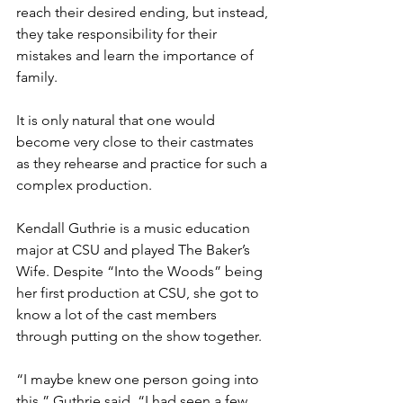
reach their desired ending, but instead, 
they take responsibility for their 
mistakes and learn the importance of 
family.
It is only natural that one would 
become very close to their castmates 
as they rehearse and practice for such a 
complex production. 
Kendall Guthrie is a music education 
major at CSU and played The Baker’s 
Wife. Despite “Into the Woods” being 
her first production at CSU, she got to 
know a lot of the cast members 
through putting on the show together.
“I maybe knew one person going into 
this,” Guthrie said. “I had seen a few 