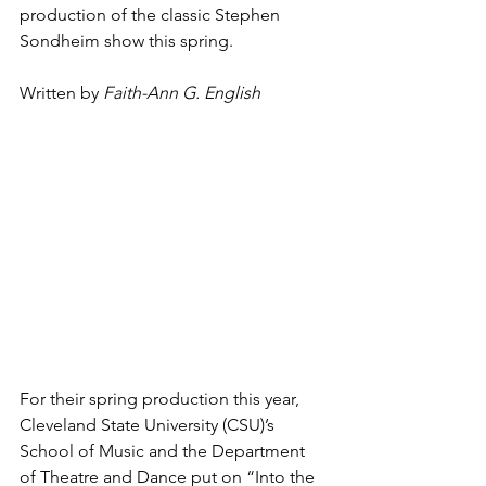
production of the classic Stephen 
Sondheim show this spring.
Written by 
Faith-Ann G. English
For their spring production this year, 
Cleveland State University (CSU)’s 
School of Music and the Department 
of Theatre and Dance put on “Into the 