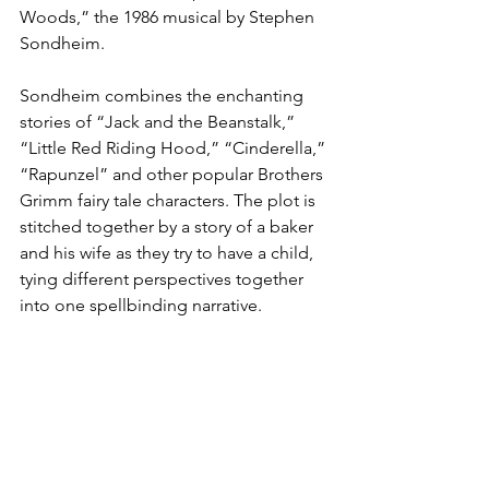
Woods,” the 1986 musical by Stephen 
Sondheim.
Sondheim combines the enchanting 
stories of “Jack and the Beanstalk,” 
“Little Red Riding Hood,” “Cinderella,” 
“Rapunzel” and other popular Brothers 
Grimm fairy tale characters. The plot is 
stitched together by a story of a baker 
and his wife as they try to have a child, 
tying different perspectives together 
into one spellbinding narrative.