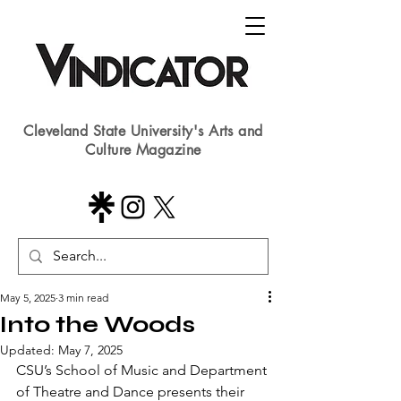
Cleveland State University's Arts and
Culture Magazine
May 5, 2025
3 min read
Into the Woods
Updated:
May 7, 2025
CSU’s School of Music and Department 
of Theatre and Dance presents their 