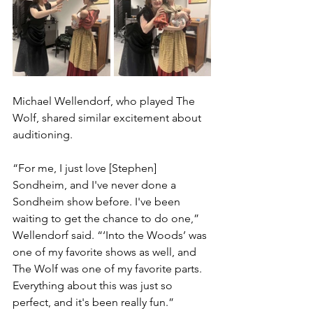
Michael Wellendorf, who played The 
Wolf, shared similar excitement about 
auditioning. 
“For me, I just love [Stephen] 
Sondheim, and I've never done a 
Sondheim show before. I've been 
waiting to get the chance to do one,” 
Wellendorf said. “‘Into the Woods’ was 
one of my favorite shows as well, and 
The Wolf was one of my favorite parts. 
Everything about this was just so 
perfect, and it's been really fun.”