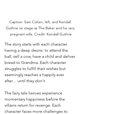
Caption: Sam Cohen, left, and Kendall 
Guthrie on stage as The Baker and his very 
pregnant wife. Credit: Kendall Guthrie
The story starts with each character 
having a deep desire: to attend the 
ball, sell a cow, have a child and deliver 
bread to Grandma. Each character 
struggles to fulfill their wishes but 
seemingly reaches a happily ever 
after… until they don't.
The fairy tale heroes experience 
momentary happiness before the 
villains return for revenge. Each 
character faces more challenges to 