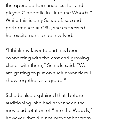
the opera performance last fall and 
played Cinderella in “Into the Woods.” 
While this is only Schade’s second 
performance at CSU, she expressed 
her excitement to be involved. 
“I think my favorite part has been 
connecting with the cast and growing 
closer with them,” Schade said. “We 
are getting to put on such a wonderful 
show together as a group.” 
Schade also explained that, before 
auditioning, she had never seen the 
movie adaptation of “Into the Woods,” 
however, that did not prevent her from 
jumping in head first.