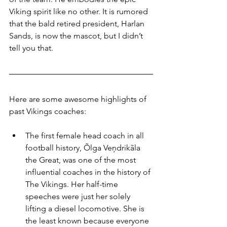
Viking spirit like no other. It is rumored 
that the bald retired president, Harlan 
Sands, is now the mascot, but I didn’t 
tell you that.
Here are some awesome highlights of 
past Vikings coaches:
The first female head coach in all 
football history, Õlga Veņdrikãla 
the Great, was one of the most 
influential coaches in the history of 
The Vikings. Her half-time 
speeches were just her solely 
lifting a diesel locomotive. She is 
the least known because everyone 