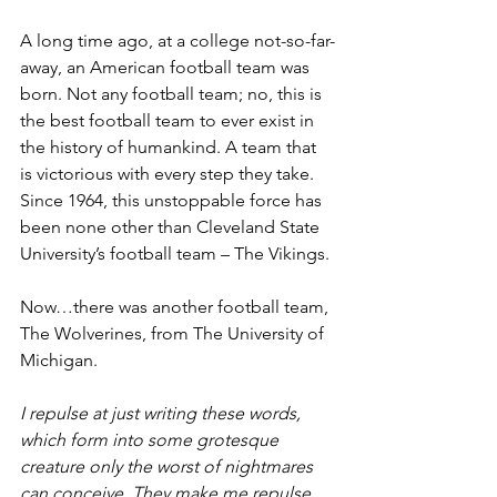
A long time ago, at a college not-so-far-
away, an American football team was 
born. Not any football team; no, this is 
the best football team to ever exist in 
the history of humankind. A team that 
is victorious with every step they take. 
Since 1964, this unstoppable force has 
been none other than Cleveland State 
University’s football team – The Vikings.
Now…there was another football team, 
The Wolverines, from The University of 
Michigan.
I repulse at just writing these words, 
which form into some grotesque 
creature only the worst of nightmares 
can conceive. They make me repulse. 