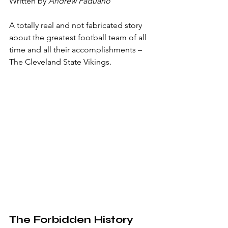
Written by 
Andrew Paduano
A totally real and not fabricated story 
about the greatest football team of all 
time and all their accomplishments – 
The Cleveland State Vikings.
The Forbidden History