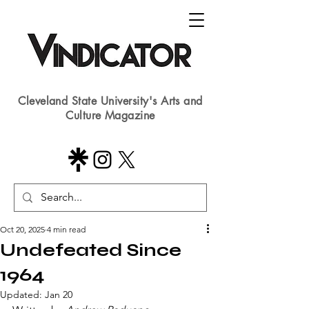
Cleveland State University's Arts and
Culture Magazine
Oct 20, 2025
4 min read
Undefeated Since
1964
Updated:
Jan 20