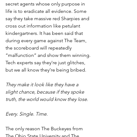
secret agents whose only purpose in 
life is to eradicate all evidence. Some 
say they take massive red Sharpies and 
cross out information like petulant 
kindergartners. It has been said that 
during every game against The Team, 
the scoreboard will repeatedly 
“malfunction” and show them winning. 
Tech experts say they're just glitches, 
but we all know they’re being bribed.
They make it look like they have a 
slight chance, because if they spoke 
truth, the world would know they lose.
Every. Single. Time.
The only reason The Buckeyes from 
The Ohio State University and The 