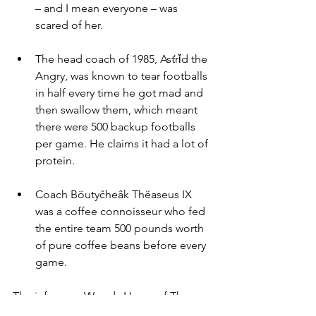
– and I mean everyone – was 
scared of her.
The head coach of 1985, Asťrǐd the 
Angry, was known to tear footballs 
in half every time he got mad and 
then swallow them, which meant 
there were 500 backup footballs 
per game. He claims it had a lot of 
protein.
Coach Böutyčheâk Thëaseus IX 
was a coffee connoisseur who fed 
the entire team 500 pounds worth 
of pure coffee beans before every 
game.
The infamous Woody Hayes of The 
Buckeyes never actually punched 