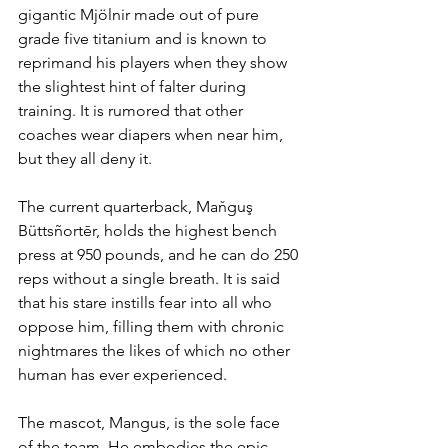
gigantic Mjölnir made out of pure 
grade five titanium and is known to 
reprimand his players when they show 
the slightest hint of falter during 
training. It is rumored that other 
coaches wear diapers when near him, 
but they all deny it. 
The current quarterback, Maňguş 
Büttsñortēr, holds the highest bench 
press at 950 pounds, and he can do 250 
reps without a single breath. It is said 
that his stare instills fear into all who 
oppose him, filling them with chronic 
nightmares the likes of which no other 
human has ever experienced. 
The mascot, Mangus, is the sole face 
of the team. He embodies the epic 