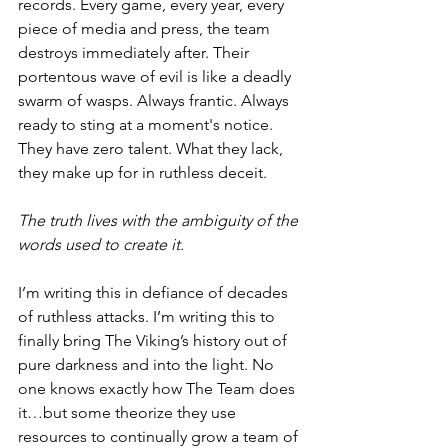
records. Every game, every year, every 
piece of media and press, the team 
destroys immediately after. Their 
portentous wave of evil is like a deadly 
swarm of wasps. Always frantic. Always 
ready to sting at a moment's notice. 
They have zero talent. What they lack, 
they make up for in ruthless deceit.
The truth lives with the ambiguity of the 
words used to create it.
I’m writing this in defiance of decades 
of ruthless attacks. I’m writing this to 
finally bring The Viking’s history out of 
pure darkness and into the light. No 
one knows exactly how The Team does 
it…but some theorize they use 
resources to continually grow a team of 