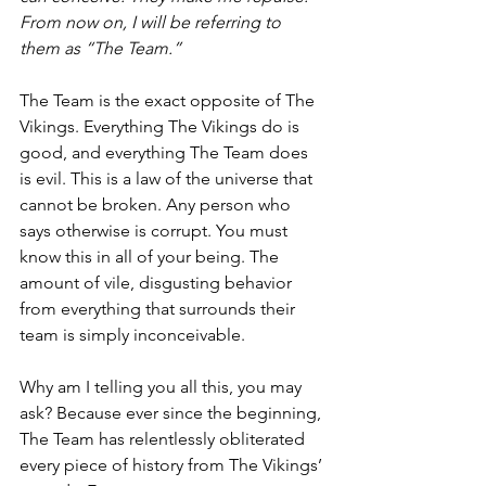
From now on, I will be referring to 
them as “The Team.”
The Team is the exact opposite of The 
Vikings. Everything The Vikings do is 
good, and everything The Team does 
is evil. This is a law of the universe that 
cannot be broken. Any person who 
says otherwise is corrupt. You must 
know this in all of your being. The 
amount of vile, disgusting behavior 
from everything that surrounds their 
team is simply inconceivable.
Why am I telling you all this, you may 
ask? Because ever since the beginning, 
The Team has relentlessly obliterated 
every piece of history from The Vikings’ 