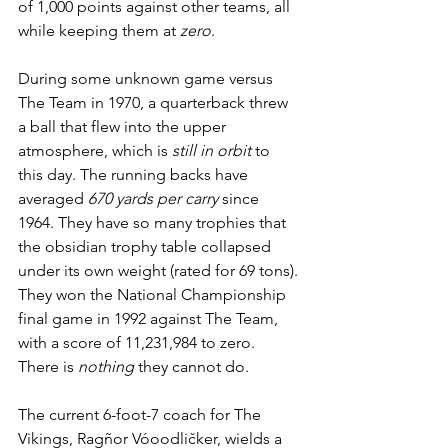
of 1,000 points against other teams, all 
while keeping them at 
zero
. 
During some unknown game versus 
The Team in 1970, a quarterback threw 
a ball that flew into the upper 
atmosphere, which is 
still in orbit
 to 
this day. The running backs have 
averaged 
670 yards per carry
 since 
1964. They have so many trophies that 
the obsidian trophy table collapsed 
under its own weight (rated for 69 tons). 
They won the National Championship 
final game in 1992 against The Team, 
with a score of 11,231,984 to zero. 
There is 
nothing
 they cannot do.
The current 6-foot-7 coach for The 
Vikings, Ragñor Vóoodličker, wields a 