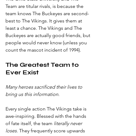
Team are titular rivals, is because the 
team knows The Buckeyes are second-
best to The Vikings. It gives them at 
least a chance. The Vikings and The 
Buckeyes are actually good friends, but 
people would never know (unless you 
count the mascot incident of 1994).
The Greatest Team to 
Ever Exist
Many heroes sacrificed their lives to 
bring us this information
.
Every single action The Vikings take is 
awe-inspiring. Blessed with the hands 
of fate itself, the team 
literally never 
loses
. They frequently score upwards 