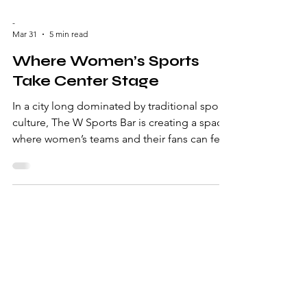
-
Mar 31
5 min read
Where Women’s Sports
Take Center Stage
In a city long dominated by traditional sports
culture, The W Sports Bar is creating a space
where women’s teams and their fans can feel
seen, safe and welcome. Written by Helaina
Rucinski On any given night inside The W
Sports Bar , the volume is up, jerseys are
visible and cheers from fans come without
hesitation. The screens aren’t on the
expected default of men's games. Instead,
WNBA matchups, NWSL games and NCAA