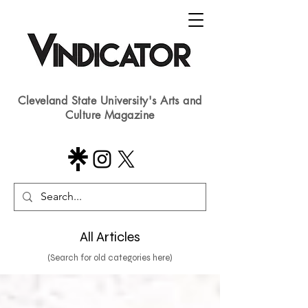
Cleveland State University's Arts and
Culture Magazine
All Articles
(Search for old categories here)