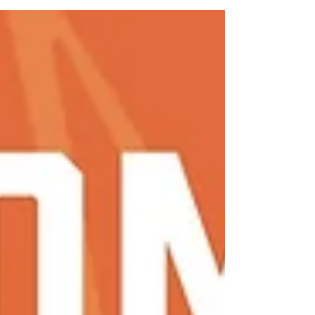
means going home, traveling and catching a
break after the school year – but for student-
athletes, it means summer training is in full
swing. Summer training is off-season
conditioning that is designed for student-
athletes to stay in shape, build strength and
tune up their