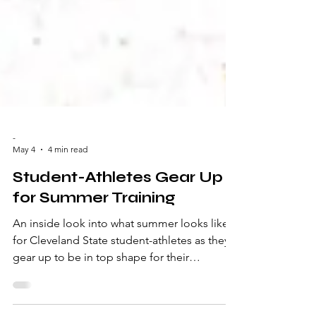
-
May 4
4 min read
Student-Athletes Gear Up
for Summer Training
An inside look into what summer looks like
for Cleveland State student-athletes as they
gear up to be in top shape for their
upcoming season. Written by Aubrey Evans
For most college students, summer break