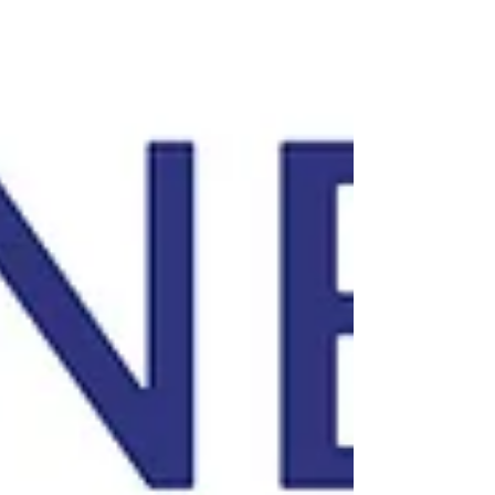
women’s tournament showdowns take
priority. Strangers cheer