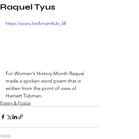
Raquel Tyus
https://youtu.be/bnqm4s3o_58
For Women's History Month Raqual 
made a spoken word poem that is 
written from the point of view of 
Harriett Tubman.
Poetry & Fiction