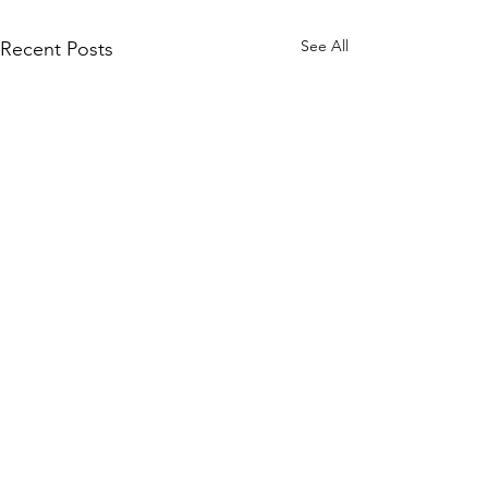
See All
Recent Posts
Another 50 Years
Written by McCayla Connors