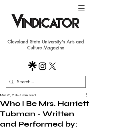
Cleveland State University's Arts and
Culture Magazine
Mar 26, 2016
1 min read
Who I Be Mrs. Harriett
Tubman - Written
and Performed by: