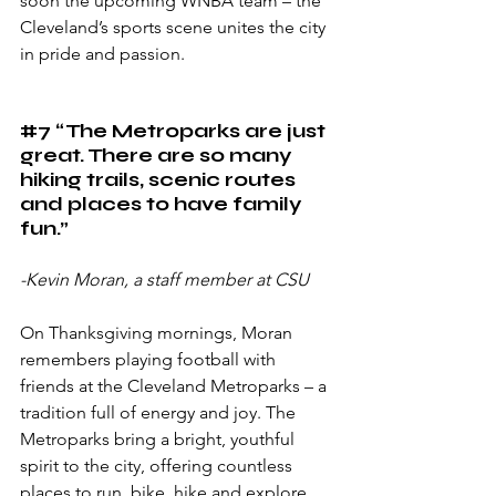
soon the upcoming WNBA team – the 
Cleveland’s sports scene unites the city 
in pride and passion.
#7
 “The Metroparks are just 
great. There are so many 
hiking trails, scenic routes 
and places to have family 
fun.”
-Kevin Moran, a staff member at CSU
On Thanksgiving mornings, Moran 
remembers playing football with 
friends at the Cleveland Metroparks – a 
tradition full of energy and joy. The 
Metroparks bring a bright, youthful 
spirit to the city, offering countless 
places to run, bike, hike and explore 