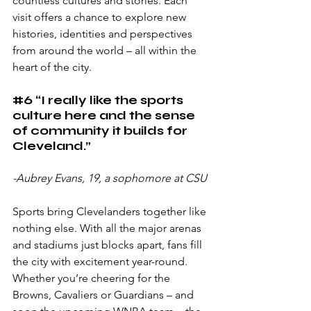
countless cultures and stories. Each 
visit offers a chance to explore new 
histories, identities and perspectives 
from around the world – all within the 
heart of the city.
#6
 “I really like the sports 
culture here and the sense 
of community it builds for 
Cleveland.”
-Aubrey Evans, 19, a sophomore at CSU
Sports bring Clevelanders together like 
nothing else. With all the major arenas 
and stadiums just blocks apart, fans fill 
the city with excitement year-round. 
Whether you’re cheering for the 
Browns, Cavaliers or Guardians – and 