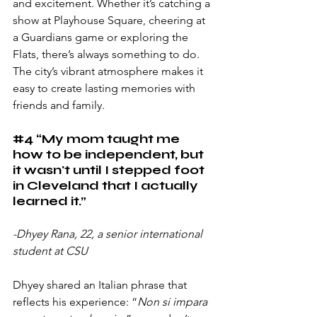
and excitement. Whether it’s catching a 
show at Playhouse Square, cheering at 
a Guardians game or exploring the 
Flats, there’s always something to do. 
The city’s vibrant atmosphere makes it 
easy to create lasting memories with 
friends and family.
#4
 “My mom taught me 
how to be independent, but 
it wasn't until I stepped foot 
in Cleveland that I actually 
learned it.”
-Dhyey Rana, 22, a senior international 
student at CSU
Dhyey shared an Italian phrase that 
reflects his experience: “
Non si impara 