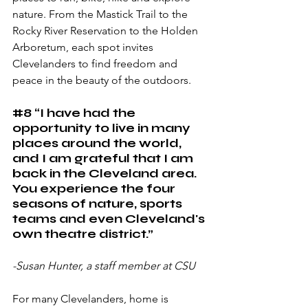
nature. From the Mastick Trail to the 
Rocky River Reservation to the Holden 
Arboretum, each spot invites 
Clevelanders to find freedom and 
peace in the beauty of the outdoors.
#8
 “I have had the 
opportunity to live in many 
places around the world, 
and I am grateful that I am 
back in the Cleveland area. 
You experience the four 
seasons of nature, sports 
teams and even Cleveland's 
own theatre district.”
-Susan Hunter, a staff member at CSU
For many Clevelanders, home is 