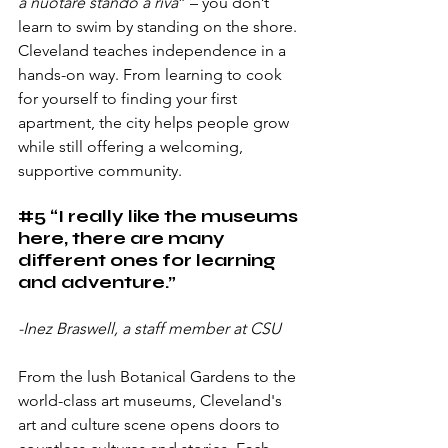
a nuotare stando a riva
” – you don’t 
learn to swim by standing on the shore. 
Cleveland teaches independence in a 
hands-on way. From learning to cook 
for yourself to finding your first 
apartment, the city helps people grow 
while still offering a welcoming, 
supportive community.
#5
 “I really like the museums 
here, there are many 
different ones for learning 
and adventure.”
-Inez Braswell, a staff member at CSU
From the lush Botanical Gardens to the 
world-class art museums, Cleveland's 
art and culture scene opens doors to 