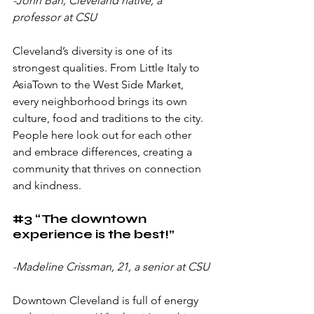
-John Ban, Cleveland native, a 
professor at CSU
Cleveland’s diversity is one of its 
strongest qualities. From Little Italy to 
AsiaTown to the West Side Market, 
every neighborhood brings its own 
culture, food and traditions to the city. 
People here look out for each other 
and embrace differences, creating a 
community that thrives on connection 
and kindness.
#3
 “The downtown 
experience is the best!”
-Madeline Crissman, 21, a senior at CSU
Downtown Cleveland is full of energy 