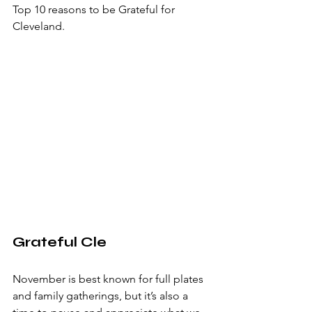
Top 10 reasons to be Grateful for 
Cleveland.
Grateful Cle
November is best known for full plates 
and family gatherings, but it’s also a 