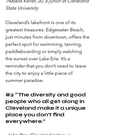
-Natalie Keller, 20, a junior at Cleveland 
State University
Cleveland’s lakefront is one of its 
greatest treasures. Edgewater Beach, 
just minutes from downtown, offers the 
perfect spot for swimming, tanning, 
paddleboarding or simply watching 
the sunset over Lake Erie. It’s a 
reminder that you don’t need to leave 
the city to enjoy a little piece of 
summer paradise.
#2
 “The diversity and good 
people who all get along in 
Cleveland make it a unique 
place you don’t find 
everywhere.”