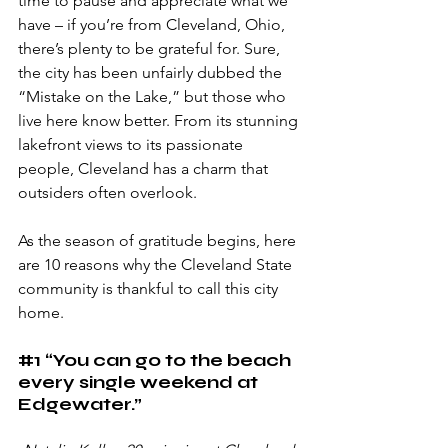
time to pause and appreciate what we 
have – if you’re from Cleveland, Ohio, 
there’s plenty to be grateful for. Sure, 
the city has been unfairly dubbed the 
“Mistake on the Lake,” but those who 
live here know better. From its stunning 
lakefront views to its passionate 
people, Cleveland has a charm that 
outsiders often overlook. 
As the season of gratitude begins, here 
are 10 reasons why the Cleveland State 
community is thankful to call this city 
home.
#1
 “You can go to the beach 
every single weekend at 
Edgewater.” 