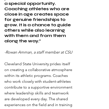
a special opportunity. 
Coaching athletes who are 
close in age creates space 
for genuine friendships to 
grow. It is a chance to guide 
others while also learning 
with them and from them 
along the way.”
-Rowan Amman, a staff member at CSU
Cleveland State University prides itself 
on creating a collaborative atmosphere 
within its athletic programs. Coaches 
who work closely with student-athletes 
contribute to a supportive environment 
where leadership skills and teamwork 
are developed every day. The shared 
experiences on the field and in training 