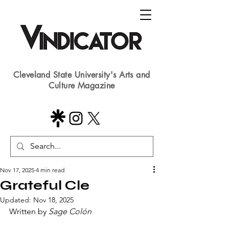
Cleveland State University's Arts and
Culture Magazine
Nov 17, 2025
4 min read
Grateful Cle
Updated:
Nov 18, 2025
Written by 
Sage Colón