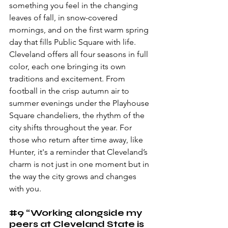
something you feel in the changing 
leaves of fall, in snow-covered 
mornings, and on the first warm spring 
day that fills Public Square with life. 
Cleveland offers all four seasons in full 
color, each one bringing its own 
traditions and excitement. From 
football in the crisp autumn air to 
summer evenings under the Playhouse 
Square chandeliers, the rhythm of the 
city shifts throughout the year. For 
those who return after time away, like 
Hunter, it's a reminder that Cleveland’s 
charm is not just in one moment but in 
the way the city grows and changes 
with you.
#9
 “Working alongside my 
peers at Cleveland State is 