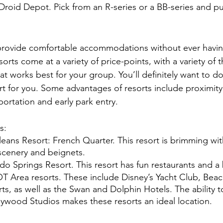
 Droid Depot. Pick from an R-series or a BB-series and put
provide comfortable accommodations without ever having
rts come at a variety of price-points, with a variety of
at works best for your group. You’ll definitely want to d
ort for you. Some advantages of resorts include proximity
ortation and early park entry.
: 
leans Resort: French Quarter. This resort is brimming w
 scenery and beignets. 
o Springs Resort. This resort has fun restaurants and a 
T Area resorts. These include Disney’s Yacht Club, Bea
s, as well as the Swan and Dolphin Hotels. The ability t
wood Studios makes these resorts an ideal location. 