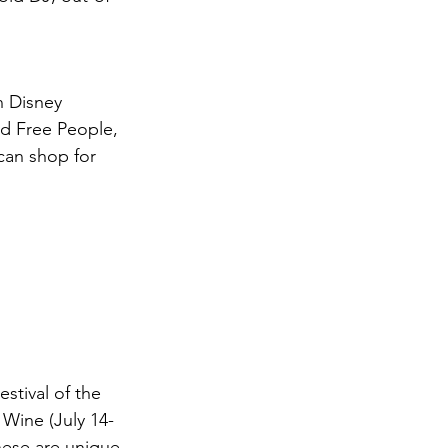
n Disney 
d Free People, 
can shop for 
stival of the 
 Wine (July 14-
ese are unique 