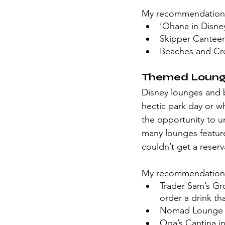
My recommendation
‘Ohana in Disney
Skipper Cantee
Beaches and Cr
Themed Lounge
Disney lounges and ba
hectic park day or w
the opportunity to un
many lounges feature
couldn’t get a reserv
My recommendation
Trader Sam’s Gro
order a drink tha
Nomad Lounge i
Oga’s Cantina i