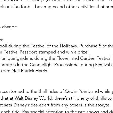
k out fun foods, beverages and other activities that aren
to change
s:
oll during the Festival of the Holidays. Purchase 5 of the 
r Festival Passport stamped and win a prize.
 unique gardens during the Flower and Garden Festival
narrator do the Candlelight Processional during Festival o
to see Neil Patrick Harris.
accustomed to the thrill rides of Cedar Point, and while
that at Walt Disney World, there’s still plenty of thrills t
t sets Disney rides apart from any others is the storytelli
ach ride. Pay special attention to the pre-shows and det