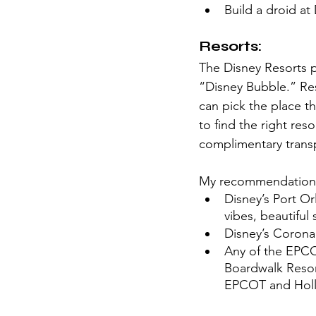
Build a droid at
Resorts:
The Disney Resorts 
“Disney Bubble.” Reso
can pick the place th
to find the right res
complimentary transp
My recommendations
Disney’s Port Or
vibes, beautiful
Disney’s Coronad
Any of the EPCO
Boardwalk Resort
EPCOT and Holly