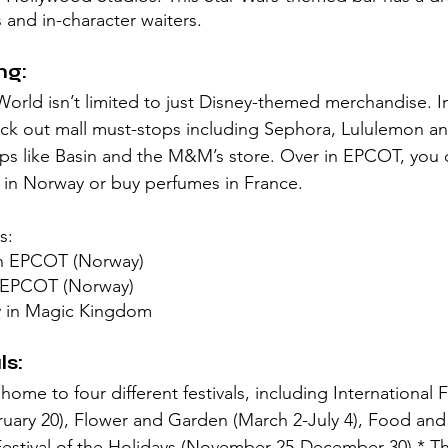
s and in-character waiters. 
ng:
orld isn’t limited to just Disney-themed merchandise. I
ck out mall must-stops including Sephora, Lululemon an
ops like Basin and the M&M’s store. Over in EPCOT, you 
 in Norway or buy perfumes in France. 
s:
in EPCOT (Norway)
n EPCOT (Norway)
y in Magic Kingdom
s:
ome to four different festivals, including International Fe
ruary 20), Flower and Garden (March 2-July 4), Food and
estival of the Holidays (November 25-December 30).* Th