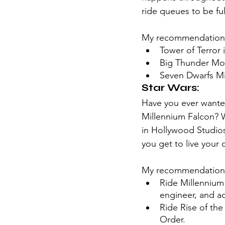
ride queues to be full
My recommendation
Tower of Terror
Big Thunder Mo
Seven Dwarfs Mi
Star Wars:
Have you ever wanted
Millennium Falcon? We
in Hollywood Studios.
you get to live your 
My recommendation
Ride Millennium 
engineer, and ac
Ride Rise of the
Order.