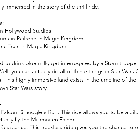
y immersed in the story of the thrill ride. 
s:
 in Hollywood Studios
untain Railroad in Magic Kingdom
ne Train in Magic Kingdom
 to drink blue milk, get interrogated by a Stormtrooper 
ll, you can actually do all of these things in Star Wars 
 This highly immersive land exists in the timeline of the
own Star Wars story.
s:
Falcon: Smugglers Run. This ride allows you to be a pilo
tually fly the Millennium Falcon.
 Resistance. This trackless ride gives you the chance to e