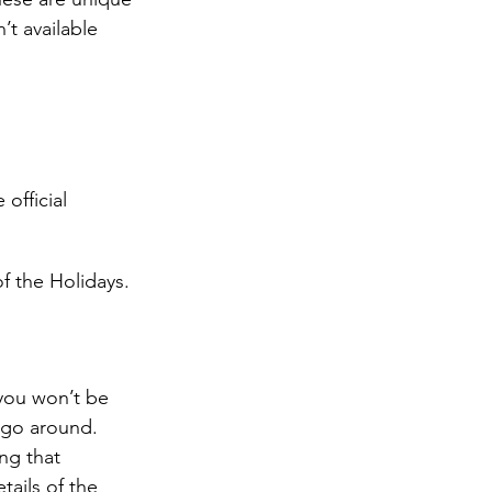
’t available 
official 
f the Holidays. 
 you won’t be 
o go around. 
ng that 
ails of the 