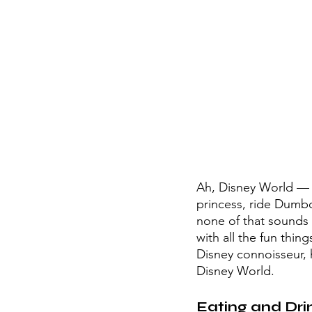
Ah, Disney World — t
princess, ride Dumbo
none of that sounds f
with all the fun thin
Disney connoisseur, 
Disney World. 
Eating and Dri