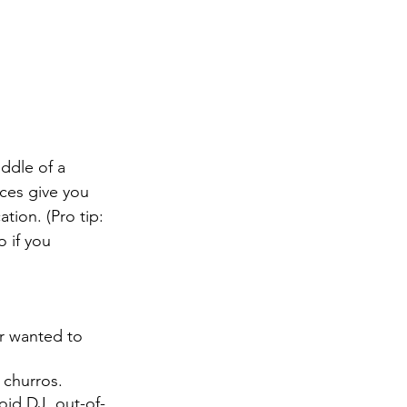
ddle of a 
ces give you 
tion. (Pro tip: 
 if you 
r wanted to 
churros.
oid DJ, out-of-