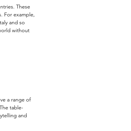
ntries. These 
s. For example, 
taly and so 
world without 
ve a range of 
The table-
ytelling and 