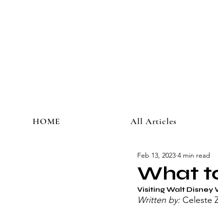
HOME
All Articles
Feb 13, 2023
4 min read
What to
Visiting Walt Disney 
Written by: 
Celeste 