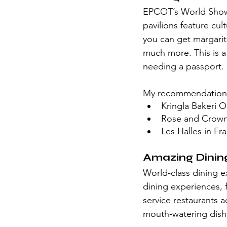
EPCOT’s World Showca
pavilions feature cul
you can get margarit
much more. This is a
needing a passport. 
My recommendation
Kringla Bakeri 
Rose and Crown 
Les Halles in Fr
Amazing Dinin
World-class dining ex
dining experiences, 
service restaurants a
mouth-watering dish