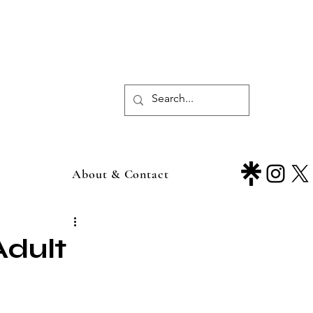
About & Contact
Adult