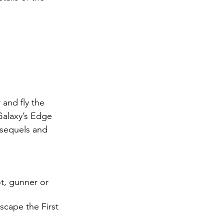
and fly the 
Galaxy’s Edge 
 sequels and 
t, gunner or 
scape the First 