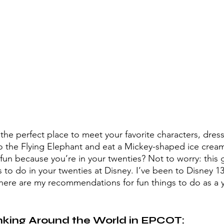
he perfect place to meet your favorite characters, dress 
 the Flying Elephant and eat a Mickey-shaped ice cream 
un because you’re in your twenties? Not to worry: this gu
gs to do in your twenties at Disney. I’ve been to Disney 13
here are my recommendations for fun things to do as a y
nking Around the World in EPCOT: