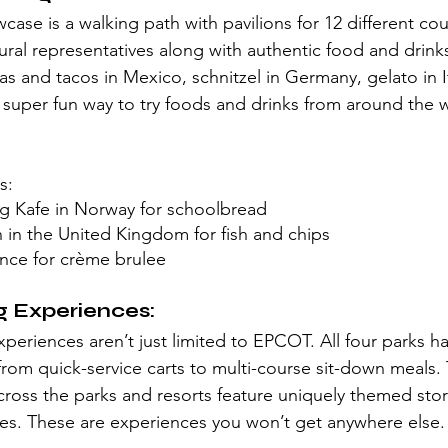
se is a walking path with pavilions for 12 different cou
tural representatives along with authentic food and drink
as and tacos in Mexico, schnitzel in Germany, gelato in I
 super fun way to try foods and drinks from around the 
s:
Og Kafe in Norway for schoolbread
in the United Kingdom for fish and chips
ance for crème brulee 
g Experiences:
periences aren’t just limited to EPCOT. All four parks ha
from quick-service carts to multi-course sit-down meals. 
cross the parks and resorts feature uniquely themed stor
es. These are experiences you won’t get anywhere else.