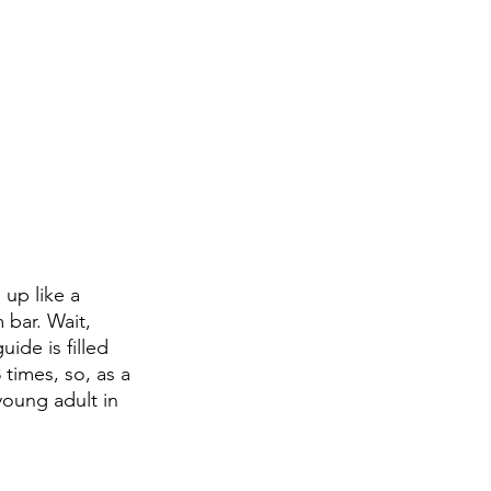
up like a 
bar. Wait, 
ide is filled 
 times, so, as a 
oung adult in 