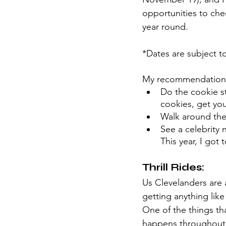
opportunities to chec
year round. 
*Dates are subject 
My recommendation
Do the cookie str
cookies, get you
Walk around the
See a celebrity 
This year, I got 
Thrill Rides:
Us Clevelanders are 
getting anything like 
One of the things tha
happens throughout e