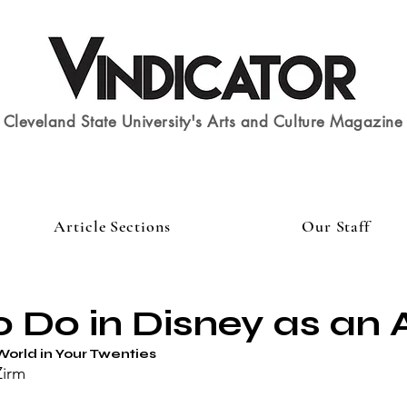
Cleveland State University's Arts and Culture Magazine
Article Sections
Our Staff
 Do in Disney as an 
World in Your Twenties
Zirm