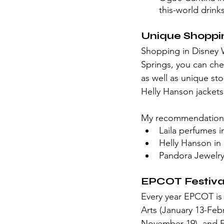
this-world drink
Unique Shoppi
Shopping in Disney W
Springs, you can che
as well as unique st
Helly Hanson jackets
My recommendation
Laila perfumes 
Helly Hanson i
Pandora Jewelr
EPCOT Festival
Every year EPCOT is h
Arts (January 13-Feb
November 19), and F