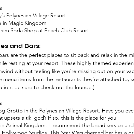
s:
’s Polynesian Village Resort
n in Magic Kingdom
eam Soda Shop at Beach Club Resort
s and Bars:
rs are the perfect places to sit back and relax in the mi
hile resting at your resort. These highly themed experien
wind without feeling like you're missing out on your vaca
 menu items from the restaurants they’re attached to, so
ation, be sure to check out the lounge.)
s:
g Grotto in the Polynesian Village Resort. Have you eve
t upsets a tiki god? If so, this is the place for you. 
n Animal Kingdom. I recommend the bread service and 
n Hollywood Studios. This Star Wars-themed bar has a dr