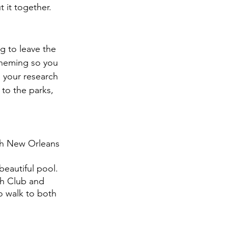
 it together.
 to leave the 
 theming so you 
o your research 
 to the parks, 
ith New Orleans 
beautiful pool. 
ch Club and 
o walk to both 