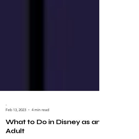
-
Feb 13, 2023
4 min read
What to Do in Disney as an