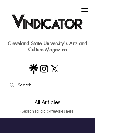
Cleveland State University's Arts and
Culture Magazine
All Articles
(Search for old categories here)