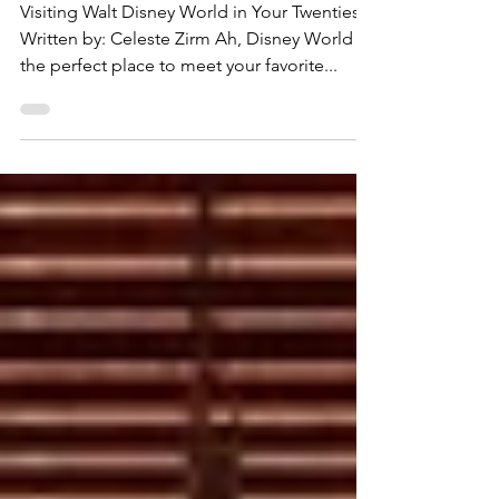
Adult
Visiting Walt Disney World in Your Twenties
Written by: Celeste Zirm Ah, Disney World —
the perfect place to meet your favorite...