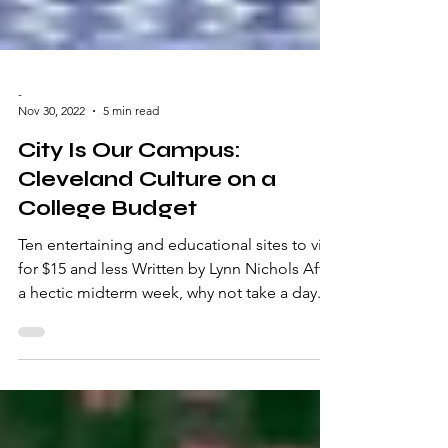
-
Nov 30, 2022
5 min read
City Is Our Campus:
Cleveland Culture on a
College Budget
Ten entertaining and educational sites to visit
for $15 and less Written by Lynn Nichols After
a hectic midterm week, why not take a day...