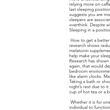
relying more on caffe
last sleeping positi
suggests you are more
sleepers are associa
overthink. Despite w
Sleeping in a position
How to get a better 
research shows reduci
melatonin supplemen
help make your sleep
Research has shown t
again, that would de
bedroom environment, 
like alarm clocks. M
Taking a bath or sho
night’s rest due to it
cup of hot tea or a b
Whether it is for on
individual to functio