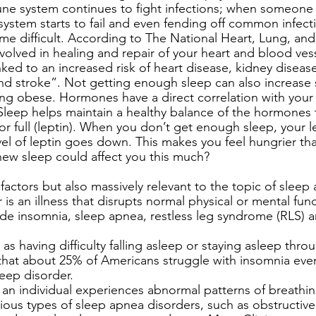
ne system continues to fight infections; when someone i
system starts to fail and even fending off common infecti
me difficult. According to The National Heart, Lung, an
involved in healing and repair of your heart and blood ve
inked to an increased risk of heart disease, kidney diseas
nd stroke”. Not getting enough sleep can also increase
ng obese. Hormones have a direct correlation with your 
Sleep helps maintain a healthy balance of the hormones
 or full (leptin). When you don’t get enough sleep, your le
el of leptin goes down. This makes you feel hungrier th
ew sleep could affect you this much? 
actors but also massively relevant to the topic of sleep 
 is an illness that disrupts normal physical or mental func
ude insomnia, sleep apnea, restless leg syndrome (RLS) a
d as having difficulty falling asleep or staying asleep thro
that about 25% of Americans struggle with insomnia every 
ep disorder. 
an individual experiences abnormal patterns of breathin
rious types of sleep apnea disorders, such as obstructive