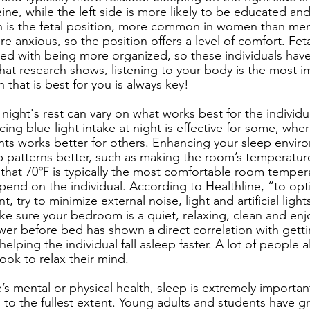
ine, while the left side is more likely to be educated and
on is the fetal position, more common in women than men.
 anxious, so the position offers a level of comfort. Feta
ted with being more organized, so these individuals hav
hat research shows, listening to your body is the most im
 that is best for you is always key! 
night's rest can vary on what works best for the individ
ng blue-light intake at night is effective for some, wher
ts works better for others. Enhancing your sleep envir
 patterns better, such as making the room’s temperatur
hat 70℉ is typically the most comfortable room tempera
pend on the individual. According to Healthline, “to opt
try to minimize external noise, light and artificial light
ake sure your bedroom is a quiet, relaxing, clean and enj
wer before bed has shown a direct correlation with getti
 helping the individual fall asleep faster. A lot of people a
ook to relax their mind.
e’s mental or physical health, sleep is extremely importan
n to the fullest extent. Young adults and students have g