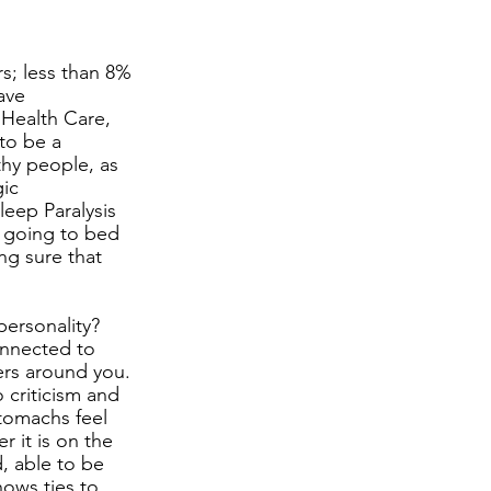
 
s; less than 8% 
ave 
 Health Care, 
to be a 
thy people, as 
ic 
leep Paralysis 
 going to bed 
ng sure that 
personality? 
onnected to 
ers around you. 
 criticism and 
tomachs feel 
r it is on the 
, able to be 
ows ties to 