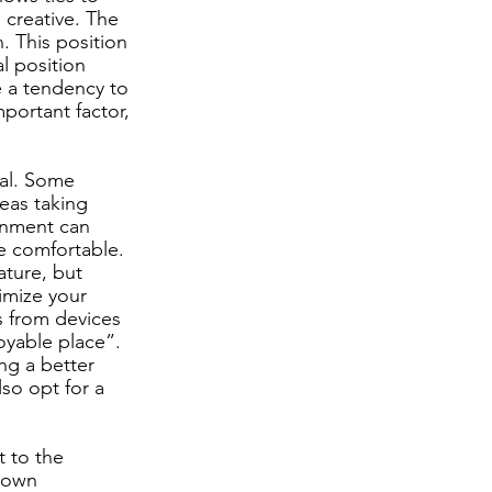
 creative. The 
 This position 
l position 
e a tendency to 
portant factor, 
ual. Some 
eas taking 
onment can 
e comfortable. 
ture, but 
imize your 
s from devices 
oyable place”. 
ng a better 
lso opt for a 
t to the 
rown 