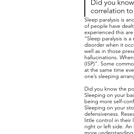
Did you know 
correlation to
Sleep paralysis is a
of people have deal
experienced this are
“Sleep paralysis is a
disorder when it occ
well as in those pre
hallucinations. When 
(ISP)”. Some common
at the same time eve
one’s sleeping arrang
Did you know the posi
Sleeping on your bac
being more self-conf
Sleeping on your sto
defensiveness. Resea
little control in the
right or left side. A
more understanding a