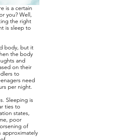
 is a certain 
or you? Well, 
ing the right 
t is sleep to 
d body, but it 
When the body 
oughts and 
sed on their 
dlers to 
teenagers need 
rs per night. 
. Sleeping is 
 ties to 
tion states, 
ime, poor 
worsening of 
s approximately 
of 