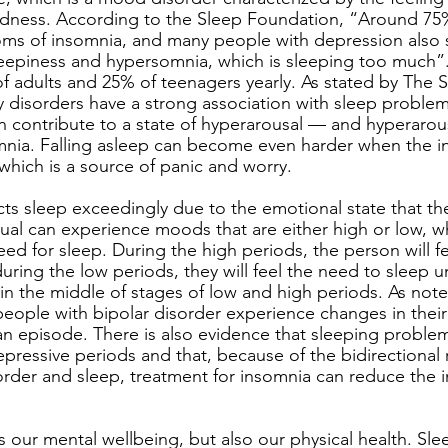
dness. According to the Sleep Foundation, “Around 75
s of insomnia, and many people with depression also s
eepiness and hypersomnia, which is sleeping too much”.
of adults and 25% of teenagers yearly. As stated by The 
 disorders have a strong association with sleep problem
an contribute to a state of hyperarousal — and hyperarou
nia. Falling asleep can become even harder when the in
 which is a source of panic and worry. 
cts sleep exceedingly due to the emotional state that the
dual can experience moods that are either high or low, w
eed for sleep. During the high periods, the person will fee
uring the low periods, they will feel the need to sleep u
in the middle of stages of low and high periods. As not
ople with bipolar disorder experience changes in their
an episode. There is also evidence that sleeping proble
ressive periods and that, because of the bidirectional r
rder and sleep, treatment for insomnia can reduce the i
s our mental wellbeing, but also our physical health. Sle