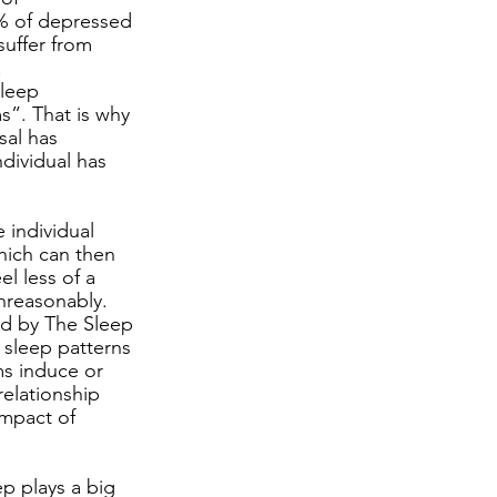
% of depressed 
uffer from 
 
Sleep 
s”. That is why 
sal has 
dividual has 
 individual 
hich can then 
l less of a 
nreasonably. 
ed by The Sleep 
 sleep patterns 
ms induce or 
elationship 
mpact of 
ep plays a big 