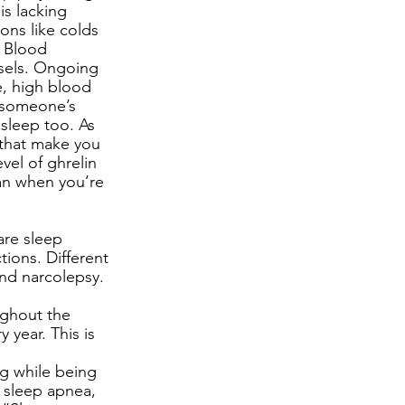
s lacking 
ons like colds 
d Blood 
ssels. Ongoing 
e, high blood 
 someone’s 
sleep too. As 
 that make you 
vel of ghrelin 
an when you’re 
are sleep 
tions. Different 
nd narcolepsy. 
ughout the 
year. This is 
g while being 
 sleep apnea, 