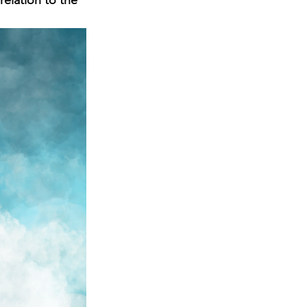
elation to the 