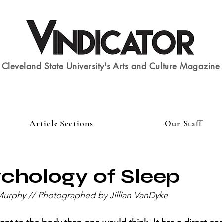
Cleveland State University's Arts and Culture Magazine
Article Sections
Our Staff
chology of Sleep
Murphy // Photographed by Jillian VanDyke