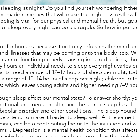
leeping at night? Do you find yourself wondering if there
emade remedies that will make the night less restless f
eping is vital for our physical and mental health, but gett
 of sleep every night can be a struggle. So how importan
ctor for humans because it not only refreshes the mind an
 and illnesses that may be coming onto the body, too. 
in cannot function properly, causing impaired actions, th
ours an individual needs to sleep every night varies ba
ants need a range of 12–17 hours of sleep per night; tod
 a range of 10–14 hours of sleep per night; children to 
s; which leaves young adults and higher needing 7–9 hou
ugh sleep affect our mental state? To answer shortly: yes
tional and mental health, and the lack of sleep has clear
 bipolar disorder and other conditions. The Sleep Founda
ders tend to make it harder to sleep well. At the same t
mnia, can be a contributing factor to the initiation and 
ms”. Depression is a mental health condition that affect
e, which is a mood disorder characterized by the feeling 