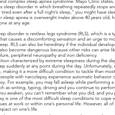
 and complex sleep apnea syndrome. Mayo Clinic states,
ous sleep disorder in which breathing repeatedly stops and 
 tired even after a full night’s sleep,” you might have sl
or sleep apnea is overweight males above 40 years old; h
one at any age. 
 disorder is restless legs syndrome (RLS), which is a t
hat causes a discomforting sensation and an urge to mo
asleep. RLS can also be hereditary if the individual develop
n also become dangerous because other risks can arise lik
ilure, peripheral neuropathy and iron deficiency. 
ition characterized by extreme sleepiness during the da
eep suddenly at any point during the day. Unfortunately,
 making it a more difficult condition to tackle than mos
eople with narcolepsy experience automatic behavior du
sy. For example, you may fall asleep while performing a 
h as writing, typing, driving and you continue to perfor
you awaken, you can’t remember what you did, and you p
sy is one of the most difficult sleep conditions to cope w
ues at work or within one’s personal life. However, all of
pact on one’s life. 