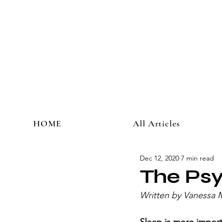
HOME
All Articles
Dec 12, 2020
7 min read
The Psy
Written by Vanessa 