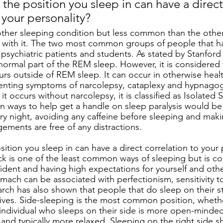
the position you sleep in can have a direct
 your personality?
nother sleeping condition but less common than the other
t with it. The two most common groups of people that h
 psychiatric patients and students. As stated by Stanford
 normal part of the REM sleep. However, it is considered 
urs outside of REM sleep. It can occur in otherwise heal
senting symptoms of narcolepsy, cataplexy and hypnagog
it occurs without narcolepsy, it is classified as Isolated S
 ways to help get a handle on sleep paralysis would be
ry night, avoiding any caffeine before sleeping and maki
ements are free of any distractions. 
tion you sleep in can have a direct correlation to your 
k is one of the least common ways of sleeping but is c
ident and having high expectations for yourself and oth
mach can be associated with perfectionism, sensitivity to
rch has also shown that people that do sleep on their s
ir lives. Side-sleeping is the most common position, whethe
n individual who sleeps on their side is more open-minded
nd typically more relaxed. Sleeping on the right side sh