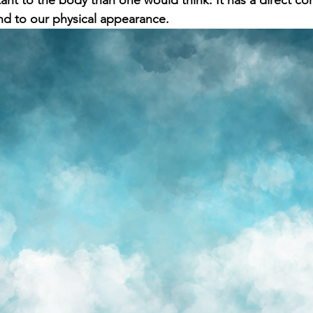
nt to the body than one would think. It has a direct corr
nd to our physical appearance.