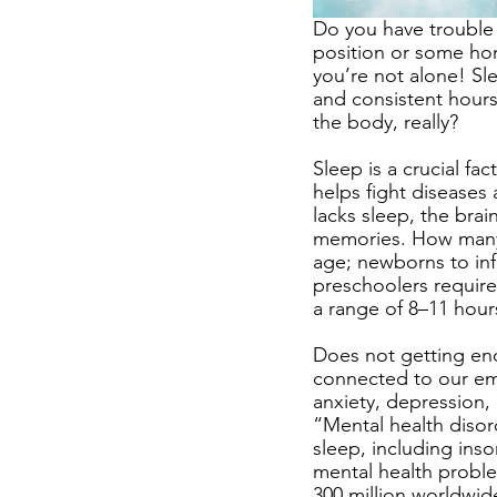
Do you have trouble s
position or some hom
you’re not alone! Sle
and consistent hours
the body, really? 
Sleep is a crucial fa
helps fight diseases
lacks sleep, the bra
memories. How many h
age; newborns to inf
preschoolers require
a range of 8–11 hour
Does not getting eno
connected to our emo
anxiety, depression,
“Mental health disor
sleep, including inso
mental health proble
300 million worldwid