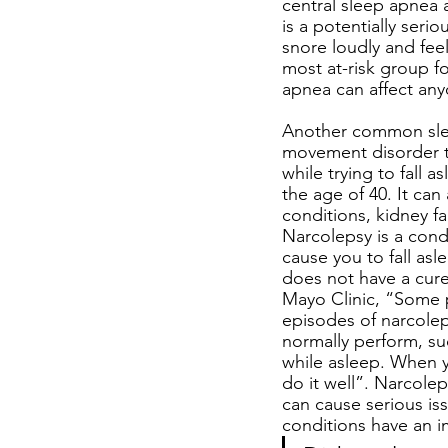
central sleep apnea
is a potentially seri
snore loudly and feel
most at-risk group f
apnea can affect any
Another common sleep
movement disorder t
while trying to fall 
the age of 40. It ca
conditions, kidney fa
Narcolepsy is a cond
cause you to fall asl
does not have a cure,
Mayo Clinic, “Some p
episodes of narcolep
normally perform, suc
while asleep. When 
do it well”. Narcolep
can cause serious iss
conditions have an im