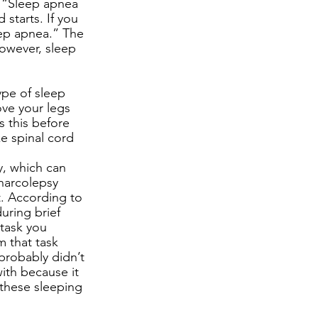
 “Sleep apnea 
starts. If you 
eep apnea.” The 
owever, sleep 
ype of sleep 
ve your legs 
s this before 
e spinal cord 
y, which can 
 narcolepsy 
t. According to 
ring brief 
task you 
m that task 
robably didn’t 
ith because it 
 these sleeping 