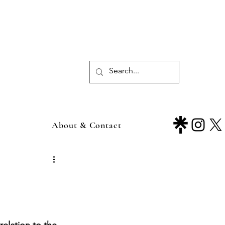
About & Contact