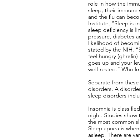
role in how the immu
sleep, their immune 
and the flu can beco
Institute, “Sleep is 
sleep deficiency is l
pressure, diabetes a
likelihood of becomi
stated by the NIH, “
feel hungry (ghrelin)
goes up and your lev
well-rested.” Who kn
Separate from these f
disorders. A disorder
sleep disorders incl
Insomnia is classifie
night. Studies show 
the most common sle
Sleep apnea is when 
asleep. There are va