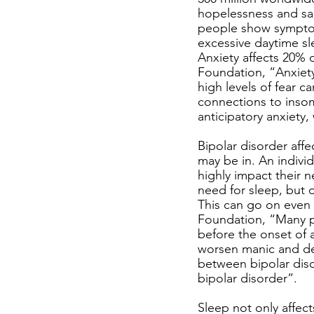
hopelessness and sa
people show symptom
excessive daytime sl
Anxiety affects 20% 
Foundation, “Anxiety
high levels of fear c
connections to insom
anticipatory anxiety,
Bipolar disorder affe
may be in. An indivi
highly impact their n
need for sleep, but d
This can go on even 
Foundation, “Many pe
before the onset of 
worsen manic and dep
between bipolar diso
bipolar disorder”. 
Sleep not only affect