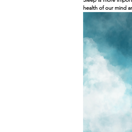
Sleep is more importa
health of our mind a