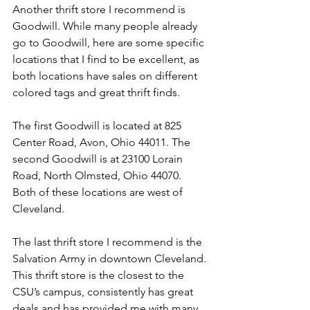
Another thrift store I recommend is 
Goodwill. While many people already 
go to Goodwill, here are some specific 
locations that I find to be excellent, as 
both locations have sales on different 
colored tags and great thrift finds. 
The first Goodwill is located at 825 
Center Road, Avon, Ohio 44011. The 
second Goodwill is at 23100 Lorain 
Road, North Olmsted, Ohio 44070. 
Both of these locations are west of 
Cleveland. 
The last thrift store I recommend is the 
Salvation Army in downtown Cleveland. 
This thrift store is the closest to the 
CSU’s campus, consistently has great 
deals and has provided me with many 