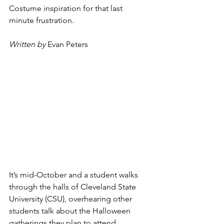
Costume inspiration for that last 
minute frustration.
Written by
Evan Peters
It’s mid-October and a student walks 
through the halls of Cleveland State 
University (CSU), overhearing other 
students talk about the Halloween 
gatherings they plan to attend.