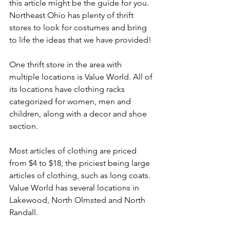
this article might be the guide for you. 
Northeast Ohio has plenty of thrift 
stores to look for costumes and bring 
to life the ideas that we have provided! 
One thrift store in the area with 
multiple locations is Value World. All of 
its locations have clothing racks 
categorized for women, men and 
children, along with a decor and shoe 
section.
Most articles of clothing are priced 
from $4 to $18, the priciest being large 
articles of clothing, such as long coats. 
Value World has several locations in 
Lakewood, North Olmsted and North 
Randall.