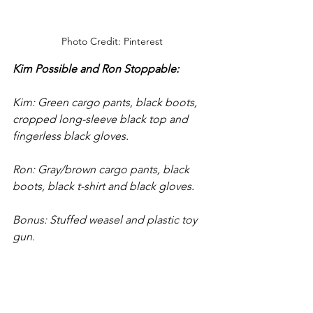
Photo Credit: Pinterest
Kim Possible and Ron Stoppable:
Kim: Green cargo pants, black boots, 
cropped long-sleeve black top and 
fingerless black gloves. 
Ron: Gray/brown cargo pants, black 
boots, black t-shirt and black gloves. 
Bonus: Stuffed weasel and plastic toy 
gun.