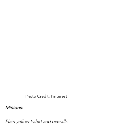
Photo Credit: Pinterest
Minions: 
Plain yellow t-shirt and overalls.