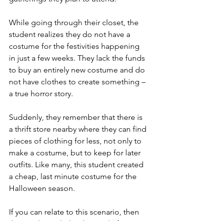
While going through their closet, the 
student realizes they do not have a 
costume for the festivities happening 
in just a few weeks. They lack the funds 
to buy an entirely new costume and do 
not have clothes to create something – 
a true horror story.
Suddenly, they remember that there is 
a thrift store nearby where they can find 
pieces of clothing for less, not only to 
make a costume, but to keep for later 
outfits. Like many, this student created 
a cheap, last minute costume for the 
Halloween season. 
If you can relate to this scenario, then 