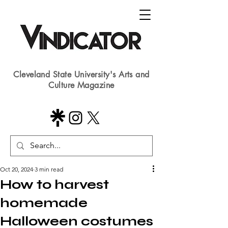
Cleveland State University's Arts and
Culture Magazine
Oct 20, 2024
3 min read
How to harvest
homemade
Halloween costumes