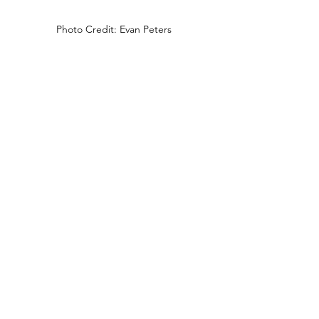
Photo Credit: Evan Peters
Biker: 
Leather pants, any kind of motorcycle 
shirt (Harley Davidson is ideal), 
bandana, chained jewelry and boots.