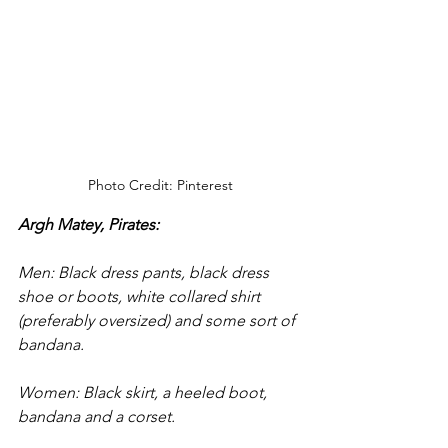
Photo Credit: Pinterest
Argh Matey, Pirates: 
Men: Black dress pants, black dress 
shoe or boots, white collared shirt 
(preferably oversized) and some sort of 
bandana.
Women: Black skirt, a heeled boot, 
bandana and a corset. 