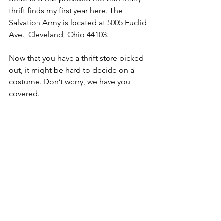
thrift finds my first year here. The 
Salvation Army is located at 5005 Euclid 
Ave., Cleveland, Ohio 44103.
Now that you have a thrift store picked 
out, it might be hard to decide on a 
costume. Don’t worry, we have you 
covered.