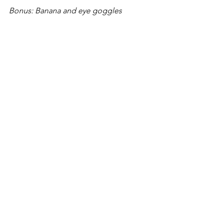
Bonus: Banana and eye goggles