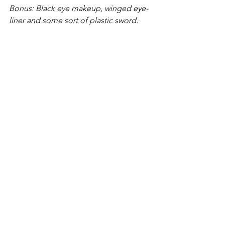
Bonus: Black eye makeup, winged eye-
liner and some sort of plastic sword.