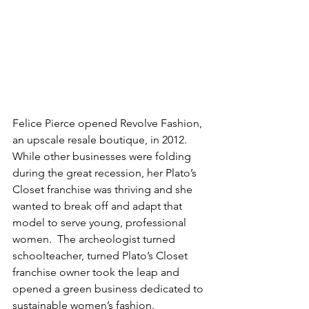
Felice Pierce opened Revolve Fashion, 
an upscale resale boutique, in 2012. 
While other businesses were folding 
during the great recession, her Plato’s 
Closet franchise was thriving and she 
wanted to break off and adapt that 
model to serve young, professional 
women.  The archeologist turned 
schoolteacher, turned Plato’s Closet 
franchise owner took the leap and 
opened a green business dedicated to 
sustainable women’s fashion.