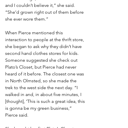
and I couldn’t believe it,” she said. 
“She’d grown right out of them before 
she ever wore them.”
When Pierce mentioned this 
interaction to people at the thrift store, 
she began to ask why they didn’t have 
second hand clothes stores for kids. 
Someone suggested she check out 
Plato’s Closet, but Pierce had never 
heard of it before. The closest one was 
in North Olmsted, so she made the 
trek to the west side the next day. “I 
walked in and, in about five minutes, I 
[thought], ‘This is such a great idea, this 
is gonna be my green business,” 
Pierce said.