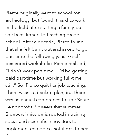
Pierce originally went to school for 
archeology, but found it hard to work 
in the field after starting a family, so 
she transitioned to teaching grade 
school. After a decade, Pierce found 
that she felt burnt out and asked to go 
part-time the following year.  A self-
described workaholic, Pierce realized, 
“I don’t work part-time... I’d be getting 
paid part-time but working full-time 
still.” So, Pierce quit her job teaching. 
There wasn’t a backup plan, but there 
was an annual conference for the Sante 
Fe nonprofit Bioneers that summer. 
Bioneers’ mission is rooted in pairing 
social and scientific innovators to 
implement ecological solutions to heal 