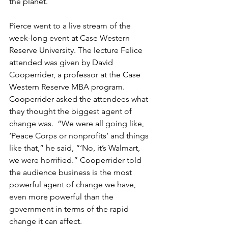
the planet.
Pierce went to a live stream of the 
week-long event at Case Western 
Reserve University. The lecture Felice 
attended was given by David 
Cooperrider, a professor at the Case 
Western Reserve MBA program. 
Cooperrider asked the attendees what 
they thought the biggest agent of 
change was.  “We were all going like, 
‘Peace Corps or nonprofits’ and things 
like that,” he said, “‘No, it’s Walmart, 
we were horrified.” Cooperrider told 
the audience business is the most 
powerful agent of change we have, 
even more powerful than the 
government in terms of the rapid 
change it can affect. 