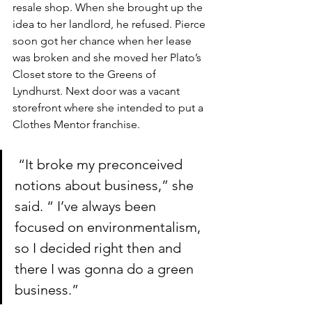
resale shop. When she brought up the 
idea to her landlord, he refused. Pierce 
soon got her chance when her lease 
was broken and she moved her Plato’s 
Closet store to the Greens of 
Lyndhurst. Next door was a vacant 
storefront where she intended to put a 
Clothes Mentor franchise.
 “It broke my preconceived 
notions about business,” she 
said. “ I’ve always been 
focused on environmentalism, 
so I decided right then and 
there I was gonna do a green 
business.”