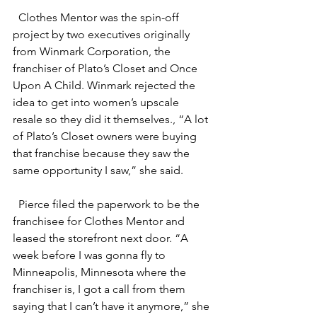
Clothes Mentor was the spin-off 
project by two executives originally 
from Winmark Corporation, the 
franchiser of Plato’s Closet and Once 
Upon A Child. Winmark rejected the 
idea to get into women’s upscale 
resale so they did it themselves., “A lot 
of Plato’s Closet owners were buying 
that franchise because they saw the 
same opportunity I saw,” she said.
Pierce filed the paperwork to be the 
franchisee for Clothes Mentor and 
leased the storefront next door. “A 
week before I was gonna fly to 
Minneapolis, Minnesota where the 
franchiser is, I got a call from them 
saying that I can’t have it anymore,” she 