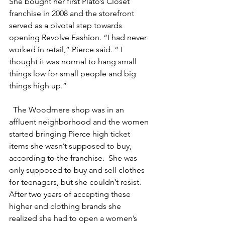
She bought her first Plato’s Closet 
franchise in 2008 and the storefront 
served as a pivotal step towards 
opening Revolve Fashion. “I had never 
worked in retail,” Pierce said. “ I 
thought it was normal to hang small 
things low for small people and big 
things high up.” 
The Woodmere shop was in an 
affluent neighborhood and the women 
started bringing Pierce high ticket 
items she wasn’t supposed to buy, 
according to the franchise.  She was 
only supposed to buy and sell clothes 
for teenagers, but she couldn’t resist. 
After two years of accepting these 
higher end clothing brands she 
realized she had to open a women’s 