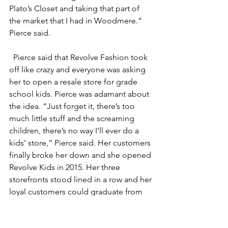
Plato’s Closet and taking that part of 
the market that I had in Woodmere.” 
Pierce said.
Pierce said that Revolve Fashion took 
off like crazy and everyone was asking 
her to open a resale store for grade 
school kids. Pierce was adamant about 
the idea. “Just forget it, there’s too 
much little stuff and the screaming 
children, there’s no way I’ll ever do a 
kids’ store,” Pierce said. Her customers 
finally broke her down and she opened 
Revolve Kids in 2015. Her three 
storefronts stood lined in a row and her 
loyal customers could graduate from 
one store to the next.