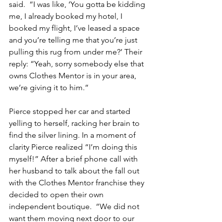
said.  “I was like, ‘You gotta be kidding 
me, I already booked my hotel, I 
booked my flight, I’ve leased a space 
and you’re telling me that you’re just 
pulling this rug from under me?’ Their 
reply: “Yeah, sorry somebody else that 
owns Clothes Mentor is in your area, 
we’re giving it to him.”
Pierce stopped her car and started 
yelling to herself, racking her brain to 
find the silver lining. In a moment of 
clarity Pierce realized “I’m doing this 
myself!” After a brief phone call with 
her husband to talk about the fall out 
with the Clothes Mentor franchise they 
decided to open their own 
independent boutique.  “We did not 
want them moving next door to our 