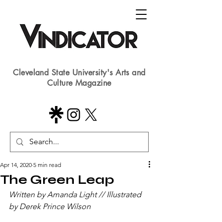
Cleveland State University's Arts and
Culture Magazine
Apr 14, 2020
5 min read
The Green Leap
Written by Amanda Light // Illustrated 
by Derek Prince Wilson