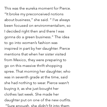
This was the eureka moment for Pierce. 
“It broke my preconceived notions 
about business,” she said. “ I’ve always 
been focused on environmentalism, so 
I decided right then and there I was 
gonna do a green business.” The idea 
to go into women’s fashion was 
inspired in part by her daughter. Pierce 
mentions that when her sister visited 
from Mexico, they were preparing to 
go on this massive thrift shopping 
spree. That morning her daughter, who 
was in seventh grade at the time, said 
she had nothing to wear. Pierce wasn’t 
buying it, as she just bought her 
clothes last week. She made her 
daughter put on one of the new outfits. 
 “Sure enough, she didn’t fit into them 