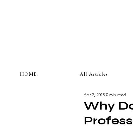
HOME
All Articles
Apr 2, 2015
0 min read
Why Do 
Profess