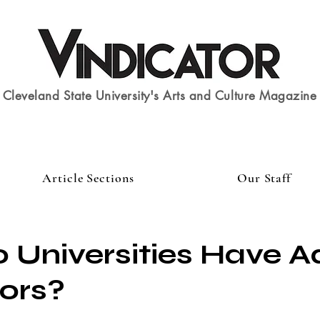
Cleveland State University's Arts and Culture Magazine
Article Sections
Our Staff
Universities Have A
ors?