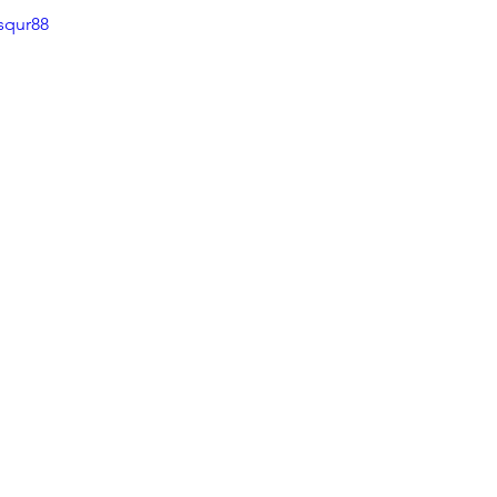
squr88