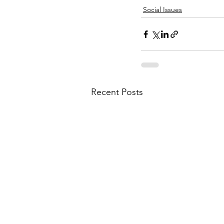
Social Issues
Recent Posts