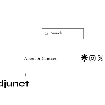
About & Contact
djunct