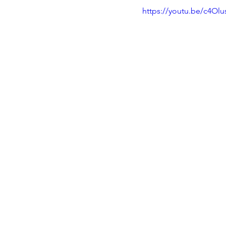
https://youtu.be/c4Olu