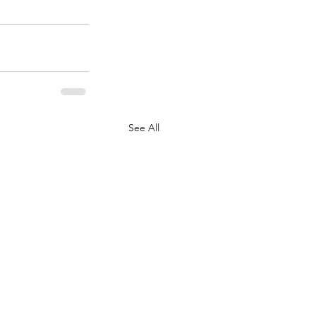
See All