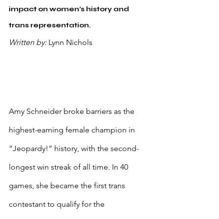
impact on women’s history and 
trans representation.
Written by: 
Lynn Nichols
Amy Schneider broke barriers as the 
highest-earning female champion in 
“Jeopardy!” history, with the second-
longest win streak of all time. In 40 
games, she became the first trans 
contestant to qualify for the 