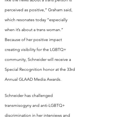
perceived as positive,” Graham said, 
which resonates today “especially 
when it’s about a trans woman.” 
Because of her positive impact 
creating visibility for the LGBTQ+ 
community, Schneider will receive a 
Special Recognition honor at the 33rd 
Annual GLAAD Media Awards.
Schneider has challenged 
transmisogyny and anti-LGBTQ+ 
discrimination in her interviews and 