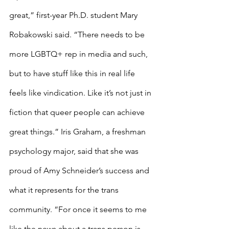
great,” first-year Ph.D. student Mary 
Robakowski said. “There needs to be 
more LGBTQ+ rep in media and such, 
but to have stuff like this in real life 
feels like vindication. Like it’s not just in 
fiction that queer people can achieve 
great things.” Iris Graham, a freshman 
psychology major, said that she was 
proud of Amy Schneider’s success and 
what it represents for the trans 
community. “For once it seems to me 
like the news about a trans person is 