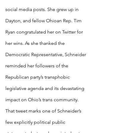
social media posts. She grew up in 
Dayton, and fellow Ohioan Rep. Tim 
Ryan congratulated her on Twitter for 
her wins. As she thanked the 
Democratic Representative, Schneider 
reminded her followers of the 
Republican party’s transphobic 
legislative agenda and its devastating 
impact on Ohio’s trans community. 
That tweet marks one of Schneider’s 
few explicitly political public 