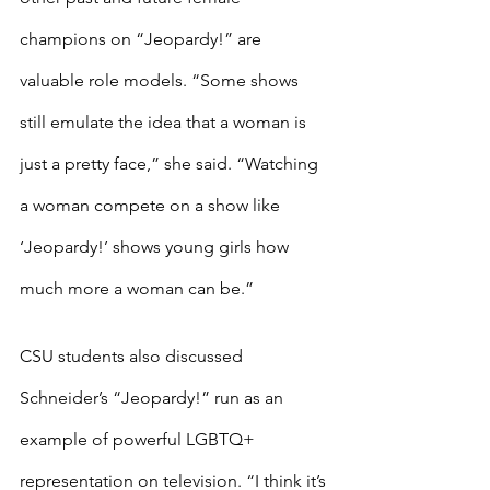
champions on “Jeopardy!” are 
valuable role models. “Some shows 
still emulate the idea that a woman is 
just a pretty face,” she said. “Watching 
a woman compete on a show like 
‘Jeopardy!’ shows young girls how 
much more a woman can be.”
CSU students also discussed 
Schneider’s “Jeopardy!” run as an 
example of powerful LGBTQ+ 
representation on television. “I think it’s 