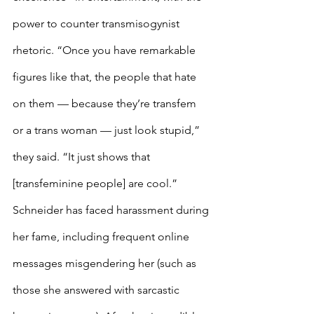
power to counter transmisogynist 
rhetoric. “Once you have remarkable 
figures like that, the people that hate 
on them — because they’re transfem 
or a trans woman — just look stupid,” 
they said. “It just shows that 
[transfeminine people] are cool.” 
Schneider has faced harassment during 
her fame, including frequent online 
messages misgendering her (such as 
those she answered with sarcastic 