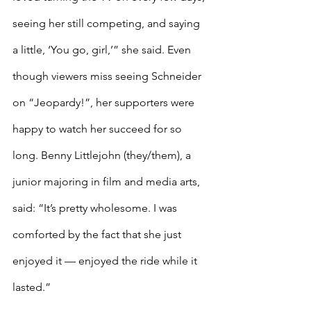
seeing her still competing, and saying 
a little, ‘You go, girl,’” she said. Even 
though viewers miss seeing Schneider 
on “Jeopardy!”, her supporters were 
happy to watch her succeed for so 
long. Benny Littlejohn (they/them), a 
junior majoring in film and media arts, 
said: “It’s pretty wholesome. I was 
comforted by the fact that she just 
enjoyed it — enjoyed the ride while it 
lasted.”