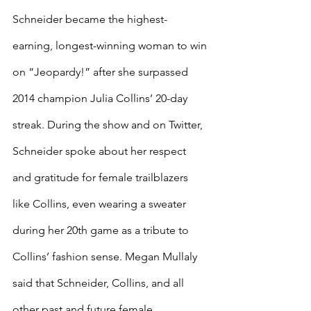
Schneider became the highest-
earning, longest-winning woman to win 
on “Jeopardy!” after she surpassed 
2014 champion Julia Collins’ 20-day 
streak. During the show and on Twitter, 
Schneider spoke about her respect 
and gratitude for female trailblazers 
like Collins, even wearing a sweater 
during her 20th game as a tribute to 
Collins’ fashion sense. Megan Mullaly 
said that Schneider, Collins, and all 
other past and future female 