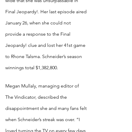
wide that she was unsurpassable in 
Final Jeopardy!. Her last episode aired 
January 26, when she could not 
provide a response to the Final 
Jeopardy! clue and lost her 41st game 
to Rhone Talsma. Schneider’s season 
winnings total $1,382,800.
Megan Mullaly, managing editor of 
The Vindicator, described the 
disappointment she and many fans felt 
when Schneider’s streak was over. “I 
loved turning the TV on every few days, 