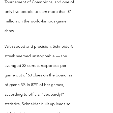
Tournament of Champions, and one of 
only five people to earn more than $1 
million on the world-famous game 
show.
With speed and precision, Schneider’s 
streak seemed unstoppable — she 
averaged 32 correct responses per 
game out of 60 clues on the board, as 
of game 39. In 87% of her games, 
according to official “Jeopardy!” 
statistics, Schneider built up leads so 