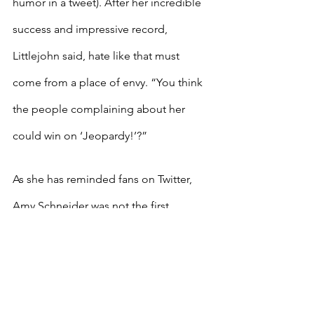
humor in a tweet). After her incredible 
success and impressive record, 
Littlejohn said, hate like that must 
come from a place of envy. “You think 
the people complaining about her 
could win on ‘Jeopardy!’?”
As she has reminded fans on Twitter, 
Amy Schneider was not the first 
transgender “Jeopardy!” champion. In 
December 2020, Kate Freeman 
became the first out trans person to 
win a game on the show. Schneider’s 