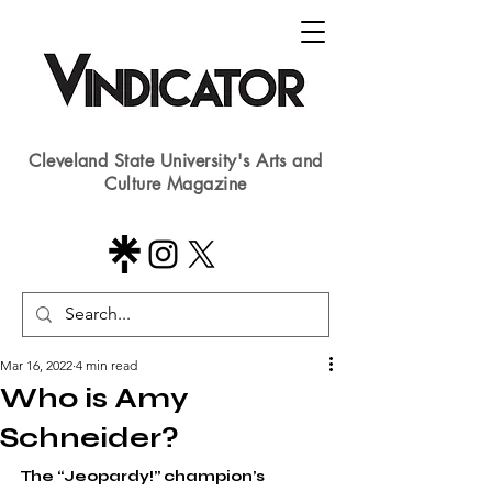
Cleveland State University's Arts and
Culture Magazine
Mar 16, 2022
4 min read
Who is Amy
Schneider?
The “Jeopardy!” champion’s 