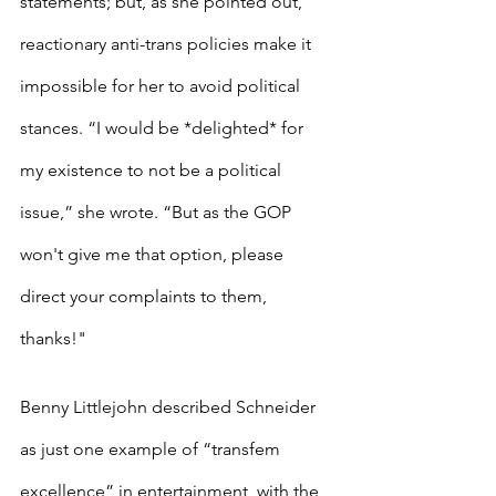
statements; but, as she pointed out, 
reactionary anti-trans policies make it 
impossible for her to avoid political 
stances. “I would be *delighted* for 
my existence to not be a political 
issue,” she wrote. “But as the GOP 
won't give me that option, please 
direct your complaints to them, 
thanks!"
Benny Littlejohn described Schneider 
as just one example of “transfem 
excellence” in entertainment, with the 