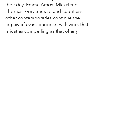
their day. Emma Amos, Mickalene 
Thomas, Amy Sherald and countless 
other contemporaries continue the 
legacy of avant-garde art with work that 
is just as compelling as that of any 
white male artist. Their successes show 
growth (despite limits) in the 
opportunities for Black women to 
succeed in the fine arts.
Black female artists are given 
almost no room to shine in our 
cultural institutions.
The problem, however, lies in the fact 
that these great artists are marginalized 
as Black artists, or women artists, or 
Black women artists. With so few works 
of art by Black women in museums and 
publications, any artwork that does end 
up in a collection stands out not for its 