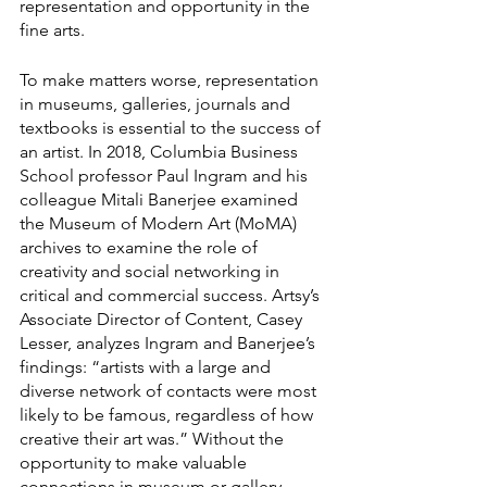
representation and opportunity in the 
fine arts. 
To make matters worse, representation 
in museums, galleries, journals and 
textbooks is essential to the success of 
an artist. In 2018, Columbia Business 
School professor Paul Ingram and his 
colleague Mitali Banerjee examined 
the Museum of Modern Art (MoMA) 
archives to examine the role of 
creativity and social networking in 
critical and commercial success. Artsy’s 
Associate Director of Content, Casey 
Lesser, analyzes Ingram and Banerjee’s 
findings: “artists with a large and 
diverse network of contacts were most 
likely to be famous, regardless of how 
creative their art was.” Without the 
opportunity to make valuable 
connections in museum or gallery 