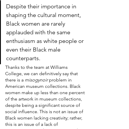
Despite their importance in 
shaping the cultural moment, 
Black women are rarely 
applauded with the same 
enthusiasm as white people or 
even their Black male 
counterparts. 
Thanks to the team at Williams 
College, we can definitively say that 
there is a 
misogynoir
 problem in 
American museum collections. Black 
women make up less than one percent 
of the artwork in museum collections, 
despite being a significant source of 
social influence. This is not an issue of 
Black women lacking creativity; rather, 
this is an issue of a lack of 