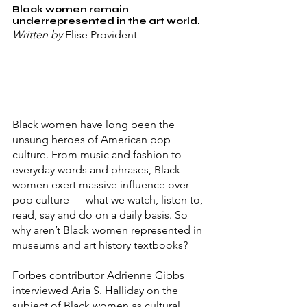
Black women remain 
underrepresented in the art world.
Written by 
Elise Provident
Black women have long been the 
unsung heroes of American pop 
culture. From music and fashion to 
everyday words and phrases, Black 
women exert massive influence over 
pop culture — what we watch, listen to, 
read, say and do on a daily basis. So 
why aren’t Black women represented in 
museums and art history textbooks?
Forbes contributor Adrienne Gibbs 
interviewed Aria S. Halliday on the 
subject of Black women as cultural 