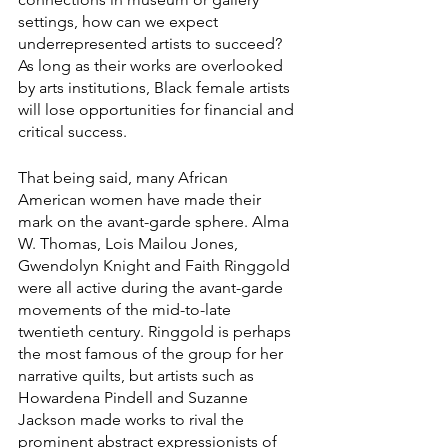
settings, how can we expect 
underrepresented artists to succeed? 
As long as their works are overlooked 
by arts institutions, Black female artists 
will lose opportunities for financial and 
critical success.
That being said, many African 
American women have made their 
mark on the avant-garde sphere. Alma 
W. Thomas, Lois Mailou Jones, 
Gwendolyn Knight and Faith Ringgold 
were all active during the avant-garde 
movements of the mid-to-late 
twentieth century. Ringgold is perhaps 
the most famous of the group for her 
narrative quilts, but artists such as 
Howardena Pindell and Suzanne 
Jackson made works to rival the 
prominent abstract expressionists of 