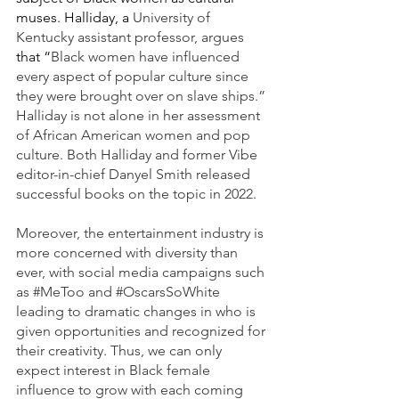
muses. Halliday, a 
University of 
Kentucky assistant professor, argues 
that “
Black women have influenced 
every aspect of popular culture since 
they were brought over on slave ships.” 
Halliday is not alone in her assessment 
of African American women and pop 
culture. Both Halliday and former Vibe
editor-in-chief Danyel Smith released 
successful books on the topic in 2022. 
Moreover, the entertainment industry is 
more concerned with diversity than 
ever, with social media campaigns such 
as 
#MeToo
 and 
#OscarsSoWhite
leading to dramatic changes in who is 
given opportunities and recognized for 
their creativity. Thus, we can only 
expect interest in Black female 
influence to grow with each coming 