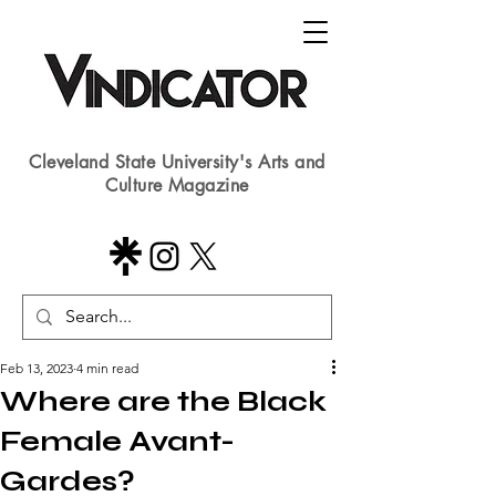
Cleveland State University's Arts and
Culture Magazine
Feb 13, 2023
4 min read
Where are the Black
Female Avant-
Gardes?