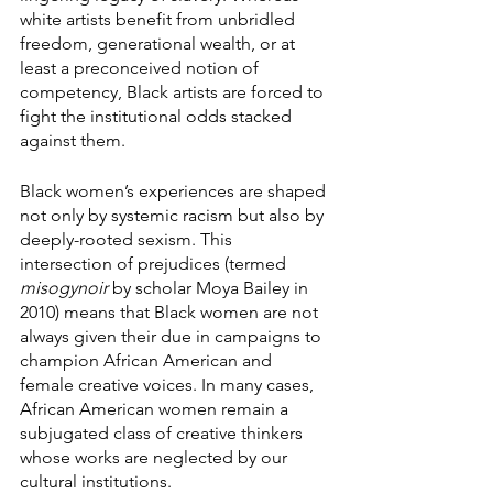
white artists benefit from unbridled 
freedom, generational wealth, or at 
least a preconceived notion of 
competency, Black artists are forced to 
fight the institutional odds stacked 
against them. 
Black women’s experiences are shaped 
not only by systemic racism but also by 
deeply-rooted sexism. This 
intersection of prejudices (termed 
misogynoir
 by scholar Moya Bailey in 
2010) means that Black women are not 
always given their due in campaigns to 
champion African American and 
female creative voices. In many cases, 
African American women remain a 
subjugated class of creative thinkers 
whose works are neglected by our 
cultural institutions. 