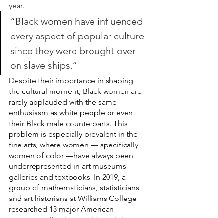
year. 
“
Black women have influenced 
every aspect of popular culture 
since they were brought over 
on slave ships.” 
Despite their importance in shaping 
the cultural moment, Black women are 
rarely applauded with the same 
enthusiasm as white people or even 
their Black male counterparts. This 
problem is especially prevalent in the 
fine arts, where women — specifically 
women of color —have always been 
underrepresented in art museums, 
galleries and textbooks. In 2019, a 
group of mathematicians, statisticians 
and art historians at Williams College 
researched 18 major American 