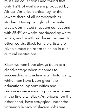
museum collections and found that 
only 1.2% of works were produced by 
African American artists, by far the 
lowest share of all demographics 
studied. Unsurprisingly, white male 
artists dominated museum collections 
with 85.4% of works produced by white 
artists, and 87.4% produced by men. In 
other words, Black female artists are 
given almost no room to shine in our 
cultural institutions.
Black women have always been at a 
disadvantage when it comes to 
succeeding in the fine arts. Historically, 
white men have been given the 
educational opportunities and 
resources necessary to pursue a career 
in the fine arts. Black Americans, on the 
other hand, have struggled under the 
lingering legacy of slavery. Whereas 