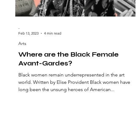
-
Feb 13, 2023
4 min read
Arts
Where are the Black Female
Avant-Gardes?
Black women remain underrepresented in the art
world. Written by Elise Provident Black women have
long been the unsung heroes of American...