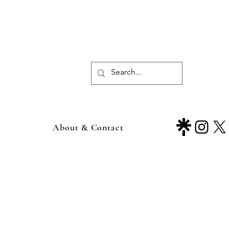
About & Contact