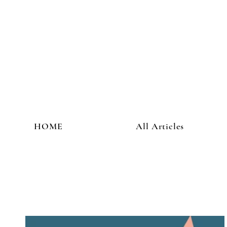
HOME
All Articles