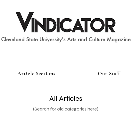
Cleveland State University's Arts and Culture Magazine
Article Sections
Our Staff
All Articles
(Search for old categories here)