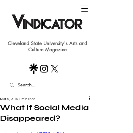
Cleveland State University's Arts and
Culture Magazine
Mar 5, 2016
1 min read
What If Social Media
Disappeared?