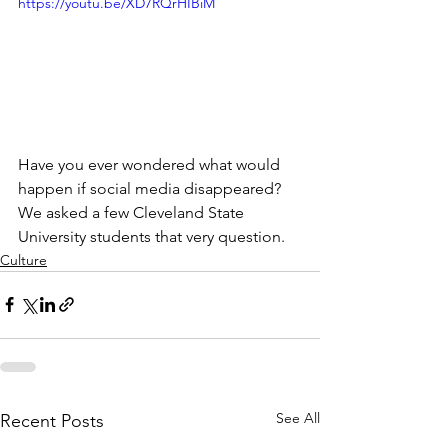
https://youtu.be/XD7RQrHIBiM
​Have you ever wondered what would 
happen if social media disappeared? 
We asked a few Cleveland State 
University students that very question.
Culture
See All
Recent Posts