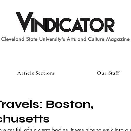
Cleveland State University's Arts and Culture Magazine
Article Sections
Our Staff
ravels: Boston,
husetts
n a car full of six warm bodies, it was nice to walk into our