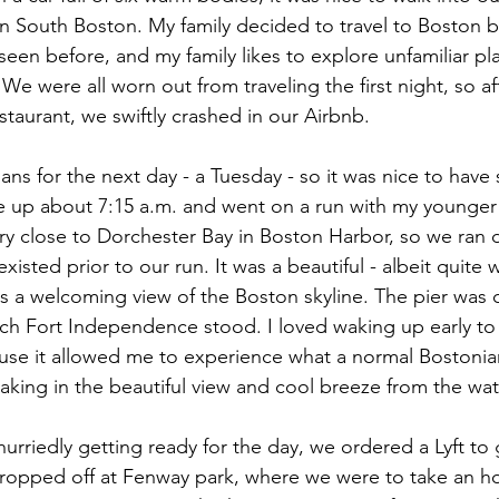
n South Boston. My family decided to travel to Boston be
 seen before, and my family likes to explore unfamiliar p
e were all worn out from traveling the first night, so af
staurant, we swiftly crashed in our Airbnb.
ans for the next day - a Tuesday - so it was nice to have
ke up about 7:15 a.m. and went on a run with my younger
y close to Dorchester Bay in Boston Harbor, so we ran 
xisted prior to our run. It was a beautiful - albeit quite
s a welcoming view of the Boston skyline. The pier was
ich Fort Independence stood. I loved waking up early to r
ause it allowed me to experience what a normal Bostonia
taking in the beautiful view and cool breeze from the wat
urriedly getting ready for the day, we ordered a Lyft to 
ropped off at Fenway park, where we were to take an ho