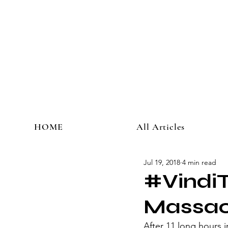
HOME
All Articles
Jul 19, 2018
4 min read
#VindiT
Massac
​After 11 long hours i