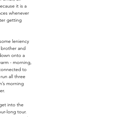
cause it is a 
laces whenever 
ter getting 
 some leniency 
 brother and 
down onto a 
 warm - morning, 
 connected to 
un all three 
n’s morning 
er.
get into the 
ur-long tour. 