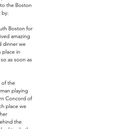
 to the Boston 
 by.
th Boston for 
eived amazing 
d dinner we 
 place in 
 so as soon as 
of the 
 man playing 
arn Concord of 
ch place we 
her 
behind the 