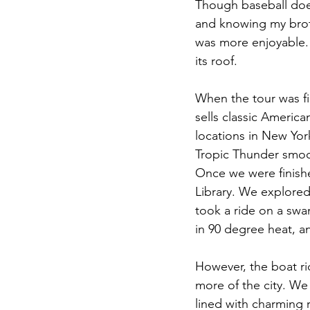
Though baseball doe
and knowing my brothe
was more enjoyable. 
its roof.
When the tour was fi
sells classic America
locations in New Yor
Tropic Thunder smoot
Once we were finishe
Library. We explored
took a ride on a swa
in 90 degree heat, 
However, the boat ri
more of the city. W
lined with charming 