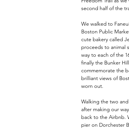
Freedom Trail as we 
second half of the tr
We walked to Faneuil
Boston Public Market
cute bakery called Je
proceeds to animal s
way to each of the 1
finally the Bunker 
commemorate the batt
brilliant views of B
worn out.
Walking the two and 
after making our wa
back to the Airbnb.
pier on Dorchester B