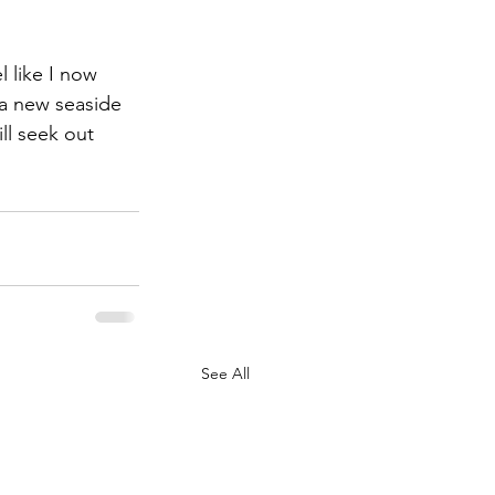
l like I now 
 a new seaside 
ill seek out 
See All