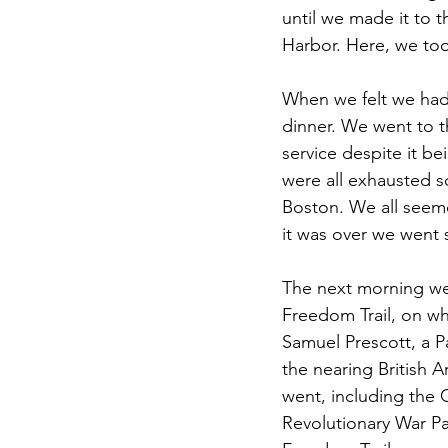
until we made it to 
Harbor. Here, we too
When we felt we had
dinner. We went to 
service despite it b
were all exhausted 
Boston. We all seeme
it was over we went 
The next morning we 
Freedom Trail, on wh
Samuel Prescott, a P
the nearing British 
went, including the
Revolutionary War Pat