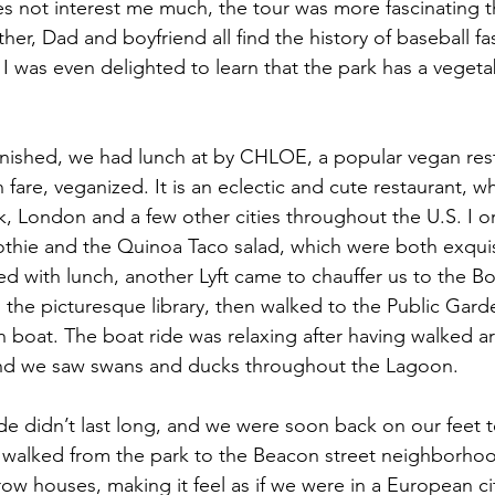
s not interest me much, the tour was more fascinating 
r, Dad and boyfriend all find the history of baseball fasc
I was even delighted to learn that the park has a veget
nished, we had lunch at by CHLOE, a popular vegan rest
n fare, veganized. It is an eclectic and cute restaurant, w
k, London and a few other cities throughout the U.S. I o
hie and the Quinoa Taco salad, which were both exquisit
d with lunch, another Lyft came to chauffer us to the Bo
 the picturesque library, then walked to the Public Gar
n boat. The boat ride was relaxing after having walked ar
and we saw swans and ducks throughout the Lagoon.
de didn’t last long, and we were soon back on our feet t
e walked from the park to the Beacon street neighborho
row houses, making it feel as if we were in a European c