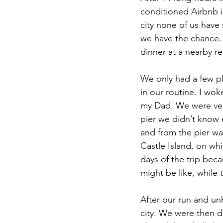
conditioned Airbnb i
city none of us have
we have the chance. W
dinner at a nearby re
We only had a few pl
in our routine. I wo
my Dad. We were ver
pier we didn’t know e
and from the pier wa
Castle Island, on wh
days of the trip bec
might be like, while 
After our run and unh
city. We were then d