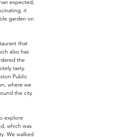
than expected, 
inating, it 
able garden on 
aurant that 
hich also has 
rdered the 
ely tasty. 
ston Public 
den, where we 
ound the city 
o explore 
od, which was 
ity. We walked 