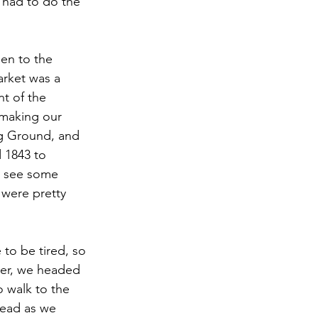
 had to do the 
en to the 
arket was a 
nt of the 
 making our 
ng Ground, and 
 1843 to 
o see some 
were pretty 
to be tired, so 
ner, we headed 
 walk to the 
head as we 