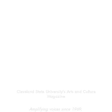
Vindicator
Cleveland State University's Arts and Culture
Magazine
Halloween’s heritage
Clev
Amplifying voices since 1969.
forg