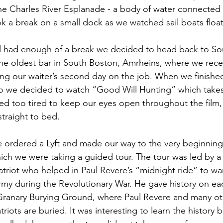
the Charles River Esplanade - a body of water connected
k a break on a small dock as we watched sail boats float
 had enough of a break we decided to head back to Sou
the oldest bar in South Boston, Amrheins, where we rec
eing our waiter’s second day on the job. When we finishe
so we decided to watch “Good Will Hunting” which takes
d too tired to keep our eyes open throughout the film,
straight to bed.
ordered a Lyft and made our way to the very beginning 
ich we were taking a guided tour. The tour was led by a
atriot who helped in Paul Revere’s “midnight ride” to w
Army during the Revolutionary War. He gave history on ea
 Granary Burying Ground, where Paul Revere and many ot
riots are buried. It was interesting to learn the history 