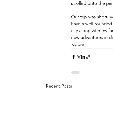
strolled onto the pie
Our trip was short, ye
have a well-rounded 
city along with my fam
new adventures in dif
Culture
Recent Posts