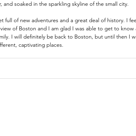
r, and soaked in the sparkling skyline of the small city.
t full of new adventures and a great deal of history. I fee
view of Boston and I am glad I was able to get to know
ily. I will definitely be back to Boston, but until then I w
ferent, captivating places.