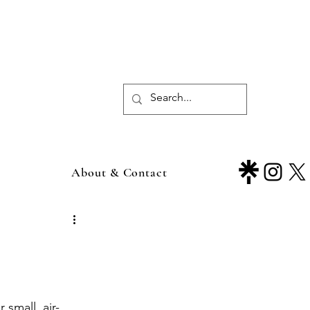
About & Contact
 small, air-