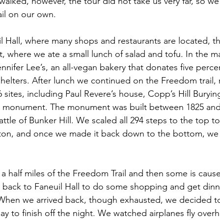
walked, however, the tour did not take us very far, so we
ail on our own.
 Hall, where many shops and restaurants are located, th
, where we ate a small lunch of salad and tofu. In the m
nnifer Lee’s, an all-vegan bakery that donates five perce
helters. After lunch we continued on the Freedom trail,
6 sites, including Paul Revere’s house, Copp’s Hill Buryi
Hill monument. The monument was built between 1825 and
le of Bunker Hill. We scaled all 294 steps to the top t
oston, and once we made it back down to the bottom, we 
a half miles of the Freedom Trail and then some is cause 
y back to Faneuil Hall to do some shopping and get din
 When we arrived back, though exhausted, we decided to
ay to finish off the night. We watched airplanes fly over