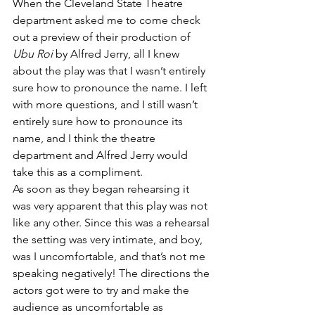
When the Cleveland State Theatre 
department asked me to come check 
out a preview of their production of 
Ubu Roi
 by Alfred Jerry, all I knew 
about the play was that I wasn’t entirely 
sure how to pronounce the name. I left 
with more questions, and I still wasn’t 
entirely sure how to pronounce its 
name, and I think the theatre 
department and Alfred Jerry would 
take this as a compliment.
As soon as they began rehearsing it 
was very apparent that this play was not 
like any other. Since this was a rehearsal 
the setting was very intimate, and boy, 
was I uncomfortable, and that’s not me 
speaking negatively! The directions the 
actors got were to try and make the 
audience as uncomfortable as 