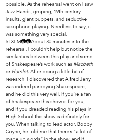
possible. As the rehearsal went on I saw 
Jazz Hands, groping, 19th century 
insults, giant puppets, and seductive 
saxophone playing. Needless to say, it 
was something very special.
SLXLM📷📷​​About 30 minutes into the 
rehearsal, I couldn’t help but notice the 
similarities between this play and some 
of Shakespeare’s work such as 
Macbeth
or 
Hamlet
. After doing a little bit of 
research, I discovered that Alfred Jerry 
was indeed parodying Shakespeare, 
and he did this very well. If you’re a fan 
of Shakespeare this show is for you, 
and if you dreaded reading his plays in 
High School this show is definitely for 
you. When talking to lead actor, Bobby 
Coyne, he told me that there’s “a lot of 
made up words” in the show, and if 