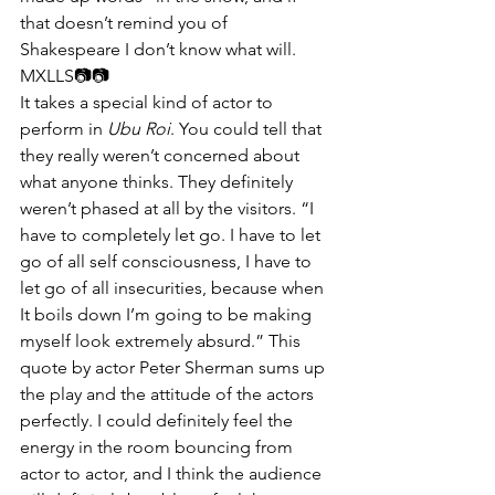
that doesn’t remind you of 
Shakespeare I don’t know what will.
MXLLS📷📷​​
It takes a special kind of actor to 
perform in 
Ubu Roi
. You could tell that 
they really weren’t concerned about 
what anyone thinks. They definitely 
weren’t phased at all by the visitors. “I 
have to completely let go. I have to let 
go of all self consciousness, I have to 
let go of all insecurities, because when 
It boils down I’m going to be making 
myself look extremely absurd.” This 
quote by actor Peter Sherman sums up 
the play and the attitude of the actors 
perfectly. I could definitely feel the 
energy in the room bouncing from 
actor to actor, and I think the audience 