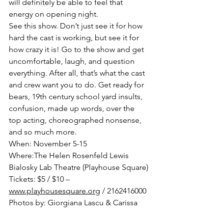
will definitely be able to feel that 
energy on opening night.
See this show. Don’t just see it for how 
hard the cast is working, but see it for 
how crazy it is! Go to the show and get 
uncomfortable, laugh, and question 
everything. After all, that’s what the cast 
and crew want you to do. Get ready for 
bears, 19th century school yard insults, 
confusion, made up words, over the 
top acting, choreographed nonsense, 
and so much more.
When: November 5-­15
Where:The Helen Rosenfeld Lewis 
Bialosky Lab Theatre (Playhouse Square)
Tickets: $5­ / $10 – 
www.playhousesquare.org
 / 216­241­6000
Photos by: Giorgiana Lascu & Carissa 
Woytach