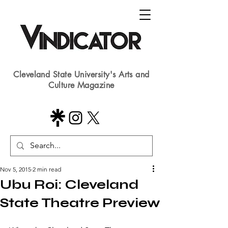
Cleveland State University's Arts and
Culture Magazine
Nov 5, 2015
2 min read
Ubu Roi: Cleveland
State Theatre Preview