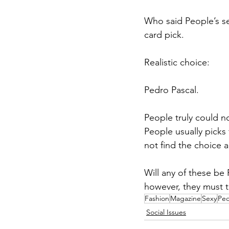
Who said People’s se
card pick. 
Realistic choice: 
Pedro Pascal. 
People truly could n
People usually picks
not find the choice a
Will any of these be 
however, they must t
Fashion
Magazine
Sexy
Peo
Social Issues