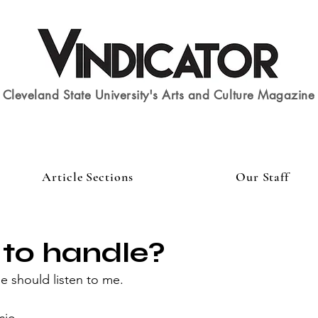
Cleveland State University's Arts and Culture Magazine
Article Sections
Our Staff
 to handle?
 should listen to me.