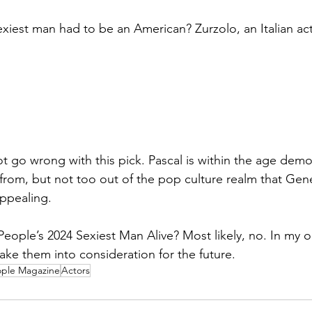
xiest man had to be an American? Zurzolo, an Italian acto
ot go wrong with this pick. Pascal is within the age demo
 from, but not too out of the pop culture realm that Gen
ppealing. 
People’s 2024 Sexiest Man Alive? Most likely, no. In my o
ake them into consideration for the future.
ple Magazine
Actors