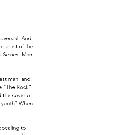
oversial. And 
 artist of the 
s Sexiest Man 
est man, and, 
ne “The Rock” 
the cover of 
he youth? When 
ppealing to 