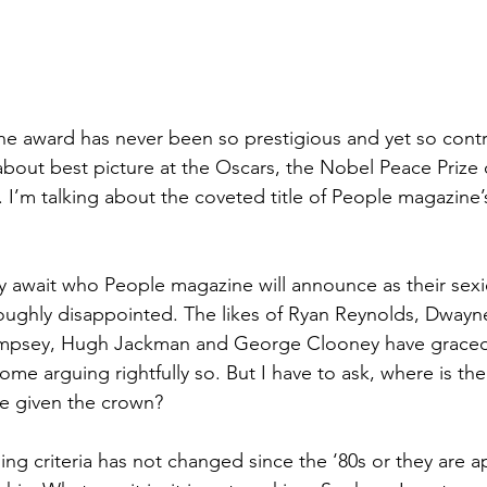
ne award has never been so prestigious and yet so contr
about best picture at the Oscars, the Nobel Peace Prize or
 I’m talking about the coveted title of People magazine’
sly await who People magazine will announce as their sexi
roughly disappointed. The likes of Ryan Reynolds, Dway
mpsey, Hugh Jackman and George Clooney have graced 
some arguing rightfully so. But I have to ask, where is t
e given the crown? 
ng criteria has not changed since the ‘80s or they are a