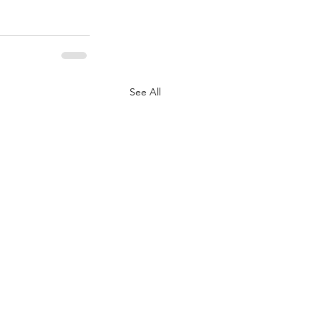
See All