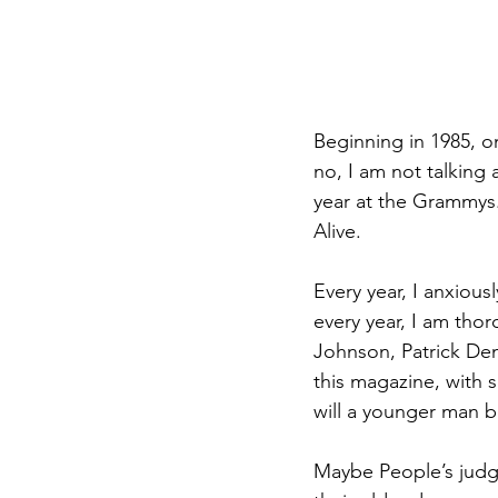
Beginning in 1985, o
no, I am not talking 
year at the Grammys.
Alive.
Every year, I anxiou
every year, I am tho
Johnson, Patrick De
this magazine, with 
will a younger man b
Maybe People’s judgi