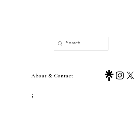
About & Contact