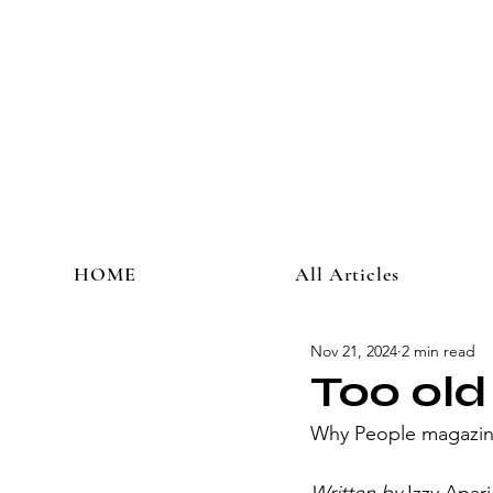
HOME
All Articles
Nov 21, 2024
2 min read
Too old
Why People magazine