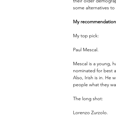
their older demograp
some alternatives t
My recommendation
My top pick: 
Paul Mescal. 
Mescal is a young, h
nominated for best a
Also, Irish is in. He
people what they wa
The long shot: 
Lorenzo Zurzolo. 