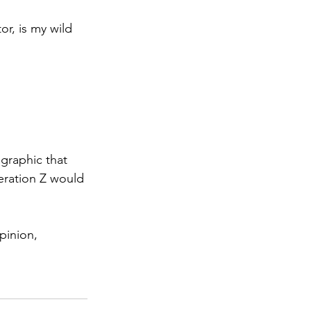
r, is my wild 
graphic that 
eration Z would 
pinion, 