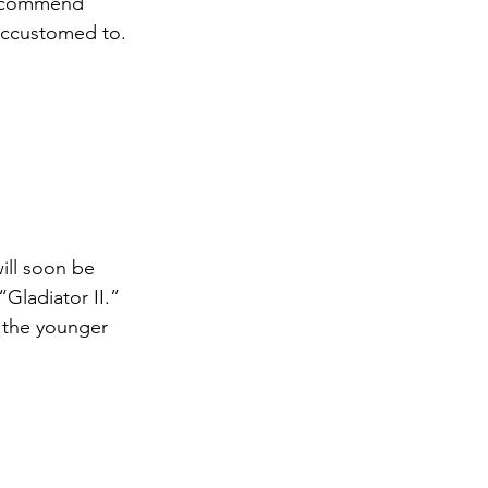
 recommend 
accustomed to. 
ill soon be 
Gladiator II.” 
e the younger 