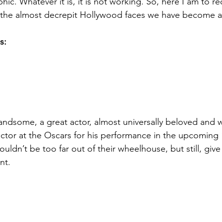
hic. Whatever it is, it is not working. So, here I am to
o the almost decrepit Hollywood faces we have become 
s:
andsome, a great actor, almost universally beloved and w
ctor at the Oscars for his performance in the upcoming “
 wouldn’t be too far out of their wheelhouse, but still, giv
nt.