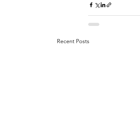
Recent Posts