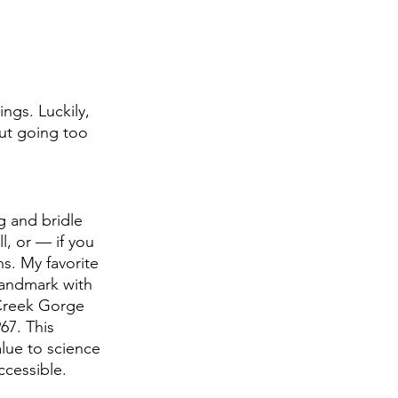
ngs. Luckily, 
out going too 
 
g and bridle 
l, or — if you 
s. My favorite 
landmark with 
 Creek Gorge 
67. This 
alue to science 
cessible.  