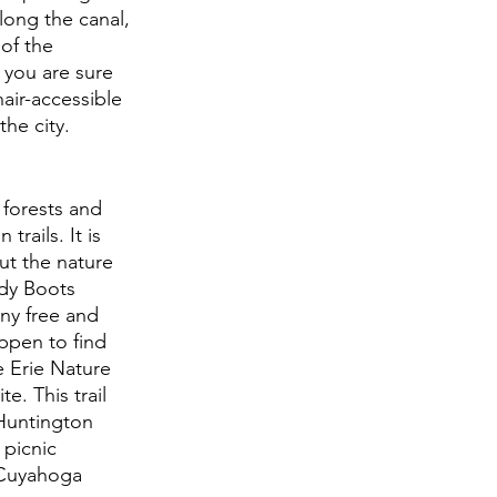
ong the canal, 
of the 
 you are sure 
air-accessible 
the city.
 forests and 
rails. It is 
ut the nature 
dy Boots 
ny free and 
ppen to find 
e Erie Nature 
e. This trail 
Huntington 
picnic 
n Cuyahoga 