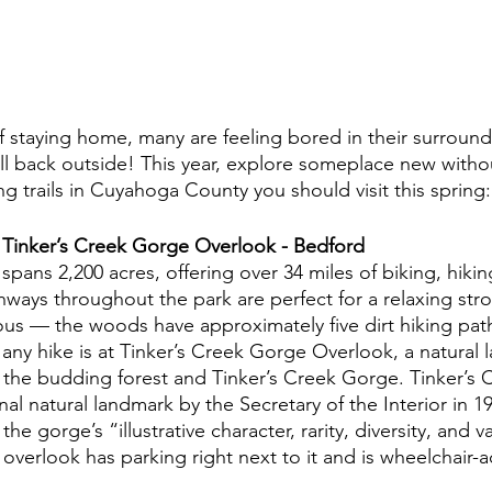
f staying home, many are feeling bored in their surroundi
 all back outside! This year, explore someplace new with
ing trails in Cuyahoga County you should visit this spring:
 Tinker’s Creek Gorge Overlook - Bedford
pans 2,200 acres, offering over 34 miles of biking, hikin
hways throughout the park are perfect for a relaxing strol
ous — the woods have approximately five dirt hiking path
 any hike is at Tinker’s Creek Gorge Overlook, a natural 
 the budding forest and Tinker’s Creek Gorge. Tinker’s
al natural landmark by the Secretary of the Interior in 19
the gorge’s “illustrative character, rarity, diversity, and v
verlook has parking right next to it and is wheelchair-ac