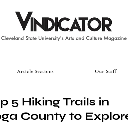
Cleveland State University's Arts and Culture Magazine
Article Sections
Our Staff
op 5 Hiking Trails in
a County to Explore