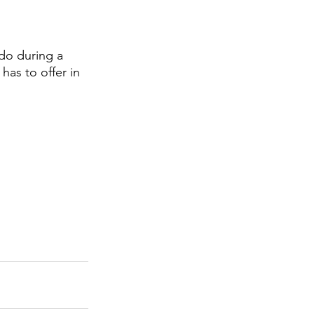
 do during a 
has to offer in 