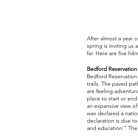
After almost a year o
spring is inviting us
far. Here are five hik
Bedford Reservation
Bedford Reservation s
trails. The paved pat
are feeling adventur
place to start or end
an expansive view of
was declared a nation
declaration is due to 
and education.” The o