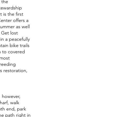
 the 
tewardship 
is the first 
enter offers a 
summer as well 
 Get lost 
in a peacefully 
in bike trails 
n to covered 
 most 
breeding 
s restoration, 
; however, 
harf, walk 
uth end, park 
e path right in 