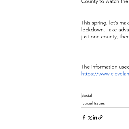
County to watch the s
This spring, let’s ma
lockdown. Take advant
just one county, the
The information used
https://www.clevel
Social
Social Issues