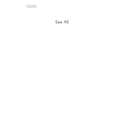
See All