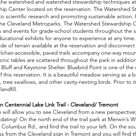
 the watershed and watershed stewardship techniques at
ip Center located on the reservation. The Watershed S
o scientific research and promoting sustainable action. It 
n the Cleveland Metroparks. The Watershed Stewardship C
s and events for grade-school students throughout the 
educational exhibits for anyone to experience at any time.
de of terrain available at the reservation and disconnect 
chair-accessible, paved trails accompany one-way mounta
icnic tables are scattered throughout the park in additio
Bluff and Keystone Shelter. Bluebird Point is one of the
f this reservation. It is a beautiful meadow serving as a 
 tree swallows, and other cavity-nesting birds. Prior to it
andfill. 
 Centennial Lake Link Trail - Cleveland/ Tremont
h will allow you to see Cleveland from a new perspective
dating! On the north end of the trail park at Merwin’s W
Columbus Rd., and find the trail to your left. On the so
ss from the Cleveland sign in Tremont and you will find th