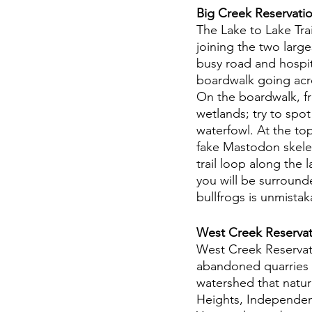
Big Creek Reservatio
The Lake to Lake Tra
joining the two larg
busy road and hospital
boardwalk going acr
On the boardwalk, fre
wetlands; try to spo
waterfowl. At the to
fake Mastodon skelet
trail loop along the l
you will be surround
bullfrogs is unmistak
West Creek Reservat
West Creek Reservati
abandoned quarries —
watershed that natura
Heights, Independen