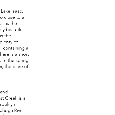
Lake Isaac, 
o close to a 
il is the 
y beautiful. 
ss the 
plenty of 
, containing a 
ere is a short 
. In the spring, 
, the blare of 
 and 
t Creek is a 
Brooklyn 
ahoga River. 