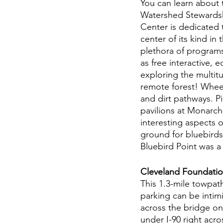
You can learn about
Watershed Stewardsh
Center is dedicated t
center of its kind i
plethora of program
as free interactive, 
exploring the multitu
remote forest! Wheel
and dirt pathways. P
pavilions at Monarch 
interesting aspects o
ground for bluebirds,
Bluebird Point was a l
Cleveland Foundation
This 1.3-mile towpat
parking can be intimi
across the bridge on 
under I-90 right acro