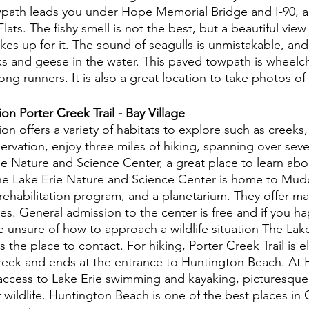
wpath leads you under Hope Memorial Bridge and I-90, al
ats. The fishy smell is not the best, but a beautiful view 
kes up for it. The sound of seagulls is unmistakable, and
ks and geese in the water. This paved towpath is wheelch
g runners. It is also a great location to take photos of 
n Porter Creek Trail - Bay Village 
n offers a variety of habitats to explore such as creeks,
rvation, enjoy three miles of hiking, spanning over seven t
e Nature and Science Center, a great place to learn abo
The Lake Erie Nature and Science Center is home to Mud
 rehabilitation program, and a planetarium. They offer ma
ges. General admission to the center is free and if you ha
are unsure of how to approach a wildlife situation The Lak
the place to contact. For hiking, Porter Creek Trail is elit
reek and ends at the entrance to Huntington Beach. At 
access to Lake Erie swimming and kayaking, picturesque 
f wildlife. Huntington Beach is one of the best places i