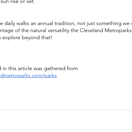
un rise or set. 
ke daily walks an annual tradition, not just something we
age of the natural versatility the Cleveland Metroparks 
n explore beyond that! 
 in this article was gathered from 
andmetroparks.com/parks