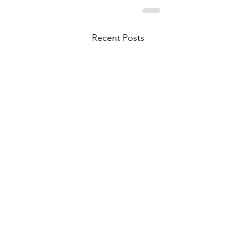
Recent Posts