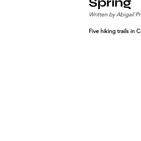
Spring
Written by Abigail Pr
Five hiking trails in