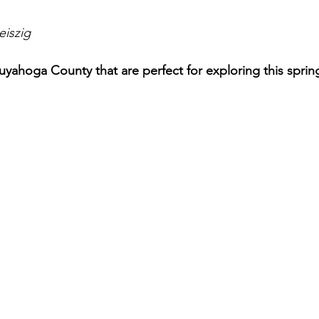
eiszig
 Cuyahoga County that are perfect for exploring this spring