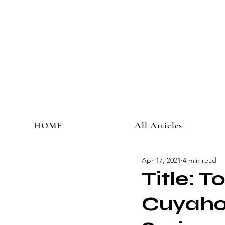
HOME
All Articles
Apr 17, 2021
4 min read
Title: T
Cuyahog