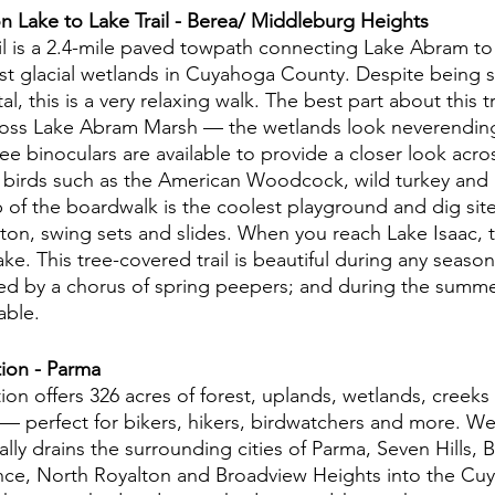
n Lake to Lake Trail - Berea/ Middleburg Heights
il is a 2.4-mile paved towpath connecting Lake Abram to 
est glacial wetlands in Cuyahoga County. Despite being s
, this is a very relaxing walk. The best part about this tra
oss Lake Abram Marsh — the wetlands look neverendingl
e binoculars are available to provide a closer look acro
t birds such as the American Woodcock, wild turkey and 
p of the boardwalk is the coolest playground and dig site
on, swing sets and slides. When you reach Lake Isaac, th
ake. This tree-covered trail is beautiful during any season
ed by a chorus of spring peepers; and during the summer
able. 
ion - Parma
on offers 326 acres of forest, uplands, wetlands, creeks
 perfect for bikers, hikers, birdwatchers and more. Wes
lly drains the surrounding cities of Parma, Seven Hills, 
ce, North Royalton and Broadview Heights into the Cuy