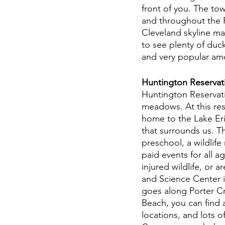
front of you. The to
and throughout the Fl
Cleveland skyline ma
to see plenty of duc
and very popular amon
Huntington Reservatio
Huntington Reservatio
meadows. At this rese
home to the Lake Eri
that surrounds us. 
preschool, a wildlife
paid events for all a
injured wildlife, or 
and Science Center is 
goes along Porter C
Beach, you can find 
locations, and lots o