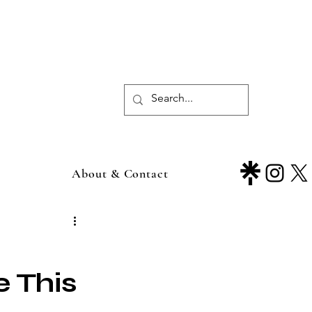
About & Contact
 This