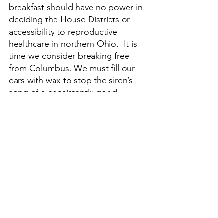
breakfast should have no power in 
deciding the House Districts or 
accessibility to reproductive 
healthcare in northern Ohio.  It is 
time we consider breaking free 
from Columbus. We must fill our 
ears with wax to stop the siren’s 
song of a consistently good 
football team and sail onward! 
Where shall we chart our course? 
Watch my video to find out!
Cleveland
Ohio
Columbus
Social Issues