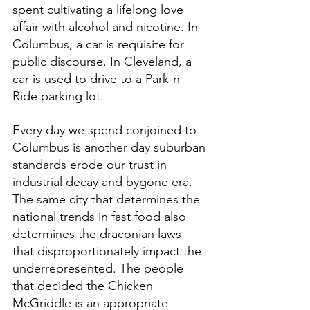
spent cultivating a lifelong love 
affair with alcohol and nicotine. In 
Columbus, a car is requisite for 
public discourse. In Cleveland, a 
car is used to drive to a Park-n-
Ride parking lot. 
Every day we spend conjoined to 
Columbus is another day suburban 
standards erode our trust in 
industrial decay and bygone era. 
The same city that determines the 
national trends in fast food also 
determines the draconian laws 
that disproportionately impact the 
underrepresented. The people 
that decided the Chicken 
McGriddle is an appropriate 