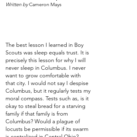
Written by 
Cameron Mays 
The best lesson I learned in Boy 
Scouts was sleep equals trust. It is 
precisely this lesson for why I will 
never sleep in Columbus. I never 
want to grow comfortable with 
that city. I would not say I despise 
Columbus, but it regularly tests my 
moral compass. Tests such as, is it 
okay to steal bread for a starving 
family if that family is from 
Columbus? Would a plague of 
locusts be permissible if its swarm 
is centralized in Central Ohio? 