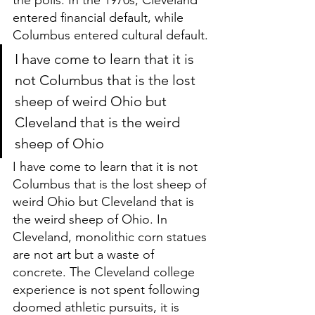
entered financial default, while 
Columbus entered cultural default. 
I have come to learn that it is 
not Columbus that is the lost 
sheep of weird Ohio but 
Cleveland that is the weird 
sheep of Ohio
I have come to learn that it is not 
Columbus that is the lost sheep of 
weird Ohio but Cleveland that is 
the weird sheep of Ohio. In 
Cleveland, monolithic corn statues 
are not art but a waste of 
concrete. The Cleveland college 
experience is not spent following 
doomed athletic pursuits, it is 