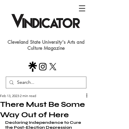
Cleveland State University's Arts and
Culture Magazine
Feb 13, 2023
2 min read
There Must Be Some
Way Out of Here
Declaring Independence to Cure 
the Post-Election Depression