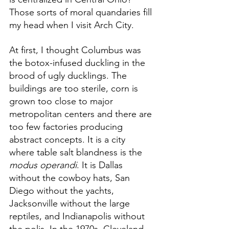
Those sorts of moral quandaries fill 
my head when I visit Arch City. 
At first, I thought Columbus was 
the botox-infused duckling in the 
brood of ugly ducklings. The 
buildings are too sterile, corn is 
grown too close to major 
metropolitan centers and there are 
too few factories producing 
abstract concepts. It is a city 
where table salt blandness is the 
modus operandi
. It is Dallas 
without the cowboy hats, San 
Diego without the yachts, 
Jacksonville without the large 
reptiles, and Indianapolis without 
the polis. In the 1970s, Cleveland 