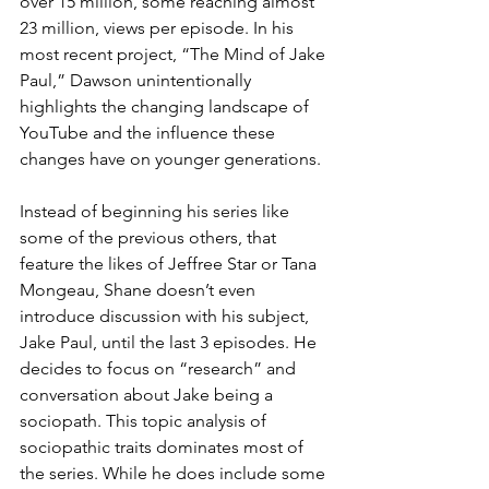
over 15 million, some reaching almost 
23 million, views per episode. In his 
most recent project, “The Mind of Jake 
Paul,” Dawson unintentionally 
highlights the changing landscape of 
YouTube and the influence these 
changes have on younger generations.
Instead of beginning his series like 
some of the previous others, that 
feature the likes of Jeffree Star or Tana 
Mongeau, Shane doesn’t even 
introduce discussion with his subject, 
Jake Paul, until the last 3 episodes. He 
decides to focus on “research” and 
conversation about Jake being a 
sociopath. This topic analysis of 
sociopathic traits dominates most of 
the series. While he does include some 