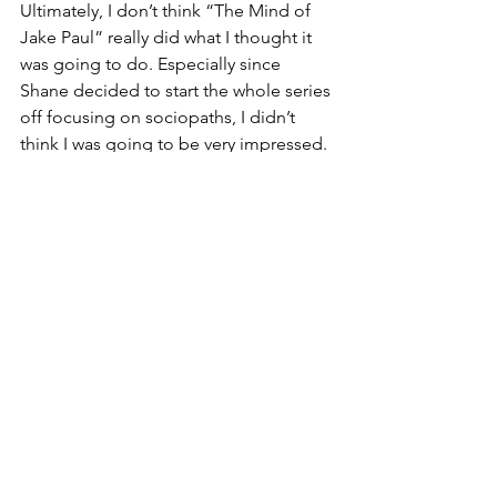
Ultimately, I don’t think “The Mind of 
Jake Paul” really did what I thought it 
was going to do. Especially since 
Shane decided to start the whole series 
off focusing on sociopaths, I didn’t 
think I was going to be very impressed. 
Even though this is the case, and I still 
wasn’t amazed with the series as a 
whole, the topics discussed while 
Shane is talking to Jake alone are the 
highlight of the discussion for me. The 
fast-paced evolution of YouTube, and 
social media as a whole, is a very 
fascinating topic. Since I was part of 
one of the first generations to grow up 
with the platform, and watch it evolve 
over the past decade or so, I’ve really 
gotten to see these changes first-hand.
Culture