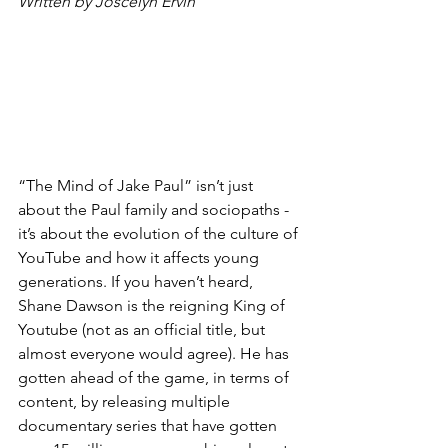
Written by Joscelyn Ervin
“The Mind of Jake Paul” isn’t just 
about the Paul family and sociopaths - 
it’s about the evolution of the culture of 
YouTube and how it affects young 
generations. If you haven’t heard, 
Shane Dawson is the reigning King of 
Youtube (not as an official title, but 
almost everyone would agree). He has 
gotten ahead of the game, in terms of 
content, by releasing multiple 
documentary series that have gotten 