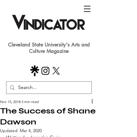
Cleveland State University's Arts and
Culture Magazine
Nov 15, 2018
3 min read
The Success of Shane
Dawson
Updated:
Mar 4, 2020