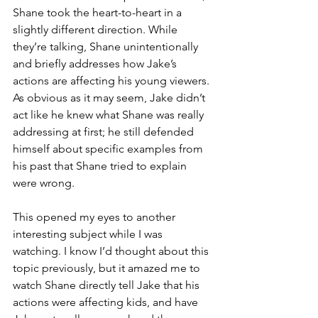
Shane took the heart-to-heart in a 
slightly different direction. While 
they’re talking, Shane unintentionally 
and briefly addresses how Jake’s 
actions are affecting his young viewers. 
As obvious as it may seem, Jake didn’t 
act like he knew what Shane was really 
addressing at first; he still defended 
himself about specific examples from 
his past that Shane tried to explain 
were wrong.
This opened my eyes to another 
interesting subject while I was 
watching. I know I’d thought about this 
topic previously, but it amazed me to 
watch Shane directly tell Jake that his 
actions were affecting kids, and have 