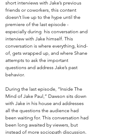
short interviews with Jake’s previous 
friends or coworkers, this content 
doesn’t live up to the hype until the 
premiere of the last episode - 
especially during  his conversation and 
interview with Jake himself. This 
conversation is where everything, kind-
of, gets wrapped up, and where Shane 
attempts to ask the important 
questions and address Jake’s past 
behavior.
During the last episode, “Inside The 
Mind of Jake Paul,” Dawson sits down 
with Jake in his house and addresses 
all the questions the audience had 
been waiting for. This conversation had 
been long awaited by viewers, but 
instead of more sociopath discussion, 