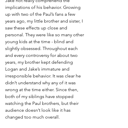
Jake not really comprehend the 
implications of his behavior. Growing 
up with two of the Paul’s fans a few 
years ago, my little brother and sister, I 
saw these effects up close and 
personal. They were like so many other 
young kids at the time - blind and 
slightly obsessed. Throughout each 
and every controversy for about two 
years, my brother kept defending 
Logan and Jake’s immature and 
irresponsible behavior. It was clear he 
didn’t understand why any of it was 
wrong at the time either. Since then, 
both of my siblings have stopped 
watching the Paul brothers, but their 
audience doesn’t look like it has 
changed too much overall.