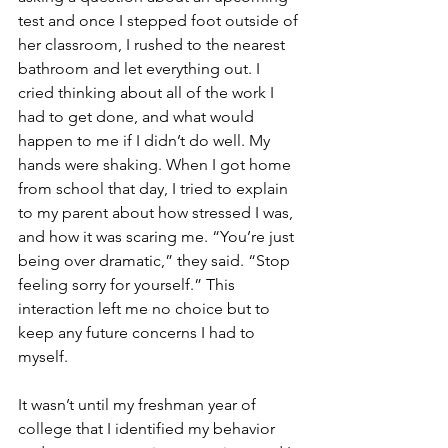
test and once I stepped foot outside of 
her classroom, I rushed to the nearest 
bathroom and let everything out. I 
cried thinking about all of the work I 
had to get done, and what would 
happen to me if I didn’t do well. My 
hands were shaking. When I got home 
from school that day, I tried to explain 
to my parent about how stressed I was, 
and how it was scaring me. “You’re just 
being over dramatic,” they said. “Stop 
feeling sorry for yourself.” This 
interaction left me no choice but to 
keep any future concerns I had to 
myself.
It wasn’t until my freshman year of 
college that I identified my behavior 