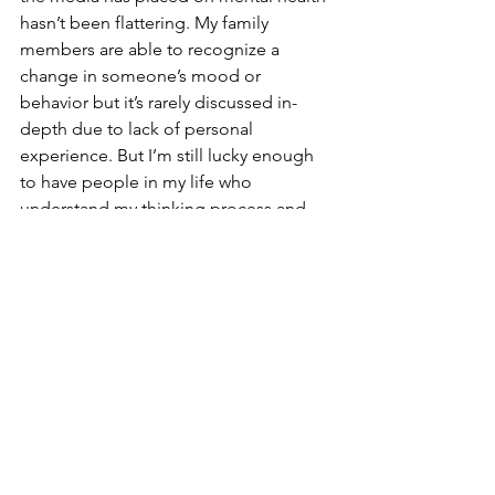
hasn’t been flattering. My family 
members are able to recognize a 
change in someone’s mood or 
behavior but it’s rarely discussed in-
depth due to lack of personal 
experience. But I’m still lucky enough 
to have people in my life who 
understand my thinking process and 
know how to tell me to slow down.
It was hard for me to accept the fact 
that I have anxiety at first, and open up 
to my family about it, but it’s 
comforting to know that I’m not alone 
in this; over 40 million adults in the 
United States over the age of 18 
struggle with anxiety, and 41.6% of 
college students are affected by it. 