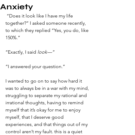
Anxiety
​ “Does it look like I have my life 
together?” I asked someone recently, 
to which they replied “Yes, you do, like 
150%.”
“Exactly, I said 
look 
— ”
“I answered your question.”
I wanted to go on to say how hard it 
was to always be in a war with my mind, 
struggling to separate my rational and 
irrational thoughts, having to remind 
myself that it’s okay for me to enjoy 
myself, that I deserve good 
experiences, and that things out of my 
control aren’t my fault. this is a quiet 