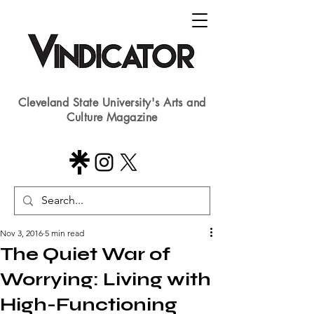
Cleveland State University's Arts and
Culture Magazine
Nov 3, 2016
5 min read
The Quiet War of
Worrying: Living with
High-Functioning