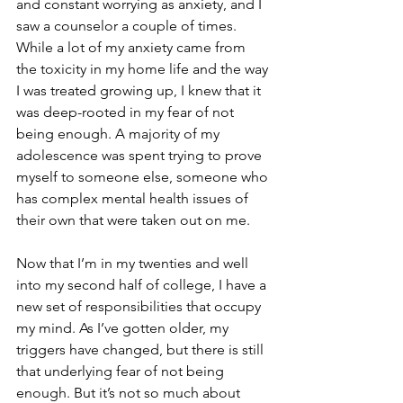
and constant worrying as anxiety, and I 
saw a counselor a couple of times. 
While a lot of my anxiety came from 
the toxicity in my home life and the way 
I was treated growing up, I knew that it 
was deep-rooted in my fear of not 
being enough. A majority of my 
adolescence was spent trying to prove 
myself to someone else, someone who 
has complex mental health issues of 
their own that were taken out on me.
Now that I’m in my twenties and well 
into my second half of college, I have a 
new set of responsibilities that occupy 
my mind. As I’ve gotten older, my 
triggers have changed, but there is still 
that underlying fear of not being 
enough. But it’s not so much about 