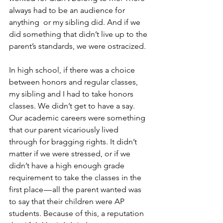
always had to be an audience for 
anything  or my sibling did. And if we 
did something that didn’t live up to the 
parent’s standards, we were ostracized.
In high school, if there was a choice 
between honors and regular classes, 
my sibling and I had to take honors 
classes. We didn’t get to have a say. 
Our academic careers were something 
that our parent vicariously lived 
through for bragging rights. It didn’t 
matter if we were stressed, or if we 
didn’t have a high enough grade 
requirement to take the classes in the 
first place — all the parent wanted was 
to say that their children were AP 
students. Because of this, a reputation 