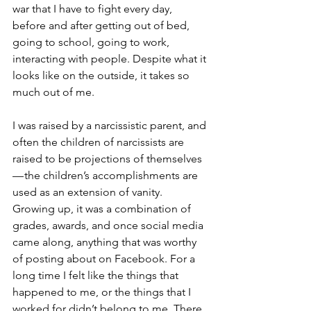
war that I have to fight every day, 
before and after getting out of bed, 
going to school, going to work, 
interacting with people. Despite what it 
looks like on the outside, it takes so 
much out of me.
I was raised by a narcissistic parent, and 
often the children of narcissists are 
raised to be projections of themselves 
— the children’s accomplishments are 
used as an extension of vanity. 
Growing up, it was a combination of 
grades, awards, and once social media 
came along, anything that was worthy 
of posting about on Facebook. For a 
long time I felt like the things that 
happened to me, or the things that I 
worked for didn’t belong to me. There 