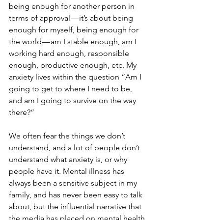
being enough for another person in 
terms of approval — it’s about being 
enough for myself, being enough for 
the world — am I stable enough, am I 
working hard enough, responsible 
enough, productive enough, etc. My 
anxiety lives within the question “Am I 
going to get to where I need to be, 
and am I going to survive on the way 
there?”
We often fear the things we don’t 
understand, and a lot of people don’t 
understand what anxiety is, or why 
people have it. Mental illness has 
always been a sensitive subject in my 
family, and has never been easy to talk 
about, but the influential narrative that 
the media has placed on mental health 