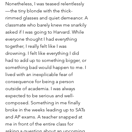
Nonetheless, I was teased relentlessly 
— the tiny blonde with the thick-
rimmed glasses and quiet demeanor. A 
classmate who barely knew me snarkily 
asked if I was going to Harvard. While 
everyone thought I had everything 
together, I really felt like I was 
drowning. I felt like everything I did 
had to add up to something bigger, or 
something bad would happen to me. I 
lived with an inexplicable fear of 
consequence for being a person 
outside of academia. I was always 
expected to be serious and well-
composed. Something in me finally 
broke in the weeks leading up to SATs 
and AP exams. A teacher snapped at 
me in front of the entire class for 
asking a question about an upcoming 