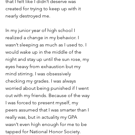
that I felt like I didn’t deserve was 
created for trying to keep up with it 
nearly destroyed me.
In my junior year of high school I 
realized a change in my behavior. I 
wasn’t sleeping as much as I used to. I 
would wake up in the middle of the 
night and stay up until the sun rose, my 
eyes heavy from exhaustion but my 
mind stirring. I was obsessively 
checking my grades. I was always 
worried about being punished if I went 
out with my friends. Because of the way 
I was forced to present myself, my 
peers assumed that I was smarter than I 
really was, but in actuality my GPA 
wasn’t even high enough for me to be 
tapped for National Honor Society. 