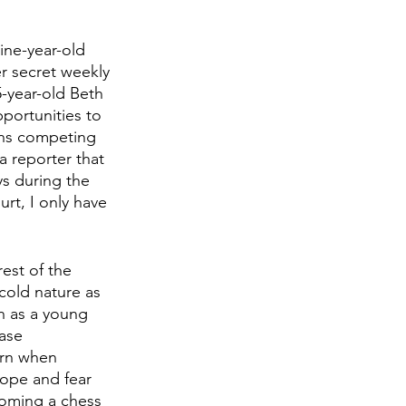
ine-year-old 
er secret weekly 
5-year-old Beth 
portunities to 
ins competing 
a reporter that 
ys during the 
urt, I only have 
rest of the 
cold nature as 
h as a young 
ase 
urn when 
hope and fear 
coming a chess 