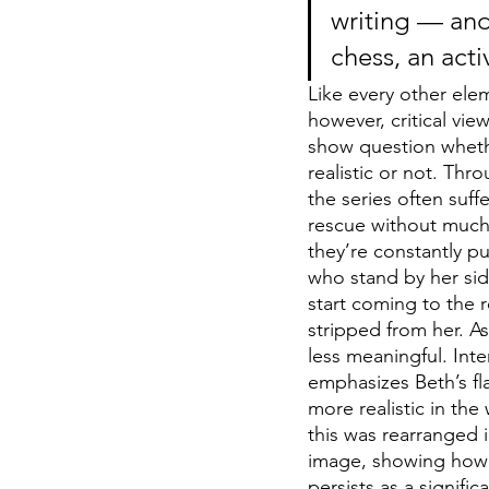
writing — and
chess, an act
Like every other ele
however, critical vie
show question whethe
realistic or not. Thr
the series often su
rescue without much 
they’re constantly p
who stand by her sid
start coming to the r
stripped from her. A
less meaningful. Int
emphasizes Beth’s fla
more realistic in th
this was rearranged 
image, showing how 
persists as a signifi