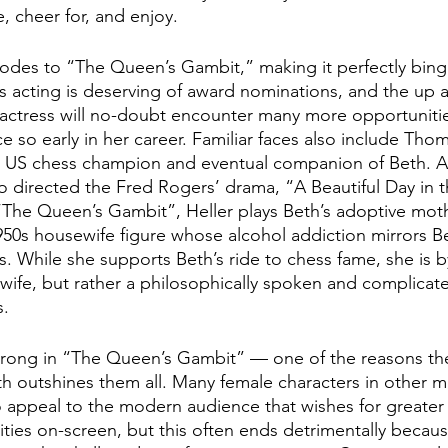
, cheer for, and enjoy.
odes to “The Queen’s Gambit,” making it perfectly bing
s acting is deserving of award nominations, and the up
 actress will no-doubt encounter many more opportunities
e so early in her career. Familiar faces also include Tho
he US chess champion and eventual companion of Beth. A
ho directed the Fred Rogers’ drama, “A Beautiful Day in t
The Queen’s Gambit”, Heller plays Beth’s adoptive moth
1950s housewife figure whose alcohol addiction mirrors B
ts. While she supports Beth’s ride to chess fame, she is 
ewife, but rather a philosophically spoken and complica
s.
trong in “The Queen’s Gambit” — one of the reasons the 
 outshines them all. Many female characters in other m
 to appeal to the modern audience that wishes for greater
ies on-screen, but this often ends detrimentally becaus