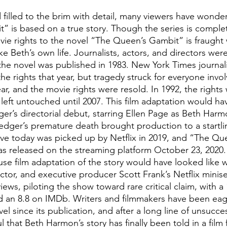
 filled to the brim with detail, many viewers have wond
 is based on a true story. Though the series is completel
ovie rights to the novel “The Queen’s Gambit” is fraught
e Beth’s own life. Journalists, actors, and directors wer
 the novel was published in 1983. New York Times journali
he rights that year, but tragedy struck for everyone invo
ar, and the movie rights were resold. In 1992, the rights
eft untouched until 2007. This film adaptation would ha
er’s directorial debut, starring Ellen Page as Beth Harmo
edger’s premature death brought production to a startlin
ve today was picked up by Netflix in 2019, and “The Qu
was released on the streaming platform October 23, 2020.
se film adaptation of the story would have looked like 
ector, and executive producer Scott Frank’s Netflix minis
iews, piloting the show toward rare critical claim, with a
 an 8.8 on IMDb. Writers and filmmakers have been eage
el since its publication, and after a long line of unsucce
 that Beth Harmon’s story has finally been told in a film 