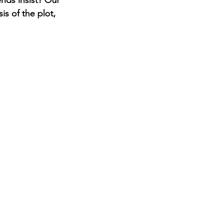
nds insist? Our 
is of the plot, 