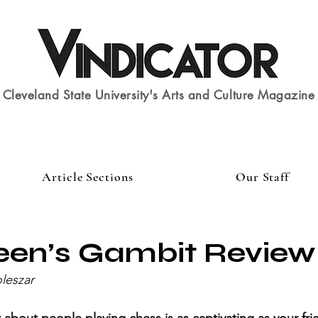
Cleveland State University's Arts and Culture Magazine
Article Sections
Our Staff
een’s Gambit Review
leszar 