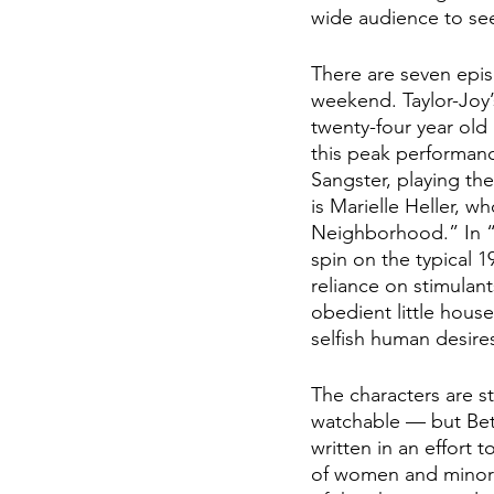
wide audience to see
There are seven epis
weekend. Taylor-Joy’
twenty-four year old
this peak performanc
Sangster, playing t
is Marielle Heller, w
Neighborhood.” In “
spin on the typical 
reliance on stimulan
obedient little hous
selfish human desire
The characters are s
watchable — but Beth
written in an effort
of women and minorit