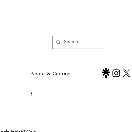
About & Contact