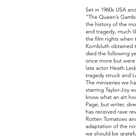
Set in 1960s USA and
“The Queen’s Gambit”
the history of the m
and tragedy, much lik
the film rights when
Kornbluth obtained t
died the following ye
once more but were l
late actor Heath Ledg
tragedy struck and L
The miniseries we ha
starring Taylor-Joy 
know what an art hou
Page, but writer, dir
has received rave rev
Rotten Tomatoes and
adaptation of the nov
we should be grateful