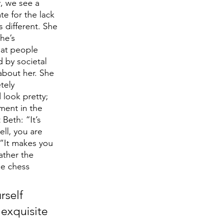
y, we see a 
e for the lack 
 different. She 
he’s 
hat people 
d by societal 
about her. She 
tely 
look pretty; 
ment in the 
Beth: “It’s 
ll, you are 
 “It makes you 
ather the 
le chess 
self 
exquisite 