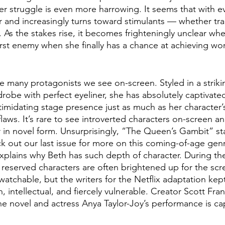
er struggle is even more harrowing. It seems that with e
r and increasingly turns toward stimulants — whether tranq
. As the stakes rise, it becomes frighteningly unclear whe
 enemy when she finally has a chance at achieving worl
e many protagonists we see on-screen. Styled in a strik
obe with perfect eyeliner, she has absolutely captivated
imidating stage presence just as much as her character’s 
laws. It’s rare to see introverted characters on-screen an
 in novel form. Unsurprisingly, “The Queen’s Gambit” sta
 out our last issue for more on this coming-of-age genr
xplains why Beth has such depth of character. During the
reserved characters are often brightened up for the scre
tchable, but the writers for the Netflix adaptation kept
 intellectual, and fiercely vulnerable. Creator Scott Fran
he novel and actress Anya Taylor-Joy’s performance is ca