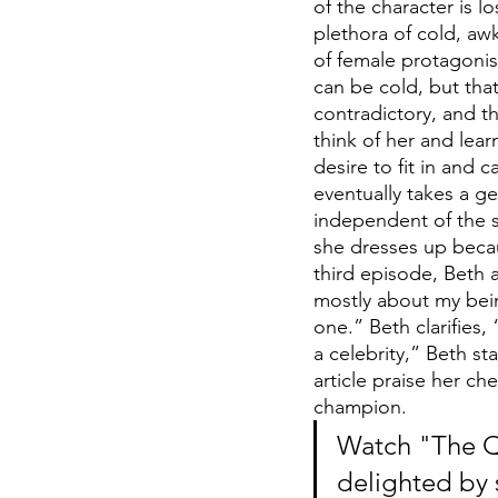
of the character is l
plethora of cold, aw
of female protagonist
can be cold, but tha
contradictory, and t
think of her and learn
desire to fit in and
eventually takes a ge
independent of the 
she dresses up becau
third episode, Beth a
mostly about my bein
one.” Beth clarifies
a celebrity,” Beth st
article praise her ch
champion.
Watch "The Qu
delighted by 