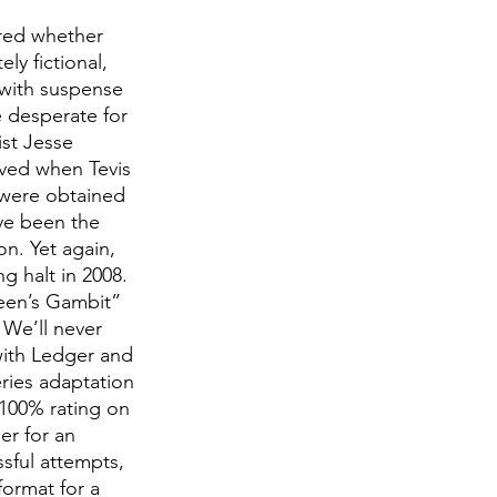
ered whether 
y fictional, 
 with suspense 
e desperate for 
st Jesse 
lved when Tevis 
 were obtained 
ve been the 
n. Yet again, 
g halt in 2008. 
een’s Gambit” 
 We’ll never 
with Ledger and 
eries adaptation 
 100% rating on 
r for an 
ssful attempts, 
format for a 