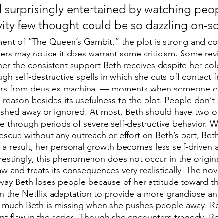
 surprisingly entertained by watching peop
ivity few thought could be so dazzling on-s
ment of “The Queen’s Gambit,” the plot is strong and co
wers may notice it does warrant some criticism. Some rev
r the consistent support Beth receives despite her cold 
ough self-destructive spells in which she cuts off contact
ffers from deus ex machina  — moments when someone c
reason besides its usefulness to the plot. People don’t s
ushed away or ignored. At most, Beth should have two o
e through periods of severe self-destructive behavior. 
escue without any outreach or effort on Beth’s part, Beth
s a result, her personal growth becomes less self-driven 
erestingly, this phenomenon does not occur in the origina
w and treats its consequences very realistically. The nov
e way Beth loses people because of her attitude toward t
in the Netflix adaptation to provide a more grandiose an
much Beth is missing when she pushes people away. Reg
cant flaw in the series. Though she encounters tragedy, B