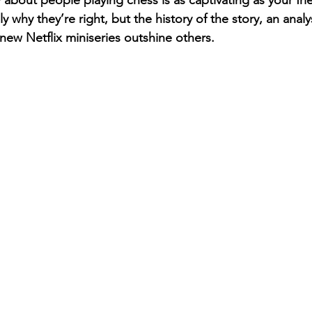
about people playing chess is as captivating as your frie
 why they’re right, but the history of the story, an analys
ew Netflix miniseries outshine others.