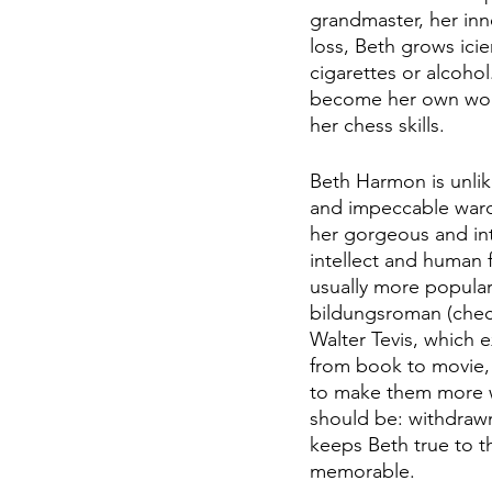
grandmaster, her inn
loss, Beth grows icie
cigarettes or alcohol
become her own worst
her chess skills.
Beth Harmon is unlik
and impeccable wardr
her gorgeous and int
intellect and human f
usually more popular
bildungsroman (check
Walter Tevis, which e
from book to movie, 
to make them more wa
should be: withdrawn,
keeps Beth true to t
memorable.