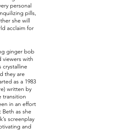
very personal 
uilizing pills, 
ther she will 
d acclaim for 
ing ginger bob 
 viewers with 
crystalline 
d they are 
rted as a 1983 
e) written by 
 transition 
en in an effort 
 Beth as she 
k’s screenplay 
ptivating and 