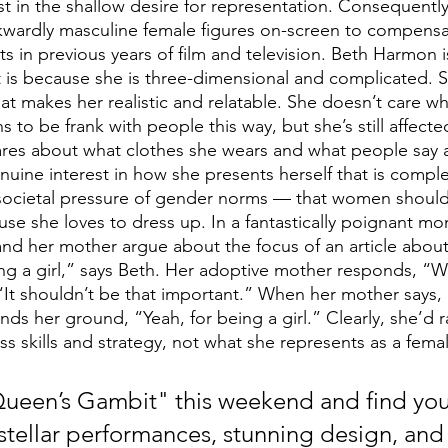
ost in the shallow desire for representation. Consequentl
kwardly masculine female figures on-screen to compensat
s in previous years of film and television. Beth Harmon is
t is because she is three-dimensional and complicated. S
hat makes her realistic and relatable. She doesn’t care w
s to be frank with people this way, but she’s still affecte
 cares about what clothes she wears and what people say 
nuine interest in how she presents herself that is comple
societal pressure of gender norms — that women should 
se she loves to dress up. In a fantastically poignant mo
nd her mother argue about the focus of an article about 
g a girl,” says Beth. Her adoptive mother responds, “We
, “It shouldn’t be that important.” When her mother says,
ands her ground, “Yeah, for being a girl.” Clearly, she’d r
ess skills and strategy, not what she represents as a fema
een’s Gambit" this weekend and find your
stellar performances, stunning design, and 