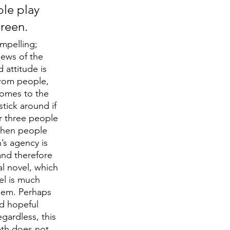
le play 
creen.
mpelling; 
iews of the 
attitude is 
 from people, 
omes to the 
tick around if 
r three people 
When people 
’s agency is 
and therefore 
l novel, which 
el is much 
hem. Perhaps 
d hopeful 
ardless, this 
eth does not 