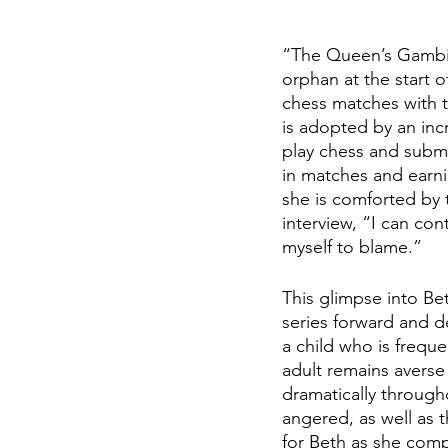
“The Queen’s Gambit”
orphan at the start o
chess matches with th
is adopted by an inc
play chess and subm
in matches and earnin
she is comforted by t
interview, “I can cont
myself to blame.” 
This glimpse into Bet
series forward and d
a child who is frequ
adult remains averse 
dramatically throug
angered, as well as 
for Beth as she com