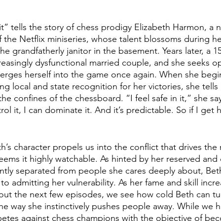
 tells the story of chess prodigy Elizabeth Harmon, a n
f the Netflix miniseries, whose talent blossoms during h
e grandfatherly janitor in the basement. Years later, a 1
reasingly dysfunctional married couple, and she seeks op
erges herself into the game once again. When she beg
g local and state recognition for her victories, she tells 
he confines of the chessboard. “I feel safe in it,” she sa
rol it, I can dominate it. And it’s predictable. So if I get h
h’s character propels us into the conflict that drives the 
eems it highly watchable. As hinted by her reserved and 
ently separated from people she cares deeply about, Bet
to admitting her vulnerability. As her fame and skill incre
hout the next few episodes, we see how cold Beth can t
the way she instinctively pushes people away. While we 
petes against chess champions with the objective of be