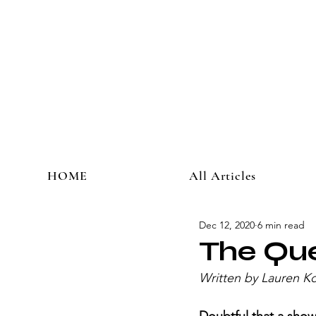
HOME
All Articles
Dec 12, 2020
6 min read
The Qu
Written by Lauren Ko