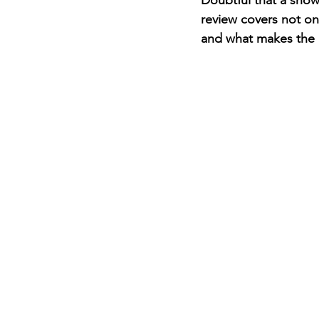
Doubtful that a show 
review covers not only
and what makes the n