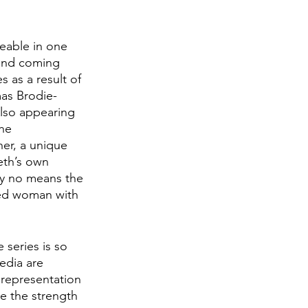
eable in one 
 and coming 
 as a result of 
mas Brodie-
lso appearing 
he 
er, a unique 
eth’s own 
by no means the 
ted woman with 
series is so 
edia are 
 representation 
e the strength 