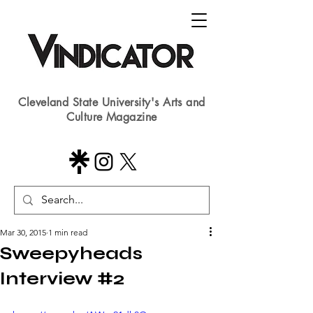
Cleveland State University's Arts and
Culture Magazine
Mar 30, 2015
1 min read
Sweepyheads
Interview #2