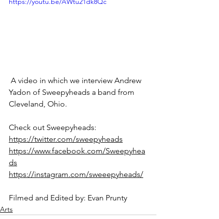
https://youtu.be/AWtu21dk8Qc
 A video in which we interview Andrew 
Yadon of Sweepyheads a band from 
Cleveland, Ohio.
Check out Sweepyheads:
https://twitter.com/sweepyheads
https://www.facebook.com/Sweepyhea
ds
https://instagram.com/sweeepyheads/
Filmed and Edited by: Evan Prunty
Arts