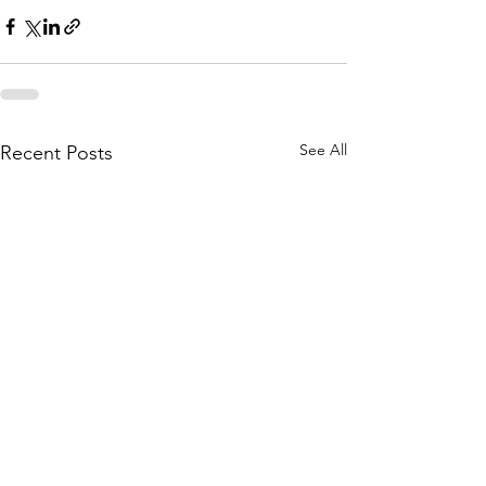
See All
Recent Posts