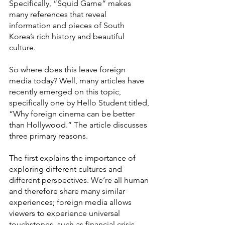
Specifically, “Squid Game” makes 
many references that reveal 
information and pieces of South 
Korea’s rich history and beautiful 
culture. 
So where does this leave foreign 
media today? Well, many articles have 
recently emerged on this topic, 
specifically one by Hello Student
titled, 
“Why foreign cinema can be better 
than Hollywood.” The article discusses 
three primary reasons. 
The first explains the importance of 
exploring different cultures and 
different perspectives. We’re all human 
and therefore share many similar 
experiences; foreign media allows 
viewers to experience universal 
touchstones, such as financial crisis, 