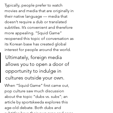
Typically, people prefer to watch 
movies and media that are originally in 
their native language — media that 
doesn’t require a dub or translated 
subtitles. It’s convenient and therefore 
more appealing. “Squid Game” 
reopened this topic of conversation as 
its Korean base has created global 
interest for people around the world. 
Ultimately, foreign media 
allows you to open a door of 
opportunity to indulge in 
cultures outside your own.
When “Squid Game” first came out, 
pop culture saw much discussion 
about the topic “dubs vs. subs”; an 
article by sportskeeda explores this 
age-old debate. Both dubs and 