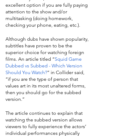
excellent option if you are fully paying 
attention to the show and/or 
multitasking (doing homework, 
checking your phone, eating, etc.).
Although dubs have shown popularity, 
subtitles have proven to be the 
superior choice for watching foreign 
films. An article titled “
Squid Game 
Dubbed vs Subbed - Which Version 
Should You Watch?
” in Collider said, 
“if you are the type of person that 
values art in its most unaltered forms, 
then you should go for the subbed 
version.”
The article continues to explain that 
watching the subbed version allows 
viewers to fully experience the actors’ 
individual performances physically 