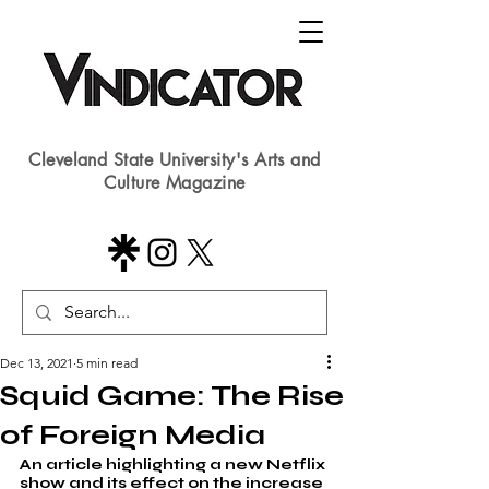
Cleveland State University's Arts and
Culture Magazine
Dec 13, 2021
5 min read
Squid Game: The Rise
of Foreign Media
An article highlighting a new Netflix 
show and its effect on the increase 