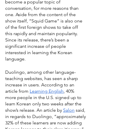
become a popular topic of 
conversation, for more reasons than 
one. Aside from the content of the 
show itself, “Squid Game”
is also one 
of the first foreign shows to take off 
this rapidly and maintain popularity. 
Since its release, there’s been a 
significant increase of people 
interested in learning the Korean 
language.
Duolingo, among other language-
teaching websites, has seen a sharp 
increase in users. According to an 
article from 
Learning English
, 40% 
more people in the U.S. signed up to 
learn Korean only two weeks after the 
show’s release. An article by
Salon
said, 
in regards to Duolingo, “approximately 
32% of these learners are now adding 