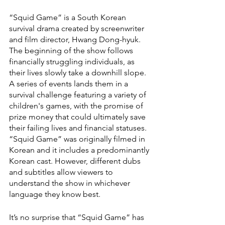
“Squid Game” is a South Korean 
survival drama created by screenwriter 
and film director, Hwang Dong-hyuk. 
The beginning of the show follows 
financially struggling individuals, as 
their lives slowly take a downhill slope. 
A series of events lands them in a 
survival challenge featuring a variety of 
children's games, with the promise of 
prize money that could ultimately save 
their failing lives and financial statuses. 
“Squid Game” was originally filmed in 
Korean and it includes a predominantly 
Korean cast. However, different dubs 
and subtitles allow viewers to 
understand the show in whichever 
language they know best. 
It’s no surprise that “Squid Game”
has 