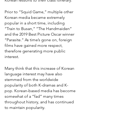
Korean lessons to their class itinerary.”
Prior to “Squid Game,” multiple other 
Korean media became extremely 
popular in a short time, including 
“Train to Busan,” “The Handmaiden”
and the 2019 Best Picture Oscar winner 
“Parasite
.
” As time’s gone on, foreign 
films have gained more respect, 
therefore generating more public 
interest. 
Many think that this increase of Korean 
language interest may have also 
stemmed from the worldwide 
popularity of both K-dramas and K-
pop. Korean-based media has become 
somewhat of a “fad” many times 
throughout history, and has continued 
to maintain popularity. 