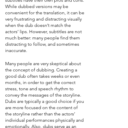
subtitles have their own pros and cons. 
While dubbed versions may be 
convenient for the translation, it can be 
very frustrating and distracting visually 
when the dub doesn’t match the 
actors’ lips. However, subtitles are not 
much better: many people find them 
distracting to follow, and sometimes 
inaccurate. 
Many people are very skeptical about 
the concept of dubbing. Creating a 
good dub often takes weeks or even 
months, in order to get the correct 
stress, tone and speech rhythm to 
convey the messages of the storyline. 
Dubs are typically a good choice if you 
are more focused on the content of 
the storyline rather than the actors’ 
individual performances physically and 
emotionally. Also, dubs serve as an 