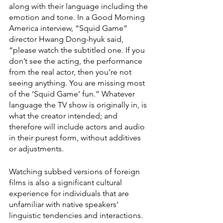
along with their language including the 
emotion and tone. In a Good Morning 
America interview, “Squid Game” 
director Hwang Dong-hyuk said, 
“please watch the subtitled one. If you 
don’t see the acting, the performance 
from the real actor, then you’re not 
seeing anything. You are missing most 
of the ‘Squid Game’ fun.” Whatever 
language the TV show is originally in, is 
what the creator intended; and 
therefore will include actors and audio 
in their purest form, without additives 
or adjustments.
Watching subbed versions of foreign 
films is also a significant cultural 
experience for individuals that are 
unfamiliar with native speakers’ 
linguistic tendencies and interactions. 