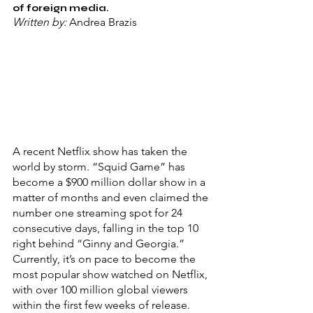
of foreign media.
Written by: 
Andrea Brazis
A recent Netflix show has taken the 
world by storm. “Squid Game”
has 
become a $900 million dollar show in a 
matter of months and even claimed the 
number one streaming spot for 24 
consecutive days, falling in the top 10 
right behind “Ginny and Georgia
.
”
Currently, it’s on pace to become the 
most popular show watched on Netflix, 
with over 100 million global viewers 
within the first few weeks of release.