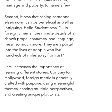
marriage and puberty, to name a few. 
Second, it says that seeing someone 
else’s norm can be beneficial as well as 
intriguing. Hello Student says, “... in 
foreign cinema, [the minute details of a 
show’s props, costumes, and language] 
mean so much more. They are a portal 
into the lives of people who live 
hundreds of miles away from us!” 
Last, it stresses the importance of 
learning different stories. Contrary to 
Hollywood, foreign media is generally 
crafted with purpose, using meaningful 
themes, sharing multiple perspectives, 
and creating unique plot twists. 
Another article by Sarah Fischer, from 
Axios, says, “Amercians are consuming 