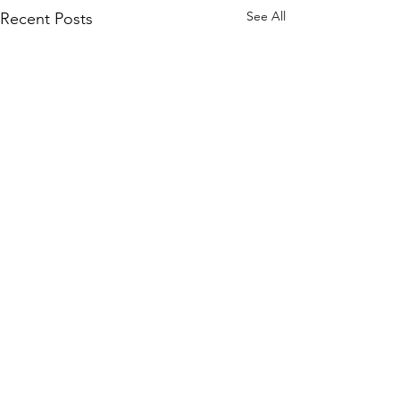
See All
Recent Posts
Vindicator