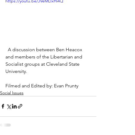
https://youtu.be/JVeMLIxHi4Q
  A discussion between Ben Heacox 
and members of the Libertarian and 
Socialist groups at Cleveland State 
University.
Filmed and Edited by: Evan Prunty
Social Issues