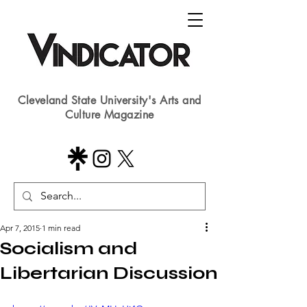
Cleveland State University's Arts and
Culture Magazine
Apr 7, 2015
1 min read
Socialism and
Libertarian Discussion