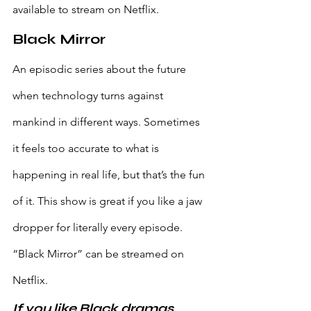
available to stream on Netflix.
Black Mirror
An episodic series about the future 
when technology turns against 
mankind in different ways. Sometimes 
it feels too accurate to what is 
happening in real life, but that’s the fun 
of it. This show is great if you like a jaw 
dropper for literally every episode. 
“Black Mirror” can be streamed on 
Netflix.
If you like Black dramas