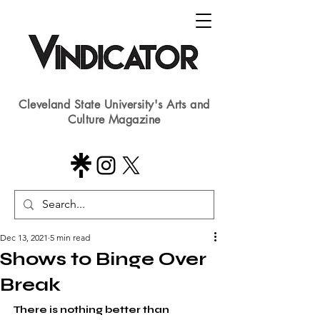
Cleveland State University's Arts and
Culture Magazine
Dec 13, 2021
5 min read
Shows to Binge Over
Break
There is nothing better than 