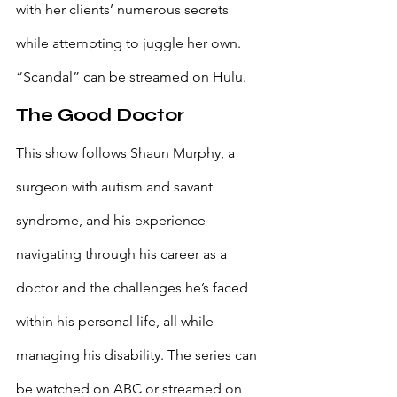
with her clients’ numerous secrets 
while attempting to juggle her own. 
“Scandal” can be streamed on Hulu.
The Good Doctor
This show follows Shaun Murphy, a 
surgeon with autism and savant 
syndrome, and his experience 
navigating through his career as a 
doctor and the challenges he’s faced 
within his personal life, all while 
managing his disability. The series can 
be watched on ABC or streamed on 