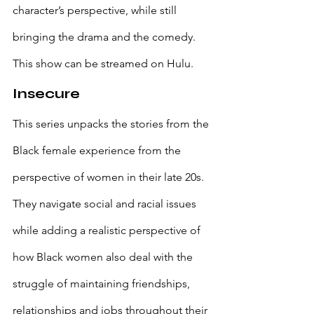
character’s perspective, while still 
bringing the drama and the comedy. 
This show can be streamed on Hulu.
Insecure
This series unpacks the stories from the 
Black female experience from the 
perspective of women in their late 20s. 
They navigate social and racial issues 
while adding a realistic perspective of 
how Black women also deal with the 
struggle of maintaining friendships, 
relationships and jobs throughout their 