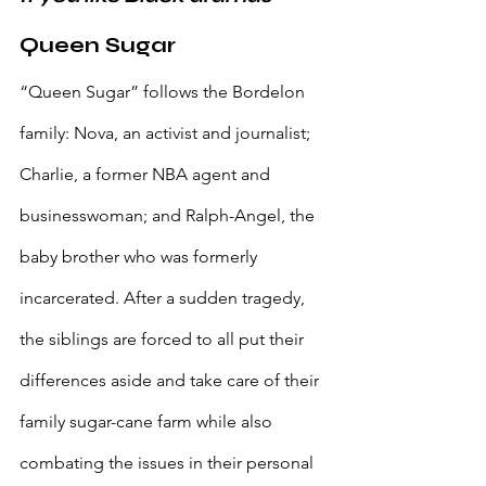
Queen Sugar
“Queen Sugar” follows the Bordelon 
family: Nova, an activist and journalist; 
Charlie, a former NBA agent and 
businesswoman; and Ralph-Angel, the 
baby brother who was formerly 
incarcerated. After a sudden tragedy, 
the siblings are forced to all put their 
differences aside and take care of their 
family sugar-cane farm while also 
combating the issues in their personal 