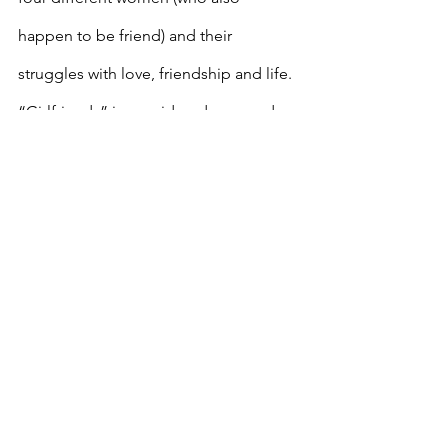
happen to be friend) and their 
struggles with love, friendship and life. 
“Girlfriends” is considered a comedy 
but it also does get serious sometimes. 
This can be streamed on Netflix.
If you like reality TV
The Real Housewives 
Franchise
The Real Housewives franchise covers 
cities in the United States and 
internationally, including Atlanta, New 