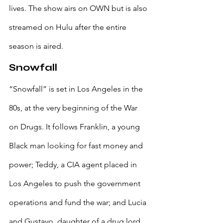
lives. The show airs on OWN but is also 
streamed on Hulu after the entire 
season is aired.
Snowfall
“Snowfall” is set in Los Angeles in the 
80s, at the very beginning of the War 
on Drugs. It follows Franklin, a young 
Black man looking for fast money and 
power; Teddy, a CIA agent placed in 
Los Angeles to push the government 
operations and fund the war; and Lucia 
and Gustavo, daughter of a drug lord 