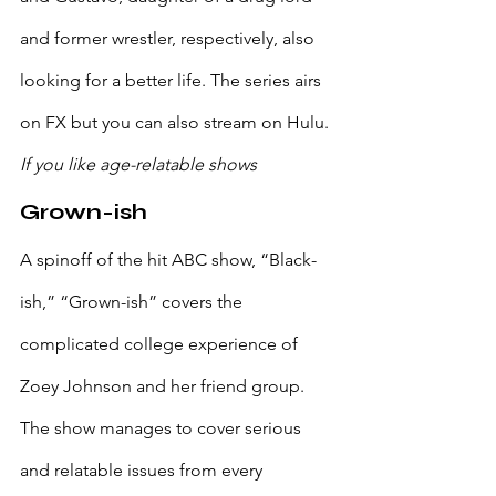
and former wrestler, respectively, also 
looking for a better life. The series airs 
on FX but you can also stream on Hulu.
If you like age-relatable shows
Grown-ish
A spinoff of the hit ABC show, “Black-
ish,” “Grown-ish” covers the 
complicated college experience of 
Zoey Johnson and her friend group. 
The show manages to cover serious 
and relatable issues from every 