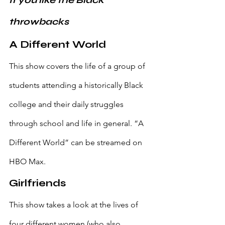
If you like the Black 
throwbacks
A Different World
This show covers the life of a group of 
students attending a historically Black 
college and their daily struggles 
through school and life in general. “A 
Different World” can be streamed on 
HBO Max.
Girlfriends
This show takes a look at the lives of 
four different women (who also 