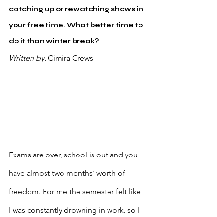
catching up or rewatching shows in 
your free time. What better time to 
do it than winter break?
Written by: 
Cimira Crews 
Exams are over, school is out and you 
have almost two months’ worth of 
freedom. For me the semester felt like 
I was constantly drowning in work, so I 