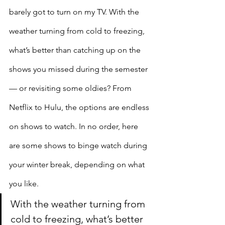
barely got to turn on my TV. With the 
weather turning from cold to freezing, 
what’s better than catching up on the 
shows you missed during the semester 
— or revisiting some oldies? From 
Netflix to Hulu, the options are endless 
on shows to watch. In no order, here 
are some shows to binge watch during 
your winter break, depending on what 
you like.
With the weather turning from 
cold to freezing, what’s better 