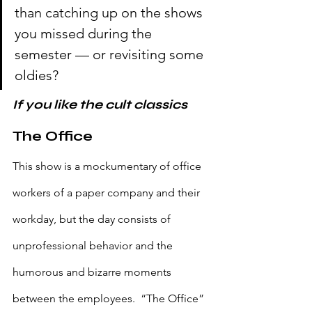
than catching up on the shows 
you missed during the 
semester — or revisiting some 
oldies?
If you like the cult classics
The Office
This show is a mockumentary of office 
workers of a paper company and their 
workday, but the day consists of 
unprofessional behavior and the 
humorous and bizarre moments 
between the employees.  “The Office” 