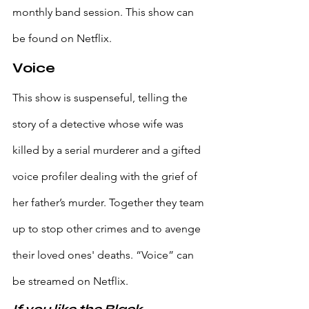
monthly band session. This show can 
be found on Netflix.
Voice
This show is suspenseful, telling the 
story of a detective whose wife was 
killed by a serial murderer and a gifted 
voice profiler dealing with the grief of 
her father’s murder. Together they team 
up to stop other crimes and to avenge 
their loved ones' deaths. “Voice” can 
be streamed on Netflix.