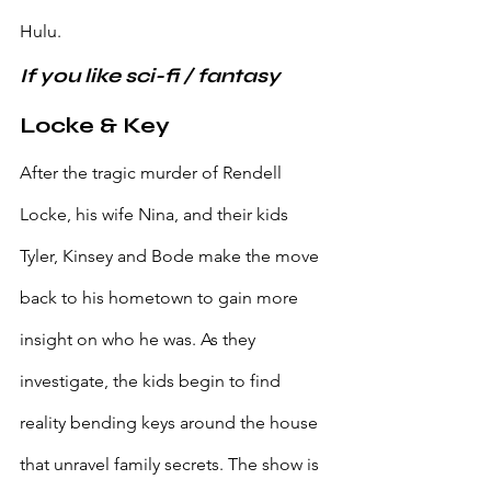
Hulu.
If you like sci-fi / fantasy
Locke & Key
After the tragic murder of Rendell 
Locke, his wife Nina, and their kids 
Tyler, Kinsey and Bode make the move 
back to his hometown to gain more 
insight on who he was. As they 
investigate, the kids begin to find 
reality bending keys around the house 
that unravel family secrets. The show is 