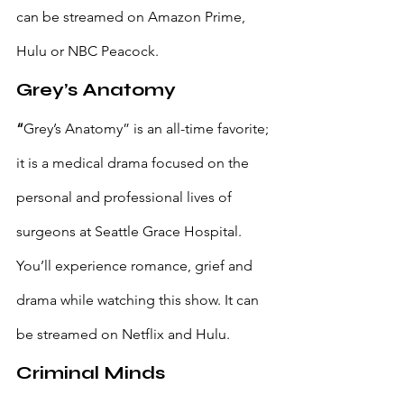
can be streamed on Amazon Prime, 
Hulu or NBC Peacock. 
Grey’s Anatomy
“
Grey’s Anatomy” is an all-time favorite; 
it is a medical drama focused on the 
personal and professional lives of 
surgeons at Seattle Grace Hospital. 
You’ll experience romance, grief and 
drama while watching this show. It can 
be streamed on Netflix and Hulu.
Criminal Minds