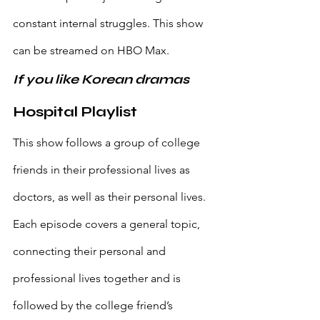
constant internal struggles. This show 
can be streamed on HBO Max.
If you like Korean dramas
Hospital Playlist
This show follows a group of college 
friends in their professional lives as 
doctors, as well as their personal lives. 
Each episode covers a general topic, 
connecting their personal and 
professional lives together and is 
followed by the college friend’s 