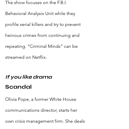
The show focuses on the F.B.I. 
Behavioral Analysis Unit while they 
profile serial killers and try to prevent 
heinous crimes from continuing and 
repeating. “Criminal Minds” can be 
streamed on Netflix.
If you like drama
Scandal
Olivia Pope, a former White House 
communications director, starts her 
own crisis management firm. She deals 