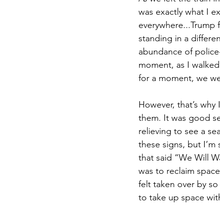
was exactly what I e
everywhere...Trump fla
standing in a differ
abundance of police-
moment, as I walked t
for a moment, we we
However, that’s why 
them. It was good se
relieving to see a se
these signs, but I’m
that said “We Will W
was to reclaim space
felt taken over by so
to take up space with