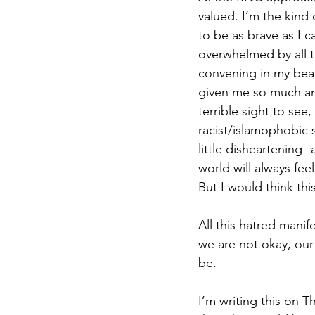
valued. I’m the kind 
to be as brave as I ca
overwhelmed by all th
convening in my beaut
given me so much anx
terrible sight to see
racist/islamophobic s
little disheartening--
world will always fee
But I would think this
All this hatred manif
we are not okay, our
be.
I’m writing this on T