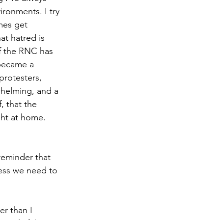
ironments. I try 
imes get 
at hatred is 
of the RNC has 
 became a 
protesters, 
whelming, and a 
, that the 
ght at home. 
reminder that 
ress we need to 
er than I 