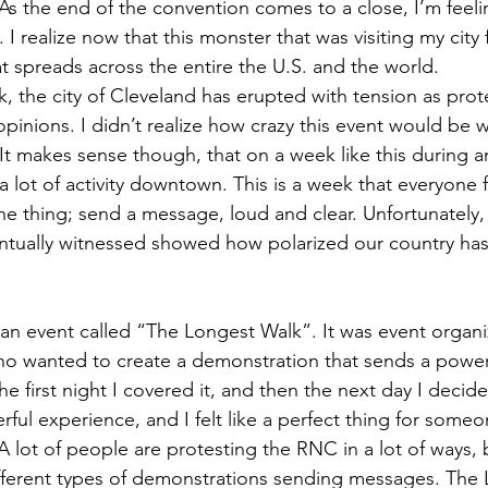
s the end of the convention comes to a close, I’m feeling
I realize now that this monster that was visiting my city f
 spreads across the entire the U.S. and the world.
 the city of Cleveland has erupted with tension as prote
 opinions. I didn’t realize how crazy this event would be
 It makes sense though, that on a week like this during an
a lot of activity downtown. This is a week that everyone f
ne thing; send a message, loud and clear. Unfortunately,
ntually witnessed showed how polarized our country has
 an event called “The Longest Walk”. It was event orga
 who wanted to create a demonstration that sends a powerf
 first night I covered it, and then the next day I decide
ful experience, and I felt like a perfect thing for someo
 lot of people are protesting the RNC in a lot of ways, 
ifferent types of demonstrations sending messages. The 