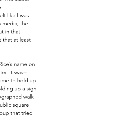
e 
lt like I was 
n media, the 
 in that 
that at least 
 Rice’s name on 
er. It was--
time to hold up 
lding up a sign 
eographed walk 
ublic square 
oup that tried 