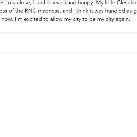
 to a close, I feel relieved and happy. My little Clevela
ess of the RNC madness, and I think it was handled as gra
 now, I’m excited to allow my city to be my city again.