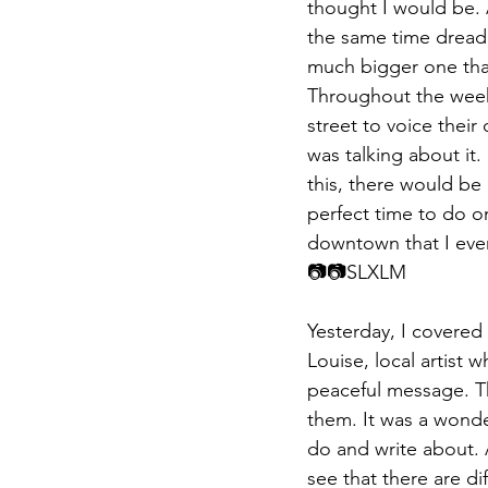
thought I would be. A
the same time dread. 
much bigger one that
Throughout the week,
street to voice their
was talking about it.
this, there would be 
perfect time to do o
downtown that I eve
📷📷​​SLXLM
Yesterday, I covered
Louise, local artist
peaceful message. The
them. It was a wonder
do and write about. A
see that there are d