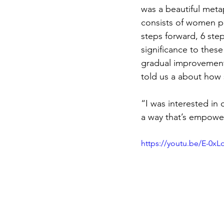
was a beautiful meta
consists of women pe
steps forward, 6 ste
significance to these
gradual improvement,
told us a about how 
“I was interested in
a way that’s empoweri
https://youtu.be/E-0x