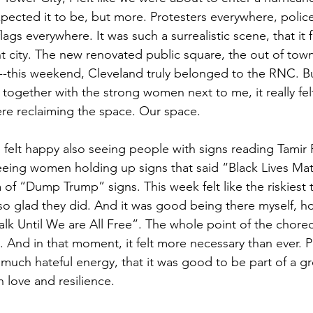
xpected it to be, but more. Protesters everywhere, polic
gs everywhere. It was such a surrealistic scene, that it fe
ent city. The new renovated public square, the out of tow
-this weekend, Cleveland truly belonged to the RNC. But
ogether with the strong women next to me, it really felt 
re reclaiming the space. Our space.
I felt happy also seeing people with signs reading Tamir
eing women holding up signs that said “Black Lives Matt
a of “Dump Trump” signs. This week felt like the riskiest 
 so glad they did. And it was good being there myself, ho
alk Until We are All Free”. The whole point of the chor
. And in that moment, it felt more necessary than ever. P
 much hateful energy, that it was good to be part of a gr
 love and resilience.