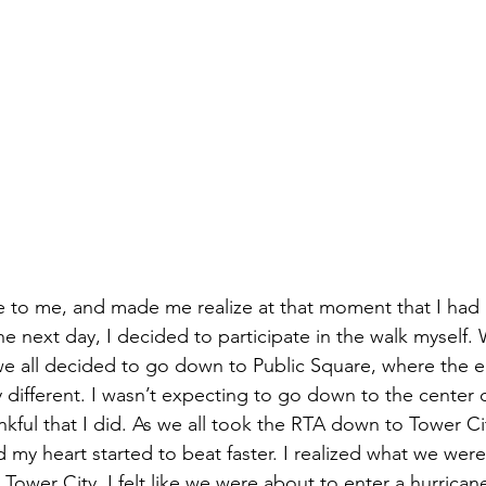
e to me, and made me realize at that moment that I had a
he next day, I decided to participate in the walk myself.
we all decided to go down to Public Square, where the 
different. I wasn’t expecting to go down to the center of
nkful that I did. As we all took the RTA down to Tower C
 my heart started to beat faster. I realized what we were
in Tower City, I felt like we were about to enter a hurrica