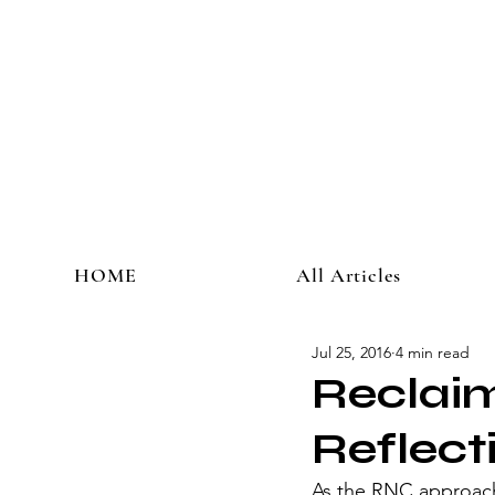
HOME
All Articles
Jul 25, 2016
4 min read
Reclai
Reflect
As the RNC approach