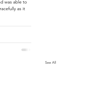
nd was able to 
cefully as it 
See All