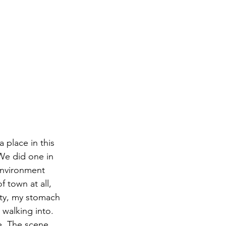
 place in this 
 We did one in 
environment 
 town at all, 
ity, my stomach 
 walking into. 
ne. The scene 