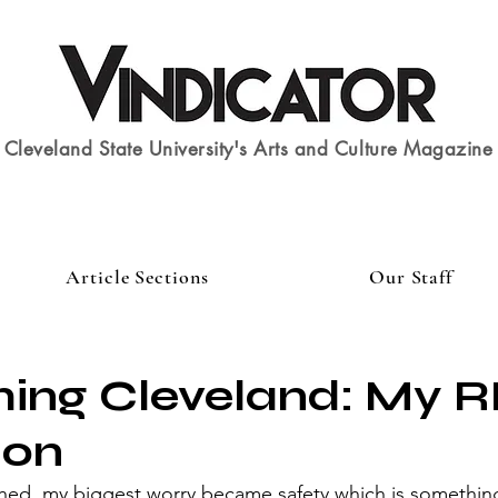
Cleveland State University's Arts and Culture Magazine
Article Sections
Our Staff
ming Cleveland: My 
ion
ed, my biggest worry became safety which is something 