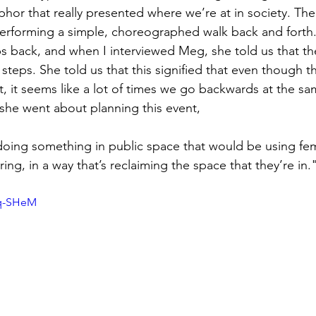
phor that really presented where we’re at in society. The
rforming a simple, choreographed walk back and forth. 
ps back, and when I interviewed Meg, she told us that th
 steps. She told us that this signified that even though th
 it seems like a lot of times we go backwards at the s
she went about planning this event,
 doing something in public space that would be using fem
ng, in a way that’s reclaiming the space that they’re in.
Lq-SHeM