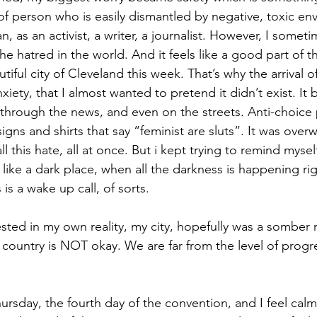
of person who is easily dismantled by negative, toxic env
n, as an activist, a writer, a journalist. However, I somet
e hatred in the world. And it feels like a good part of th
iful city of Cleveland this week. That’s why the arrival 
iety, that I almost wanted to pretend it didn’t exist. It
, through the news, and even on the streets. Anti-choice 
igns and shirts that say “feminist are sluts”. It was over
all this hate, all at once. But i kept trying to remind myself
l like a dark place, when all the darkness is happening ri
 is a wake up call, of sorts.
ested in my own reality, my city, hopefully was a somber 
 country is NOT okay. We are far from the level of prog
hursday, the fourth day of the convention, and I feel calm