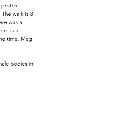
 protest 
The walk is 8 
ere was a 
ere is a 
ame time. Meg 
ale bodies in 
"