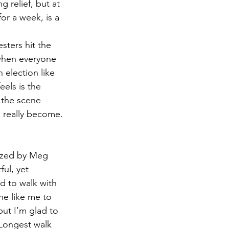
 relief, but at 
or a week, is a 
sters hit the 
 when everyone 
 election like 
eels is the 
 the scene 
 really become.
nized by Meg 
ul, yet 
d to walk with 
ne like me to 
but I’m glad to 
Longest walk 