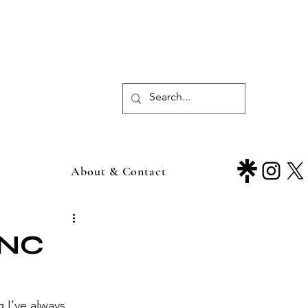
About & Contact
RNC
I’ve always 