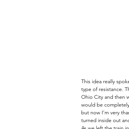
This idea really spok
type of resistance. T
Ohio City and then 
would be completely 
but now I’m very tha
turned inside out and
As we left the train 