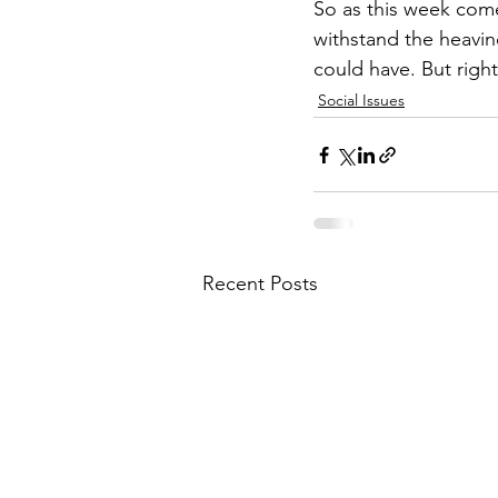
So as this week comes
withstand the heavin
could have. But right
Social Issues
Recent Posts