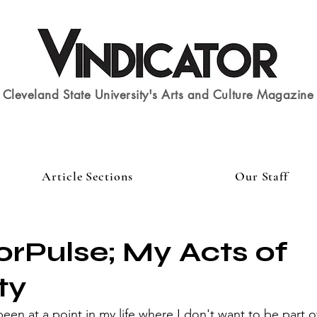
Cleveland State University's Arts and Culture Magazine
Article Sections
Our Staff
rPulse; My Acts of
ty
 been at a point in my life where I don't want to be part 