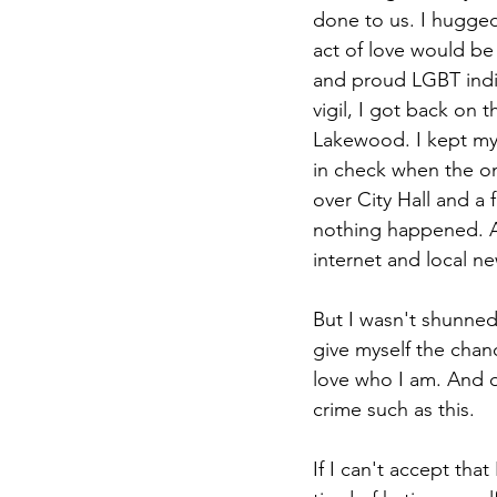
done to us. I hugged 
act of love would be 
and proud LGBT indi
vigil, I got back on 
Lakewood. I kept my 
in check when the onl
over City Hall and a 
nothing happened. As
internet and local ne
But I wasn't shunned
give myself the chan
love who I am. And o
crime such as this.
If I can't accept tha