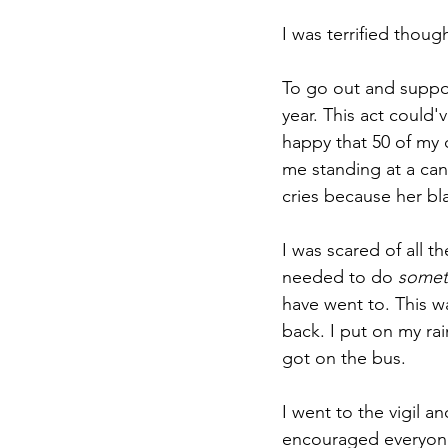
I was terrified thoug
To go out and support
year. This act could
happy that 50 of my
me standing at a can
cries because her bl
I was scared of all the
needed to do 
somet
have went to. This w
back. I put on my ra
got on the bus.
I went to the vigil a
encouraged everyone 