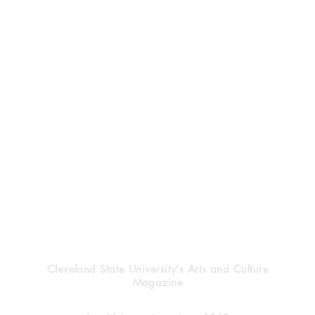
Vindicator
Cleveland State University's Arts and Culture
Magazine
Halloween’s heritage
Clev