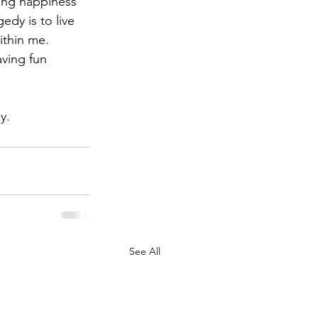
ing happiness 
dy is to live 
ithin me. 
ving fun 
y.
See All