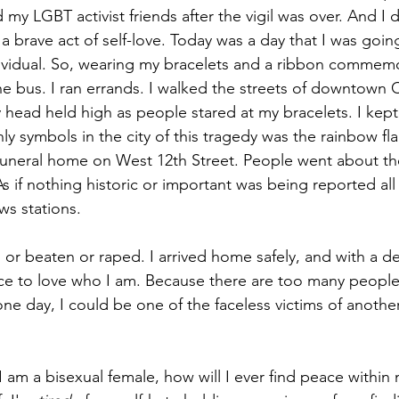
my LGBT activist friends after the vigil was over. And I 
a brave act of self-love. Today was a day that I was goin
vidual. So, wearing my bracelets and a ribbon commemo
the bus. I ran errands. I walked the streets of downtown 
head held high as people stared at my bracelets. I kep
y symbols in the city of this tragedy was the rainbow flag 
funeral home on West 12th Street. People went about their
 if nothing historic or important was being reported all
ws stations.
 or beaten or raped. I arrived home safely, and with a d
ce to love who I am. Because there are too many people 
ne day, I could be one of the faceless victims of another
t I am a bisexual female, how will I ever find peace within 