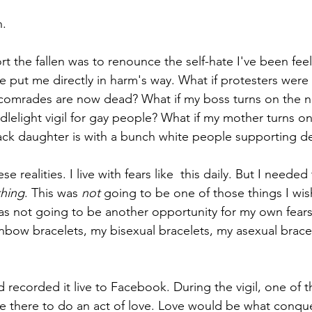
h.
 the fallen was to renounce the self-hate I've been feeli
've put me directly in harm's way. What if protesters we
 comrades are now dead? What if my boss turns on the 
dlelight vigil for gay people? What if my mother turns o
ack daughter is with a bunch white people supporting d
se realities. I live with fears like  this daily. But I needed 
hing
. This was 
not 
going to be one of those things I wi
as not going to be another opportunity for my own fear
inbow bracelets, my bisexual bracelets, my asexual brace
nd recorded it live to Facebook. During the vigil, one of 
there to do an act of love. Love would be what conquer