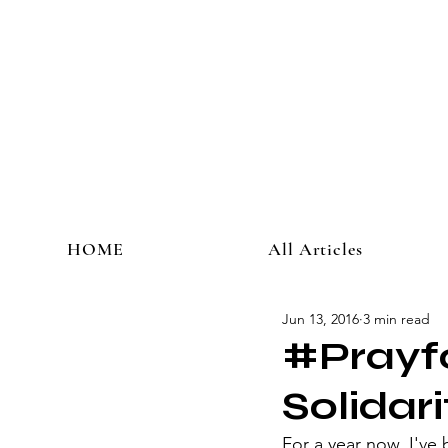
HOME
All Articles
Jun 13, 2016
3 min read
#Prayfo
Solidari
​For a year now, I've