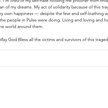
. I'm 
tired 
of my self-hate holding me prisoner from find
 of my dreams. My act of solidarity because of this trage
f my own happiness — despite the fear and self-loathing w
the people in Pulse were doing. Living and loving and ha
the world around them.
 May God Bless all the victims and survivors of this traged