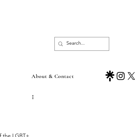
About & Contact
of the LGBT+ 