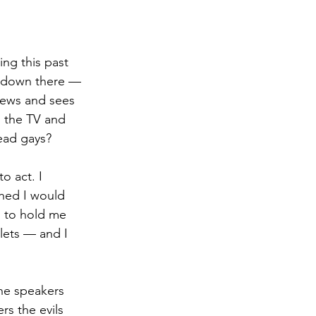
ng this past 
re down there — 
news and sees 
n the TV and 
ead gays?
to act. I 
shed I would 
s to hold me 
lets — and I 
the speakers 
s the evils 