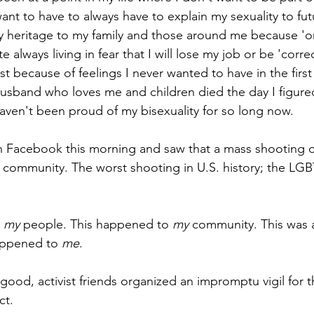
nt to have to always have to explain my sexuality to fut
 heritage to my family and those around me because 'on
e always living in fear that I will lose my job or be 'corre
ust because of feelings I never wanted to have in the first
usband who loves me and children died the day I figured
aven't been proud of my bisexuality for so long now.
n Facebook this morning and saw that a mass shooting 
community. The worst shooting in U.S. history; the LGB
 
my 
people. This happened to 
my 
community. This was a
appened to 
me
.
good, activist friends organized an impromptu vigil for th
ct.