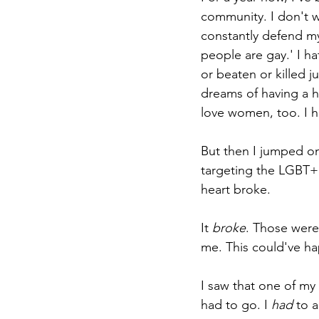
community. I don't wa
constantly defend my
people are gay.' I hat
or beaten or killed j
dreams of having a h
love women, too. I h
But then I jumped o
targeting the LGBT+ 
heart broke.
It 
broke
. Those were
me. This could've h
I saw that one of my 
had to go. I 
had 
to a