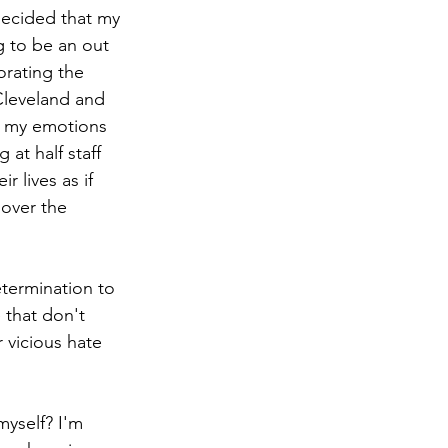
decided that my 
g to be an out 
rating the 
Cleveland and 
t my emotions 
at half staff 
 lives as if 
 over the 
etermination to 
that don't 
 vicious hate 
myself? I'm 