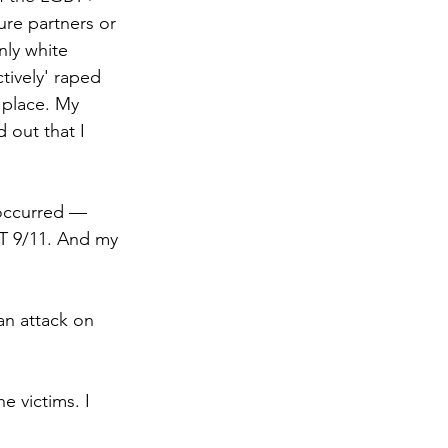
ure partners or 
ly white 
ctively' raped 
 place. My 
 out that I 
occurred —  
T 9/11. And my 
n attack on 
e victims. I 