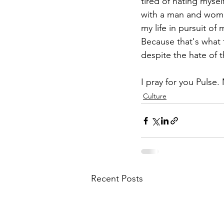
tired of hating myself
with a man and woman
my life in pursuit o
Because that's what 
despite the hate of 
I pray for you Pulse.
Culture
Recent Posts