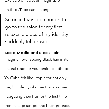
take care of it was unimaginable — 
until YouTube came along.
So once I was old enough to 
go to the salon for my first 
relaxer, a piece of my identity 
suddenly felt erased.
Social Media and Black Hair
Imagine never seeing Black hair in its 
natural state for your entire childhood. 
YouTube felt like utopia for not only 
me, but plenty of other Black women 
navigating their hair for the first time 
from all age ranges and backgrounds. 