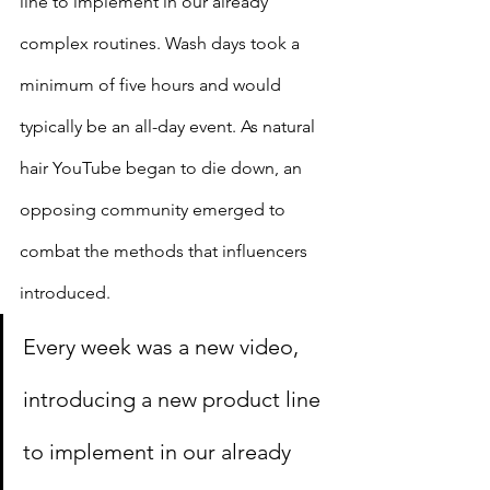
line to implement in our already 
complex routines. Wash days took a 
minimum of five hours and would 
typically be an all-day event. As natural 
hair YouTube began to die down, an 
opposing community emerged to 
combat the methods that influencers 
introduced.
Every week was a new video, 
introducing a new product line 
to implement in our already 