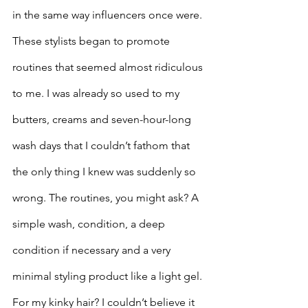
in the same way influencers once were. 
These stylists began to promote 
routines that seemed almost ridiculous 
to me. I was already so used to my 
butters, creams and seven-hour-long 
wash days that I couldn’t fathom that 
the only thing I knew was suddenly so 
wrong. The routines, you might ask? A 
simple wash, condition, a deep 
condition if necessary and a very 
minimal styling product like a light gel. 
For my kinky hair? I couldn’t believe it 