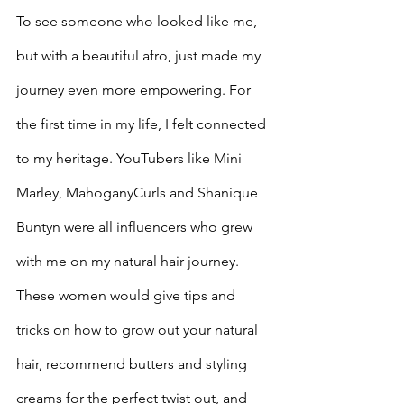
To see someone who looked like me, 
but with a beautiful afro, just made my 
journey even more empowering. For 
the first time in my life, I felt connected 
to my heritage. YouTubers like Mini 
Marley, MahoganyCurls and Shanique 
Buntyn were all influencers who grew 
with me on my natural hair journey. 
These women would give tips and 
tricks on how to grow out your natural 
hair, recommend butters and styling 
creams for the perfect twist out, and 