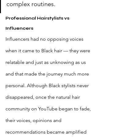
complex routines.
Professional Hairstylists vs 
Influencers
Influencers had no opposing voices 
when it came to Black hair — they were 
relatable and just as unknowing as us 
and that made the journey much more 
personal. Although Black stylists never 
disappeared, once the natural hair 
community on YouTube began to fade, 
their voices, opinions and 
recommendations became amplified 