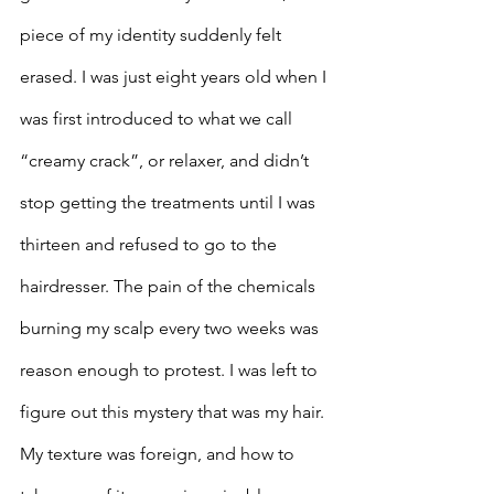
piece of my identity suddenly felt 
erased. I was just eight years old when I 
was first introduced to what we call 
“creamy crack”, or relaxer, and didn’t 
stop getting the treatments until I was 
thirteen and refused to go to the 
hairdresser. The pain of the chemicals 
burning my scalp every two weeks was 
reason enough to protest. I was left to 
figure out this mystery that was my hair. 
My texture was foreign, and how to 