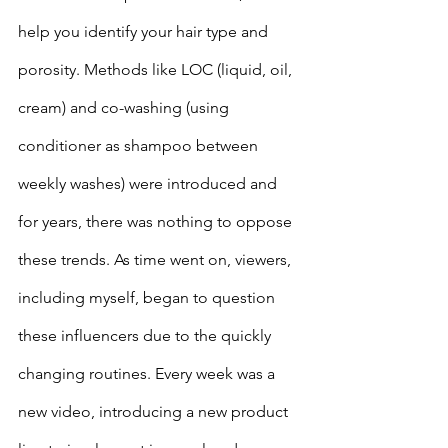
help you identify your hair type and 
porosity. Methods like LOC (liquid, oil, 
cream) and co-washing (using 
conditioner as shampoo between 
weekly washes) were introduced and 
for years, there was nothing to oppose 
these trends. As time went on, viewers, 
including myself, began to question 
these influencers due to the quickly 
changing routines. Every week was a 
new video, introducing a new product 