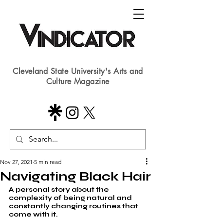
Cleveland State University's Arts and
Culture Magazine
Nov 27, 2021
5 min read
Navigating Black Hair
A personal story about the 
complexity of being natural and 
constantly changing routines that 
come with it.