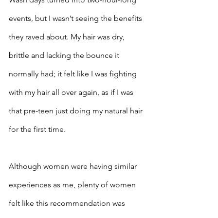
events, but I wasn’t seeing the benefits 
they raved about. My hair was dry, 
brittle and lacking the bounce it 
normally had; it felt like I was fighting 
with my hair all over again, as if I was 
that pre-teen just doing my natural hair 
for the first time. 
Although women were having similar 
experiences as me, plenty of women 
felt like this recommendation was 