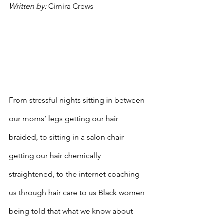
Written by: 
Cimira Crews
From stressful nights sitting in between 
our moms’ legs getting our hair 
braided, to sitting in a salon chair 
getting our hair chemically 
straightened, to the internet coaching 
us through hair care to us Black women 
being told that what we know about 