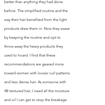
better than anything they had done 
before. The simplified routine and the 
way their hair benefited from the light 
products drew them in. Now they swear 
by keeping the routine and opt to 
throw away the heavy products they 
used to hoard. I find that these 
recommendations are geared more 
toward women with looser curl patterns 
and less dense hair. As someone with 
4B textured hair, I need all the moisture 
and oil I can get to stop the breakage 