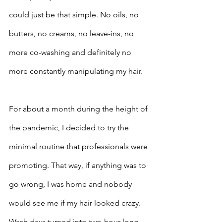
could just be that simple. No oils, no 
butters, no creams, no leave-ins, no 
more co-washing and definitely no 
more constantly manipulating my hair.
For about a month during the height of 
the pandemic, I decided to try the 
minimal routine that professionals were 
promoting. That way, if anything was to 
go wrong, I was home and nobody 
would see me if my hair looked crazy. 
Wash days turned into two-hour-long 