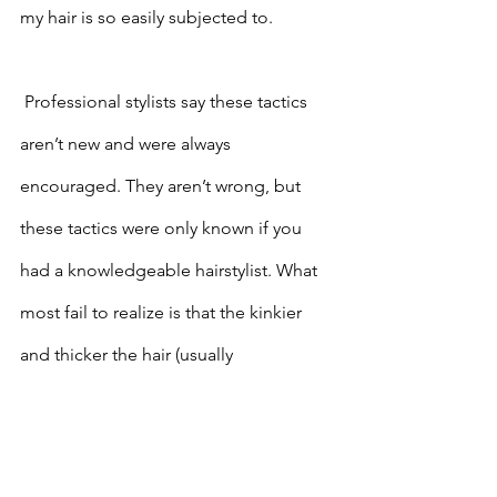
my hair is so easily subjected to.
 Professional stylists say these tactics 
aren’t new and were always 
encouraged. They aren’t wrong, but 
these tactics were only known if you 
had a knowledgeable hairstylist. What 
most fail to realize is that the kinkier 
and thicker the hair (usually 
categorized as type 4 hair) the fewer 
professionals can help you maintain 
healthy hair on a simple routine. 