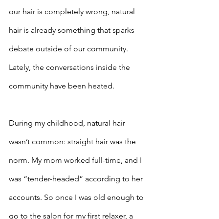
our hair is completely wrong, natural 
hair is already something that sparks 
debate outside of our community. 
Lately, the conversations inside the 
community have been heated. 
During my childhood, natural hair 
wasn’t common: straight hair was the 
norm. My mom worked full-time, and I 
was “tender-headed” according to her 
accounts. So once I was old enough to 
go to the salon for my first relaxer, a 