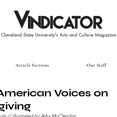
Cleveland State University's Arts and Culture Magazine
Article Sections
Our Staff
American Voices on
giving
ols // Illustrated by Asha McClendon