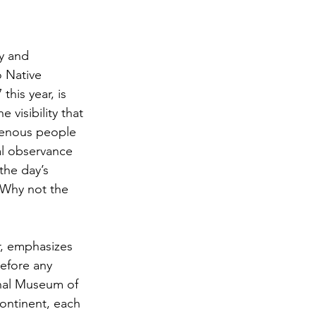
y and 
 Native 
his year, is 
visibility that 
genous people 
al observance 
the day’s 
 Why not the 
r, emphasizes 
before any 
onal Museum of 
continent, each 