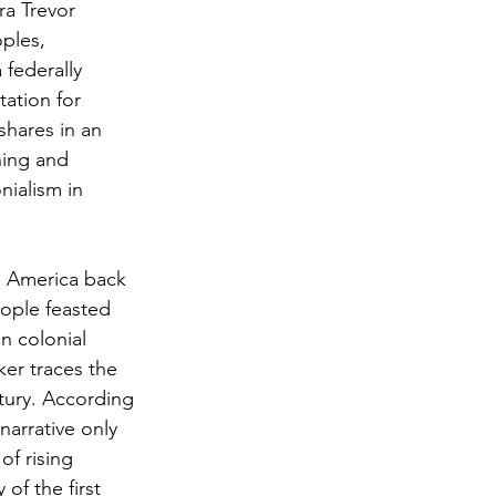
ra Trevor 
ples, 
federally 
ation for 
hares in an 
ning and 
nialism in 
n America back 
ople feasted 
n colonial 
er traces the 
tury. According 
arrative only 
of rising 
of the first 