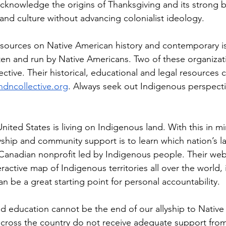
cknowledge the origins of Thanksgiving and its strong ba
 and culture without advancing colonialist ideology.
sources on Native American history and contemporary is
ten and run by Native Americans. Two of these organizat
ive. Their historical, educational and legal resources 
ndncollective.org
. Always seek out Indigenous perspecti
nited States is living on Indigenous land. With this in m
lyship and community support is to learn which nation’s la
 Canadian nonprofit led by Indigenous people. Their webs
eractive map of Indigenous territories all over the world,
an be a great starting point for personal accountability.
nd education cannot be the end of our allyship to Native
cross the country do not receive adequate support from