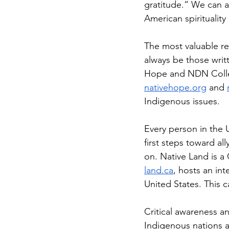
gratitude.” We can a
American spirituality
The most valuable re
always be those writ
Hope and NDN Collect
nativehope.org
 and 
Indigenous issues.
Every person in the U
first steps toward al
on. Native Land is a
land.ca
, hosts an int
United States. This c
Critical awareness a
Indigenous nations a