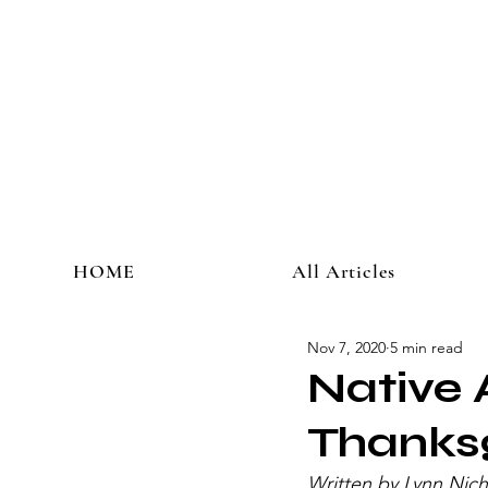
HOME
All Articles
Nov 7, 2020
5 min read
Native 
Thanks
Written by Lynn Nich