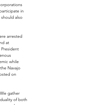
corporations 
articipate in 
 should also 
ere arrested 
nd at 
 President 
genous 
emic while 
 the Navajo 
hosted on 
. We gather 
duality of both 