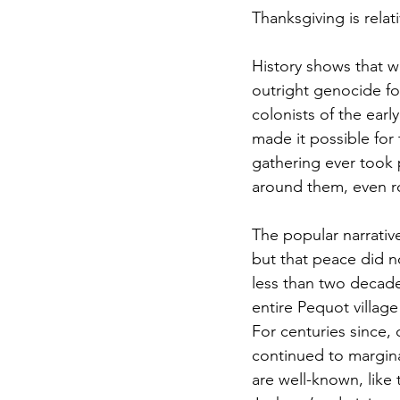
Thanksgiving is rela
History shows that w
outright genocide fo
colonists of the ea
made it possible for 
gathering ever took 
around them, even 
The popular narrativ
but that peace did n
less than two decades
entire Pequot village
For centuries since,
continued to margina
are well-known, like 