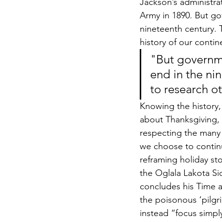
Jackson’s administr
Army in 1890. But go
nineteenth century. T
history of our contin
"But governme
end in the ni
to research ot
Knowing the history, 
about Thanksgiving, a
respecting the many 
we choose to continu
reframing holiday st
the Oglala Lakota Si
concludes his Time a
the poisonous ‘pilgri
instead “focus simpl