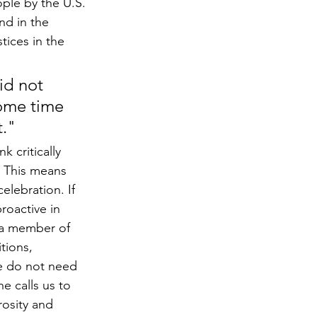
le by the U.S. 
nd in the 
tices in the 
id not 
some time 
t."
 critically 
. This means 
lebration. If 
roactive in 
s a member of 
tions, 
]e do not need 
e calls us to 
osity and 