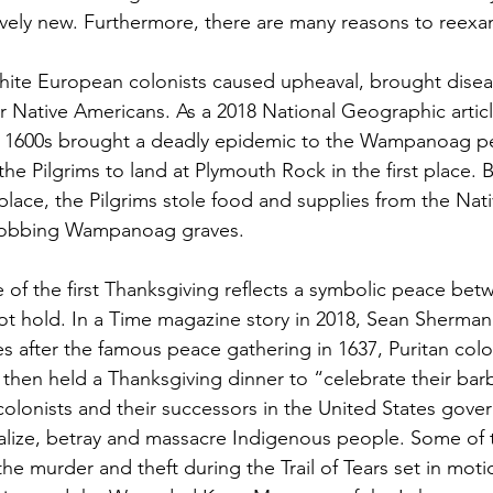
tively new. Furthermore, there are many reasons to reexam
hite European colonists caused upheaval, brought diseas
r Native Americans. As a 2018 National Geographic articl
rly 1600s brought a deadly epidemic to the Wampanoag p
the Pilgrims to land at Plymouth Rock in the first place. 
place, the Pilgrims stole food and supplies from the Nat
robbing Wampanoag graves.
e of the first Thanksgiving reflects a symbolic peace be
ot hold. In a Time magazine story in 2018, Sean Sherman 
 after the famous peace gathering in 1637, Puritan colon
 then held a Thanksgiving dinner to “celebrate their barba
 colonists and their successors in the United States gov
lize, betray and massacre Indigenous people. Some of t
the murder and theft during the Trail of Tears set in mo