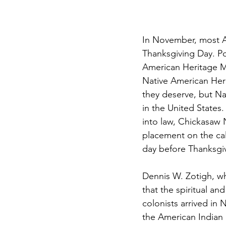
In November, most Am
Thanksgiving Day. Po
American Heritage Mo
Native American Herit
they deserve, but Na
in the United States
into law, Chickasaw N
placement on the ca
day before Thanksgi
Dennis W. Zotigh, wh
that the spiritual an
colonists arrived in
the American Indian b