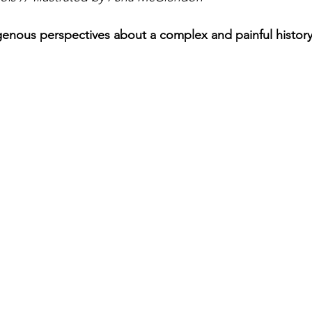
digenous perspectives about a complex and painful histor