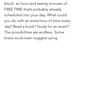
block. an hour and twenty minutes of 
FREE TIME that’s probably already 
scheduled into your day. What could 
you do with an extra hour of time every 
day? Read a book? Study for an exam? 
The possibilities are endless. Some 
brave souls even suggest using 
commercial breaks as quick exercise 
intervals. Even if you don’t have time to 
go to the gym, commercial breaks 
could give you an hour of workout time 
every day. Get fit just by watching This 
Is Us? Count me in!
So, there you have it; 4 habits to make 
your life a bit less stressful this fall. 
College is stressful. Just remain calm 
and remember to breathe. Whatever 
you do, mute the commercials! Unless, 
of course, Lay’s has a really good new 