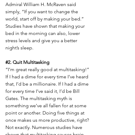
Admiral William H. McRaven said 
simply, “If you want to change the 
world, start off by making your bed.” 
Studies have shown that making your 
bed in the morning can also, lower 
stress levels and give you a better 
night’s sleep.
#2
. Quit Multitasking
“I’m great really good at multitasking!” 
If I had a dime for every time I’ve heard 
that, I’d be a millionaire. If I had a dime 
for every time I’ve said it, I’d be Bill 
Gates. The multitasking myth is 
something we’ve all fallen for at some 
point or another. Doing five things at 
once makes us more productive, right? 
Not exactly. Numerous studies have 
shown that multitasking causes brain 