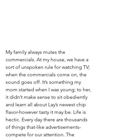
My family always mutes the 
commercials. At my house, we have a 
sort of unspoken rule for watching TV; 
when the commercials come on, the 
sound goes off. It’s something my 
mom started when I was young; to her, 
it didn’t make sense to sit obediently 
and learn all about Lay’s newest chip 
flavor-however tasty it may be. Life is 
hectic. Every day there are thousands 
of things that-like advertisements-
compete for our attention. The 