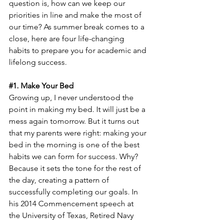
question is, how can we keep our 
priorities in line and make the most of 
our time? As summer break comes to a 
close, here are four life-changing 
habits to prepare you for academic and 
lifelong success.
#1
. Make Your Bed
Growing up, I never understood the 
point in making my bed. It will just be a 
mess again tomorrow. But it turns out 
that my parents were right: making your 
bed in the morning is one of the best 
habits we can form for success. Why? 
Because it sets the tone for the rest of 
the day, creating a pattern of 
successfully completing our goals. In 
his 2014 Commencement speech at 
the University of Texas, Retired Navy 