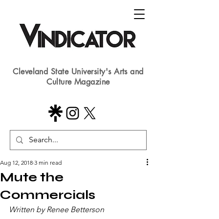
Cleveland State University's Arts and
Culture Magazine
Aug 12, 2018
3 min read
Mute the
Commercials
Written by Renee Betterson​