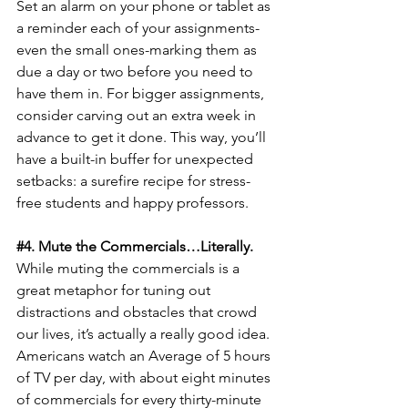
Set an alarm on your phone or tablet as 
a reminder each of your assignments-
even the small ones-marking them as 
due a day or two before you need to 
have them in. For bigger assignments, 
consider carving out an extra week in 
advance to get it done. This way, you’ll 
have a built-in buffer for unexpected 
setbacks: a surefire recipe for stress-
free students and happy professors.
#4
. Mute the Commercials…Literally.
While muting the commercials is a 
great metaphor for tuning out 
distractions and obstacles that crowd 
our lives, it’s actually a really good idea. 
Americans watch an Average of 5 hours 
of TV per day, with about eight minutes 
of commercials for every thirty-minute 