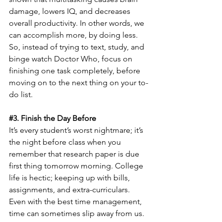
damage, lowers IQ, and decreases 
overall productivity. In other words, we 
can accomplish more, by doing less. 
So, instead of trying to text, study, and 
binge watch Doctor Who, focus on 
finishing one task completely, before 
moving on to the next thing on your to-
do list.
#3
. Finish the Day Before
It’s every student’s worst nightmare; it’s 
the night before class when you 
remember that research paper is due 
first thing tomorrow morning. College 
life is hectic; keeping up with bills, 
assignments, and extra-curriculars. 
Even with the best time management, 
time can sometimes slip away from us.