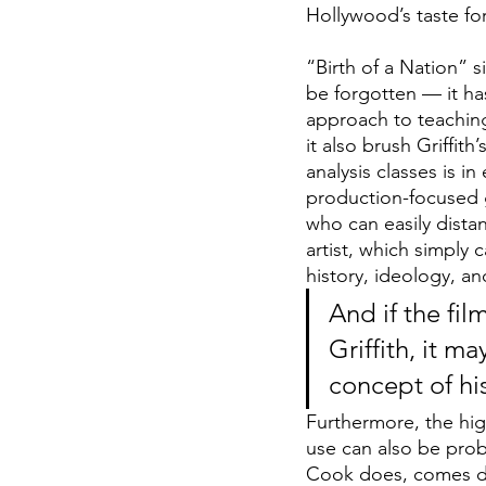
Hollywood’s taste fo
“Birth of a Nation”
s
be forgotten — it has
approach to teaching
it also brush Griffit
analysis classes is in
production-focused g
who can easily dista
artist, which simply 
history, ideology, an
And if the fil
Griffith, it m
concept of his
Furthermore, the hig
use can also be probl
Cook does, comes dang