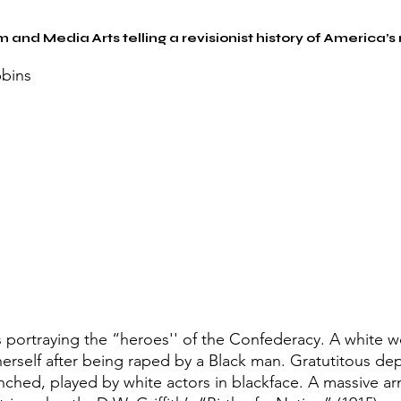
m and Media Arts telling a revisionist history of America’s
bins
s portraying the “heroes'' of the Confederacy. A white 
erself after being raped by a Black man. Gratutitous dep
ynched, played by white actors in blackface. A massive a