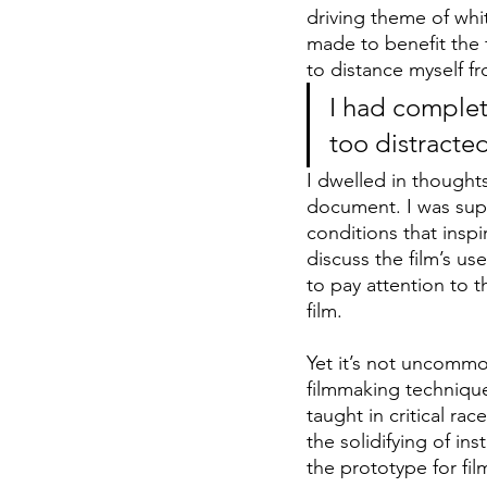
driving theme of whit
made to benefit the 
to distance myself fr
I had complete
too distracted
I dwelled in thoughts
document. I was supp
conditions that insp
discuss the film’s us
to pay attention to t
film.
Yet it’s not uncommo
filmmaking technique
taught in critical ra
the solidifying of in
the prototype for fil