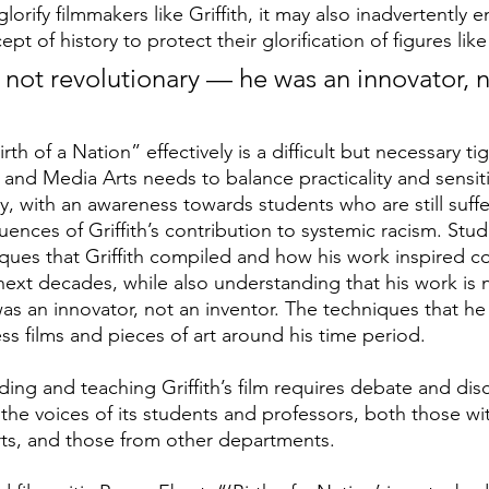
lorify filmmakers like Griffith, it may also inadvertently
pt of history to protect their glorification of figures like
 is not revolutionary — he was an innovator, 
Birth of a Nation”
effectively is a difficult but necessary t
and Media Arts needs to balance practicality and sensiti
y, with an awareness towards students who are still suffe
ences of Griffith’s contribution to systemic racism. Stu
ques that Griffith compiled and how his work inspired co
next decades, while also understanding that his work is 
as an innovator, not an inventor. The techniques that he
s films and pieces of art around his time period. 
ding and teaching Griffith’s film requires debate and dis
o the voices of its students and professors, both those wi
ts, and those from other departments.