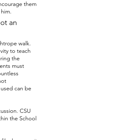
 encourage them 
 him.
not an 
ightrope walk. 
vity to teach 
ring the 
dents must 
untless 
not 
 used can be 
cussion. CSU 
thin the School 