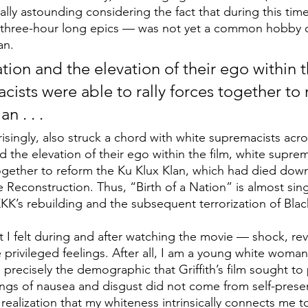
ially astounding considering the fact that during this tim
 three-hour long epics — was not yet a common hobby o
an.
tion and the elevation of their ego within th
cists were able to rally forces together to 
n . . . 
rprisingly, also struck a chord with white supremacists acr
d the elevation of their ego within the film, white supre
 together to reform the Ku Klux Klan, which had died d
 Reconstruction. Thus, “Birth of a Nation”
is almost sin
KKK’s rebuilding and the subsequent terrorization of Bla
t I felt during and after watching the movie — shock, rev
 privileged feelings. After all, I am a young white woman
 precisely the demographic that Griffith’s film sought to
ings of nausea and disgust did not come from self-preserv
realization that my whiteness intrinsically connects me to 