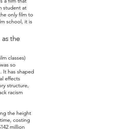
s a film that 
m student at 
he only film to 
m school, it is 
 as the 
ilm classes)
 was so 
e. It has shaped 
l effects 
ry structure, 
ack racism 
ng the height 
 time, costing 
142 million 