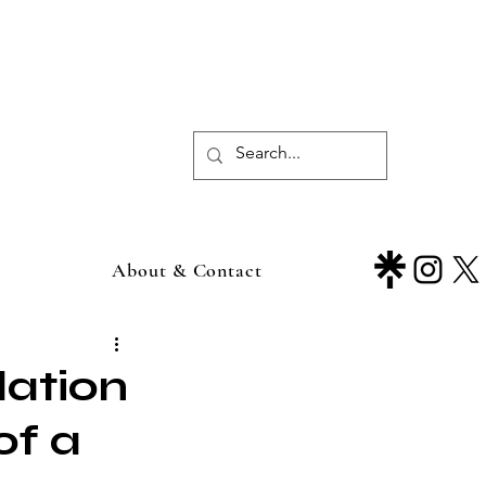
About & Contact
ation
of a