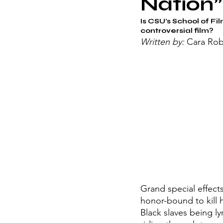
Nation”
Is CSU’s School of Fil
controversial film?
Written by: 
Cara Rob
Grand special effect
honor-bound to kill h
Black slaves being l