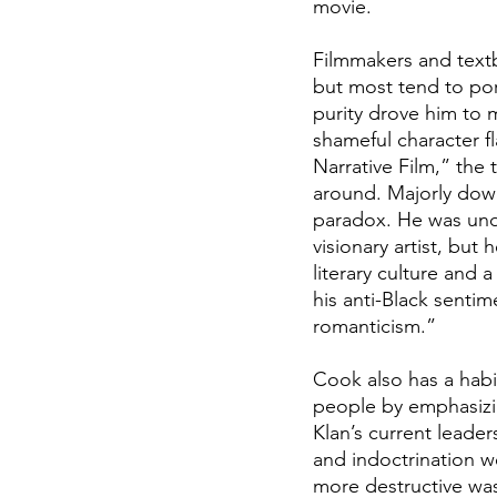
movie.
Filmmakers and textbo
but most tend to port
purity drove him to 
shameful character fl
Narrative Film,” the
around. Majorly downp
paradox. He was unqu
visionary artist, but
literary culture and
his anti-Black senti
romanticism.” 
Cook also has a habit
people by emphasizi
Klan’s current leader
and indoctrination we
more destructive was