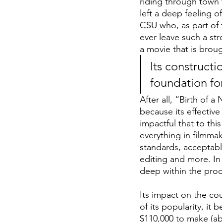
riding through town t
left a deep feeling o
CSU who, as part of t
ever leave such a str
a movie that is brou
Its constructi
foundation fo
After all, “Birth of a
because its effective
impactful that to thi
everything in filmma
standards, acceptabl
editing and more. In 
deep within the proc
Its impact on the co
of its popularity, it
$110,000 to make (abo