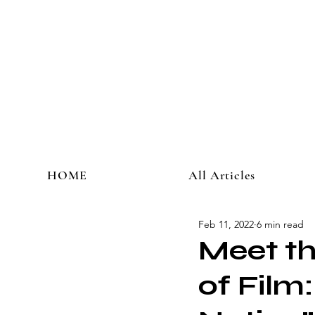
HOME
All Articles
Feb 11, 2022
6 min read
Meet th
of Film: