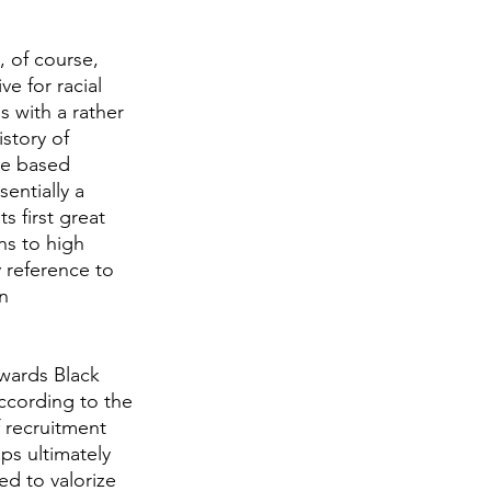
, of course, 
e for racial 
 with a rather 
story of 
be based 
entially a 
 first great 
ns to high 
 reference to 
n 
owards Black 
cording to the 
 recruitment 
ps ultimately 
d to valorize 