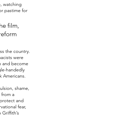
e, watching 
r pastime for 
e film, 
reform 
oss the country. 
macists were 
own and become 
gle-handedly 
ck Americans. 
ulsion, shame, 
 from a 
 protect and 
ational fear, 
Griffith’s 