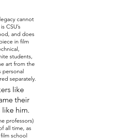
 legacy cannot 
 is CSU’s 
ood, and does 
iece in film 
echnical, 
ite students, 
e art from the 
s personal 
red separately.
ers like 
ame their 
 like him.
e professors) 
 all time, as 
film school 