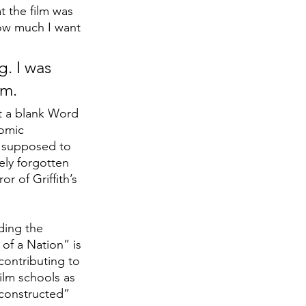
t the film was 
ow much I want 
. I was 
lm.
at a blank Word 
omic 
o supposed to 
ely forgotten 
r of Griffith’s 
ding the 
 of a Nation”
is 
 contributing to 
film schools as 
 constructed” 