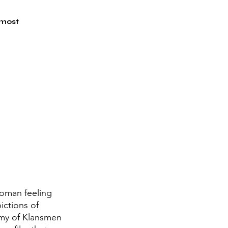
 most 
woman feeling 
ictions of 
rmy of Klansmen 