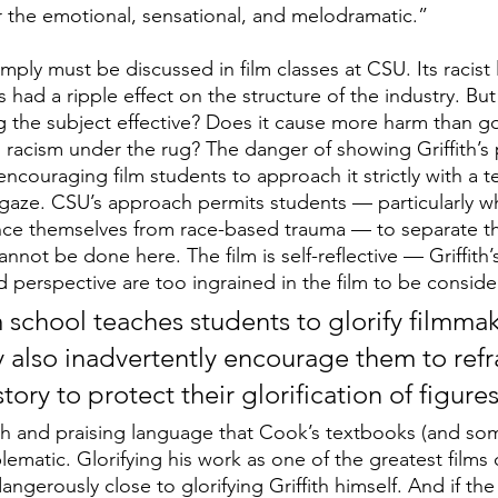
r the emotional, sensational, and melodramatic.”
imply must be discussed in film classes at CSU. Its racist
 had a ripple effect on the structure of the industry. But
 the subject effective? Does it cause more harm than g
h’s racism under the rug? The danger of showing Griffith’s p
 encouraging film students to approach it strictly with a t
aze. CSU’s approach permits students — particularly wh
nce themselves from race-based trauma — to separate th
cannot be done here. The film is self-reflective — Griffith’
d perspective are too ingrained in the film to be conside
m school teaches students to glorify filmmak
ay also inadvertently encourage them to refr
tory to protect their glorification of figures
h and praising language that Cook’s textbooks (and som
ematic. Glorifying his work as one of the greatest films of
erously close to glorifying Griffith himself. And if the 