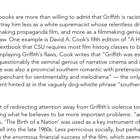
oks are more than willing to admit that Griffith is racist
ray him less as a white supremacist whose relentless driv
making propaganda film, and more as a filmmaking genius
aw. One example is David A. Cook’s fifth edition of “A Hi
 textbook that CSU requires most film history classes to 
laying Griffith’s flaws, Cook writes that “Griffith was ess
estionably the seminal genius of narrative cinema and its
 he was also a provincial southern romantic with pretensio
 a penchant for sentimentality and melodrama” — the only
ment hinted at in the vaguely dog-whistle phrase “souther
 of redirecting attention away from Griffith’s violence t
ng what he believes to be more important problems: “ac
s, ‘The Birth of a Nation’
was used as a key instrument of
ll into the late 1960s. Less pernicious socially, but perha
 the enormous financial success of the film, which seeme