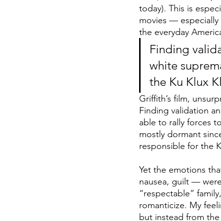
today). This is espec
movies — especially
the everyday Americ
Finding valida
white suprema
the Ku Klux Kla
Griffith’s film, unsu
Finding validation an
able to rally forces
mostly dormant since
responsible for the 
Yet the emotions tha
nausea, guilt — were
“respectable” family,
romanticize. My feel
but instead from the 