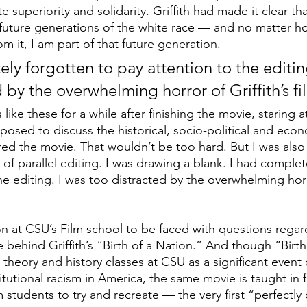
e superiority and solidarity. Griffith had made it clear tha
future generations of the white race — and no matter h
om it, I am part of that future generation. 
ly forgotten to pay attention to the editing
 by the overwhelming horror of Griffith’s fi
 like these for a while after finishing the movie, staring 
osed to discuss the historical, socio-political and econ
ired the movie. That wouldn’t be too hard. But I was als
e of parallel editing. I was drawing a blank. I had complet
he editing. I was too distracted by the overwhelming horro
n at CSU’s Film school to be faced with questions regar
 behind Griffith’s “Birth of a Nation.” And though “Birth
ce theory and history classes at CSU as a significant event
stitutional racism in America, the same movie is taught in 
m students to try and recreate — the very first “perfectly