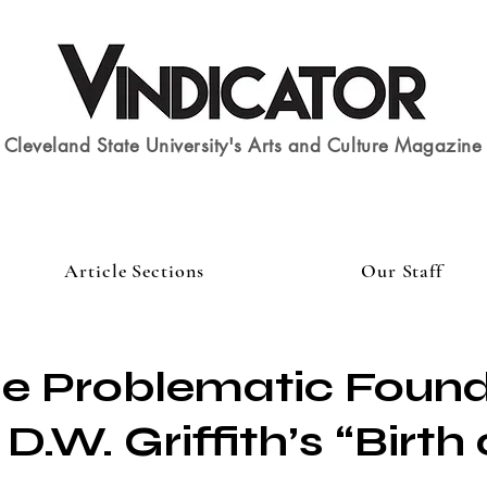
Cleveland State University's Arts and Culture Magazine
Article Sections
Our Staff
e Problematic Found
 D.W. Griffith’s “Birth 