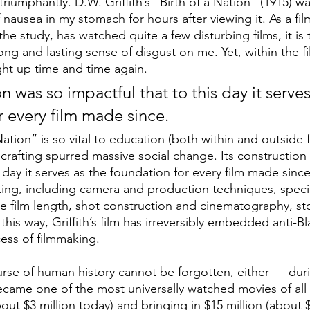
riumphantly. D.W. Griffith’s “Birth of a Nation”
(1915) wa
f nausea in my stomach for hours after viewing it. As a fil
he study, has watched quite a few disturbing films, it is t
ong and lasting sense of disgust on me. Yet, within the fil
ght up time and time again. 
on was so impactful that to this day it serves
r every film made since. 
 Nation” is so vital to education (both within and outside f
 crafting spurred massive social change. Its construction
s day it serves as the foundation for every film made sinc
king, including camera and production techniques, specia
e film length, shot construction and cinematography, sto
this way, Griffith’s film has irreversibly embedded anti-Bl
ess of filmmaking.
urse of human history cannot be forgotten, either — duri
 became one of the most universally watched movies of all
ut $3 million today) and bringing in $15 million (about $