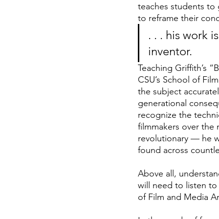
teaches students to g
to reframe their conce
. . . his work
inventor.
Teaching Griffith’s “
CSU’s School of Film 
the subject accuratel
generational consequ
recognize the techni
filmmakers over the 
revolutionary — he w
found across countles
Above all, understan
will need to listen t
of Film and Media Ar