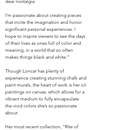
dear nostalgia. 
I’m passionate about creating pieces 
that incite the imagination and honor 
significant personal experiences. I 
hope to inspire viewers to see the days 
of their lives as ones full of color and 
meaning, in a world that so often 
makes things black and white.”
Though Loncar has plenty of 
experience creating stunning chalk and 
paint murals, the heart of work is her oil 
paintings on canvas, which allows for a 
vibrant medium to fully encapsulate 
the vivid colors she’s so passionate 
about. 
Her most recent collection, “Rite of 