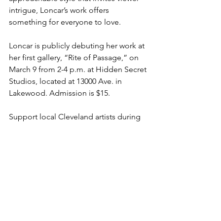
intrigue, Loncar’s work offers 
something for everyone to love.
Loncar is publicly debuting her work at 
her first gallery, “Rite of Passage,” on 
March 9 from 2-4 p.m. at Hidden Secret 
Studios, located at 13000 Ave. in 
Lakewood. Admission is $15. 
Support local Cleveland artists during 
Women’s History Month by checking 
out Loncar’s invigorating take on 
modern art! You can learn more about 
her art and purchase gallery tickets on 
her website: 
www.julieloncar.com
.
Art
Beauty
Women's History Month
Women
Clevleand
Arts