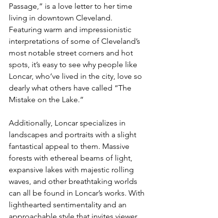
Passage,” is a love letter to her time 
living in downtown Cleveland. 
Featuring warm and impressionistic 
interpretations of some of Cleveland’s 
most notable street corners and hot 
spots, it’s easy to see why people like 
Loncar, who’ve lived in the city, love so 
dearly what others have called “The 
Mistake on the Lake.” 
Additionally, Loncar specializes in 
landscapes and portraits with a slight 
fantastical appeal to them. Massive 
forests with ethereal beams of light, 
expansive lakes with majestic rolling 
waves, and other breathtaking worlds 
can all be found in Loncar’s works. With 
lighthearted sentimentality and an 
approachable style that invites viewer 