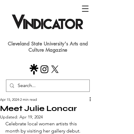
Cleveland State University's Arts and
Culture Magazine
Apr 15, 2024
2 min read
Meet Julie Loncar
Updated:
Apr 19, 2024
Celebrate local women artists this 
month by visiting her gallery debut.