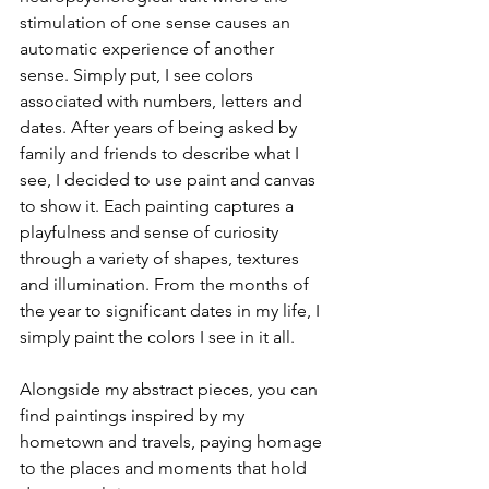
stimulation of one sense causes an 
automatic experience of another 
sense. Simply put, I see colors 
associated with numbers, letters and 
dates. After years of being asked by 
family and friends to describe what I 
see, I decided to use paint and canvas 
to show it. Each painting captures a 
playfulness and sense of curiosity 
through a variety of shapes, textures 
and illumination. From the months of 
the year to significant dates in my life, I 
simply paint the colors I see in it all. 
Alongside my abstract pieces, you can 
find paintings inspired by my 
hometown and travels, paying homage 
to the places and moments that hold 