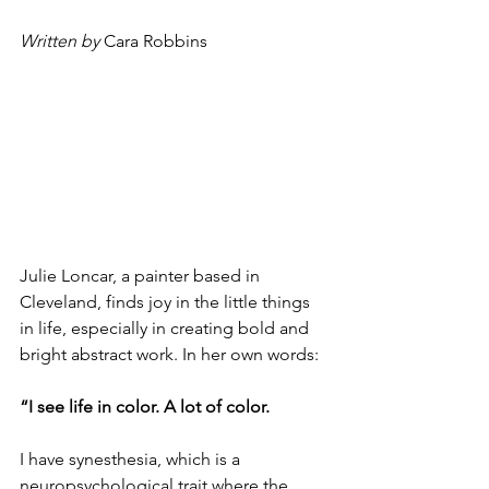
Written by 
Cara Robbins
Julie Loncar, a painter based in 
Cleveland, finds joy in the little things 
in life, especially in creating bold and 
bright abstract work. In her own words: 
“I see life in color. A lot of color.
I have synesthesia, which is a 
neuropsychological trait where the 