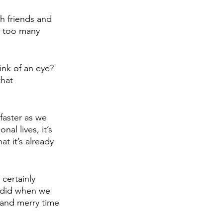
th friends and 
y too many 
nk of an eye? 
that 
faster as we 
al lives, it’s 
t it’s already 
certainly 
 did when we 
 and merry time 