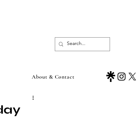
About & Contact
day