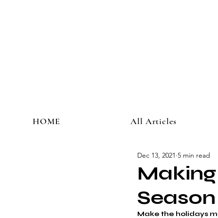
HOME
All Articles
Dec 13, 2021
5 min read
Making 
Season
Make the holidays me