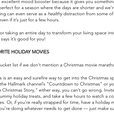
n excellent mood booster because it gives you somethin
 perfect for a season where the days are shorter and we’r
ing can even serve as a 
healthy
 distraction from some of
even if it’s just for a few hours.
for taking an entire day to transform your living space int
says it’s good for you!
RITE HOLIDAY MOVIES
bucket list if we don’t mention a Christmas movie marath
his is an easy and surefire way to get into the Christmas s
f the Hallmark channel’s “Countdown to Christmas” or you 
“A Christmas Story,” either way, you can’t go wrong. Invit
ummy holiday treats, and take a few hours to watch a co
es. Or, if you’re really strapped for time, have a holiday 
ou’re doing whatever needs to get done — just make sur