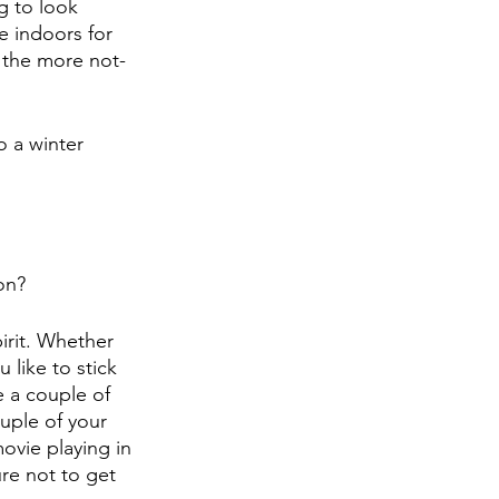
g to look 
e indoors for 
 the more not-
o a winter 
on?
pirit. Whether 
like to stick 
e a couple of 
uple of your 
movie playing in 
e not to get 