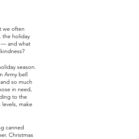
t we often 
 the holiday 
r — and what 
 kindness? 
oliday season. 
n Army bell 
k and so much 
hose in need, 
ding to the 
s levels, make 
ing canned 
er. Christmas 