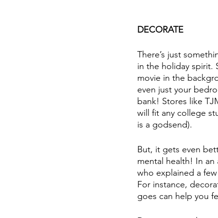
DECORATE
There’s just somethi
in the holiday spirit.
movie in the backgr
even just your bedro
bank! Stores like T
will fit any college 
is a godsend).
But, it gets even bett
mental health! In an
who explained a few 
For instance, decora
goes can help you fe