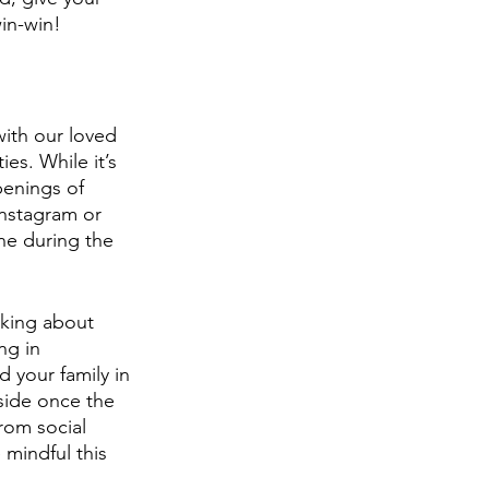
in-win!
with our loved 
ies. While it’s 
penings of 
Instagram or 
e during the 
nking about 
ng in 
 your family in 
side once the 
rom social 
mindful this 