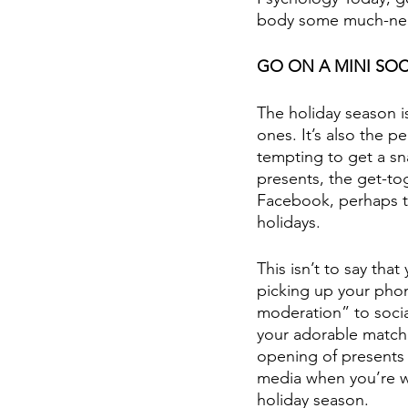
body some much-neede
GO ON A MINI SOC
The holiday season i
ones. It’s also the pe
tempting to get a sn
presents, the get-to
Facebook, perhaps t
holidays.
This isn’t to say th
picking up your phone
moderation” to social
your adorable match
opening of presents b
media when you’re wi
holiday season.