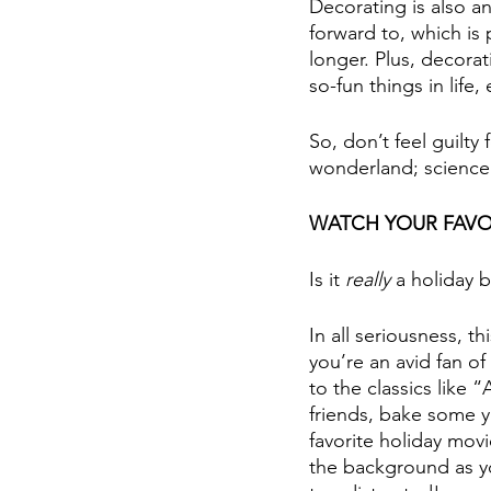
Decorating is also a
forward to, which is
longer. Plus, decorat
so-fun things in life, 
So, don’t feel guilty 
wonderland; science 
WATCH YOUR FAVO
Is it 
really
 a holiday 
In all seriousness, t
you’re an avid fan o
to the classics like 
friends, bake some y
favorite holiday movi
the background as y