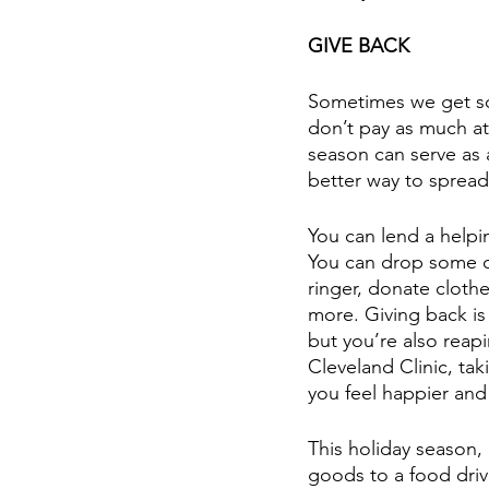
GIVE BACK
Sometimes we get so 
don’t pay as much at
season can serve as 
better way to sprea
You can lend a helpi
You can drop some ch
ringer, donate cloth
more. Giving back is 
but you’re also reap
Cleveland Clinic, tak
you feel happier and
This holiday season,
goods to a food driv