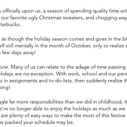
 officially upon us: a season of spending quality time wi
 our favorite ugly Christmas sweaters, and chugging wa
tarbucks. 
l as though the holiday season comes and goes in the bli
lf still mentally in the month of October, only to realize 
 a few days away!
lone. Many of us can relate to the adage of time passing 
lidays are no exception. With work, school and our person
 in assignments and to-do-lists, then suddenly realize tha
ping!
e far more responsibilities than we did in childhood, it 
’re no longer able to enjoy the holidays as much as we
are plenty of easy ways to make the most of this festive
how packed your schedule may be.