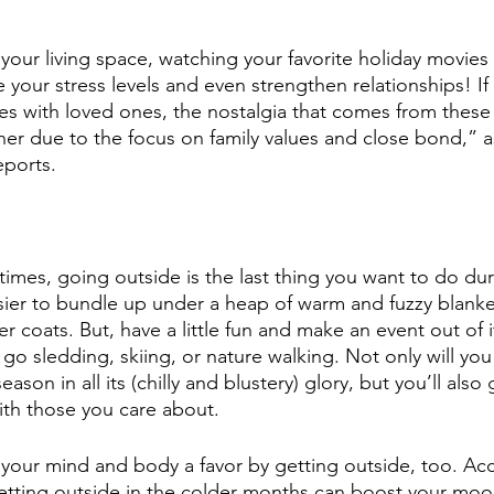
 your living space, watching your favorite holiday movies
your stress levels and even strengthen relationships! If 
s with loved ones, the nostalgia that comes from these 
er due to the focus on family values and close bond,” a
ports.
etimes, going outside is the last thing you want to do du
asier to bundle up under a heap of warm and fuzzy blanke
 coats. But, have a little fun and make an event out of i
go sledding, skiing, or nature walking. Not only will you
son in all its (chilly and blustery) glory, but you’ll also
ith those you care about.
g your mind and body a favor by getting outside, too. Ac
tting outside in the colder months can boost your mood