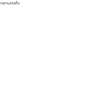
ramustafic