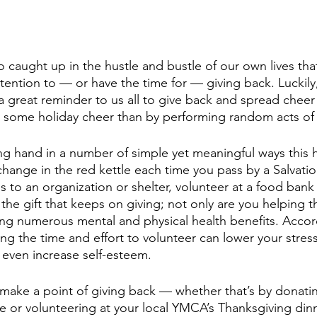
caught up in the hustle and bustle of our own lives tha
tention to — or have the time for — giving back. Luckily,
a great reminder to us all to give back and spread chee
d some holiday cheer than by performing random acts of
ng hand in a number of simple yet meaningful ways this h
ange in the red kettle each time you pass by a Salvatio
es to an organization or shelter, volunteer at a food ban
the gift that keeps on giving; not only are you helping t
ing numerous mental and physical health benefits. Accor
ing the time and effort to volunteer can lower your stres
 even increase self-esteem.
 make a point of giving back — whether that’s by donat
e or volunteering at your local YMCA’s Thanksgiving dinn