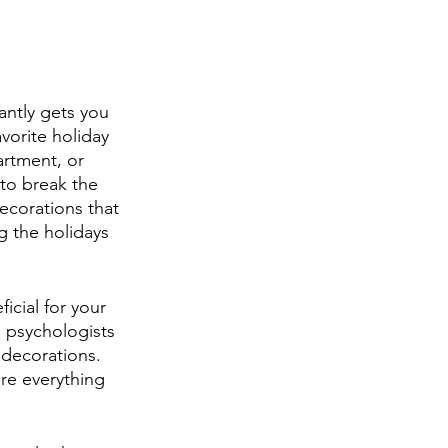
antly gets you 
avorite holiday 
rtment, or 
to break the 
corations that 
ng the holidays 
ficial for your 
 psychologists 
 decorations. 
re everything 