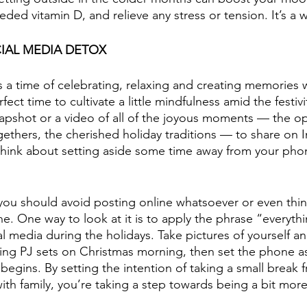
d vitamin D, and relieve any stress or tension. It’s a w
IAL MEDIA DETOX
s a time of celebrating, relaxing and creating memories 
rfect time to cultivate a little mindfulness amid the festivit
apshot or a video of all of the joyous moments — the o
gethers, the cherished holiday traditions — to share on 
hink about setting aside some time away from your phon
at you should avoid posting online whatsoever or even thi
. One way to look at it is to apply the phrase “everythi
 media during the holidays. Take pictures of yourself and
ing PJ sets on Christmas morning, then set the phone a
egins. By setting the intention of taking a small break f
th family, you’re taking a step towards being a bit more 