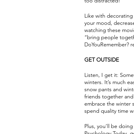
too distracted!
Like with decorating
your mood, decrease 
watching these movie
“bring people togeth
DoYouRemember? re
GET OUTSIDE
Listen, I get it: Som
winters. It’s much e
snow pants and winter
friends together and 
embrace the winter sea
spend quality time w
Plus, you’ll be doin
Psychology Today, ge