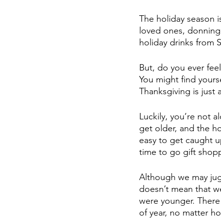
The holiday season is
loved ones, donning
holiday drinks from S
But, do you ever fee
You might find yourse
Thanksgiving is just
Luckily, you’re not a
get older, and the ho
easy to get caught up
time to go gift shop
Although we may juggl
doesn’t mean that we
were younger. There 
of year, no matter 