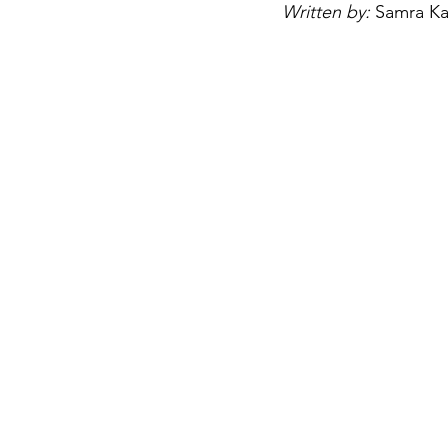
Written by: 
Samra Ka