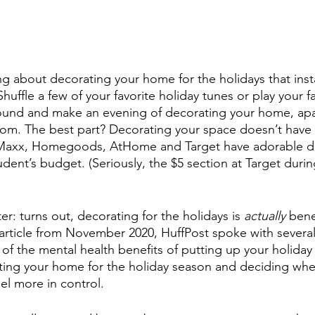
ng about decorating your home for the holidays that inst
 Shuffle a few of your favorite holiday tunes or play your f
ound and make an evening of decorating your home, apa
om. The best part? Decorating your space doesn’t have 
JMaxx, Homegoods, AtHome and Target have adorable de
student’s budget. (Seriously, the $5 section at Target duri
er: turns out, decorating for the holidays is 
actually
 bene
 article from November 2020, HuffPost spoke with several
of the mental health benefits of putting up your holiday
ting your home for the holiday season and deciding whe
el more in control.