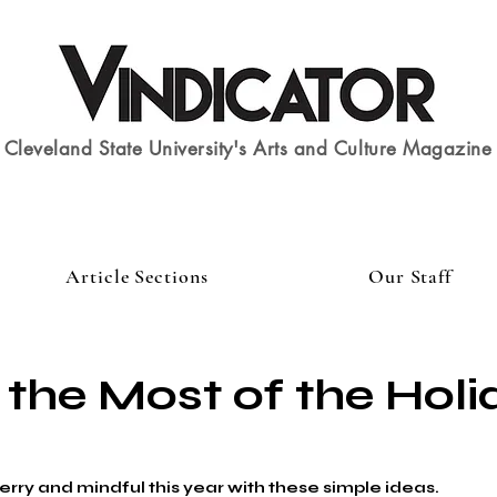
Cleveland State University's Arts and Culture Magazine
Article Sections
Our Staff
the Most of the Holi
rry and mindful this year with these simple ideas.