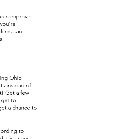
 can improve 
you’re 
films can 
s 
ring Ohio 
ts instead of 
t! Get a few 
 get to 
 get a chance to 
cording to 
, give your 