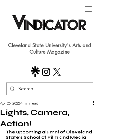
Cleveland State University's Arts and
Culture Magazine
Apr 26, 2022
4 min read
Lights, Camera,
Action!
The upcoming alumni of Cleveland 
State’s School of Film and Media 