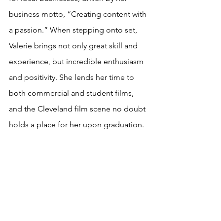
business motto, “Creating content with 
a passion.” When stepping onto set, 
Valerie brings not only great skill and 
experience, but incredible enthusiasm 
and positivity. She lends her time to 
both commercial and student films, 
and the Cleveland film scene no doubt 
holds a place for her upon graduation. 