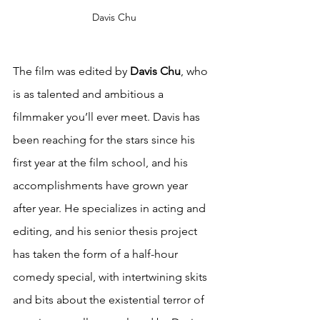
Davis Chu
The film was edited by 
Davis Chu
, who 
is as talented and ambitious a 
filmmaker you’ll ever meet. Davis has 
been reaching for the stars since his 
first year at the film school, and his 
accomplishments have grown year 
after year. He specializes in acting and 
editing, and his senior thesis project 
has taken the form of a half-hour 
comedy special, with intertwining skits 
and bits about the existential terror of 