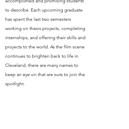
accomplished and promising students 
to describe. Each upcoming graduate 
has spent the last two semesters 
working on thesis projects, completing 
internships, and offering their skills and 
projects to the world. As the film scene 
continues to brighten back to life in 
Cleveland, there are many names to 
keep an eye on that are sure to join the 
spotlight.