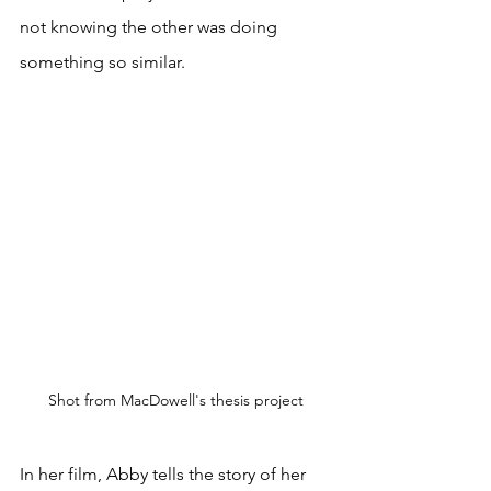
not knowing the other was doing 
something so similar. 
Shot from MacDowell's thesis project
In her film, Abby tells the story of her 