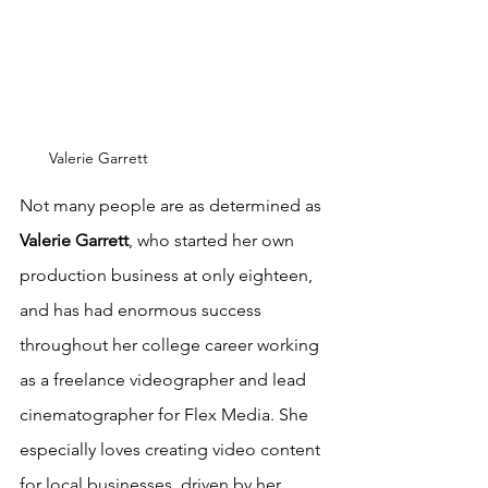
Valerie Garrett
Not many people are as determined as 
Valerie Garrett
, who started her own 
production business at only eighteen, 
and has had enormous success 
throughout her college career working 
as a freelance videographer and lead 
cinematographer for Flex Media. She 
especially loves creating video content 
for local businesses, driven by her 