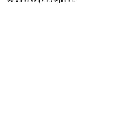
invaluable strength to any project. 