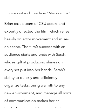
Some cast and crew from "Man in a Box"
Brian cast a team of CSU actors and 
expertly directed the film, which relies 
heavily on actor movement and mise-
en-scene. The film’s success with an 
audience starts and ends with Sarah, 
whose gift at producing shines on 
every set put into her hands. Sarah’s 
ability to quickly and efficiently 
organize tasks, bring warmth to any 
new environment, and manage all sorts 
of communication makes her an 