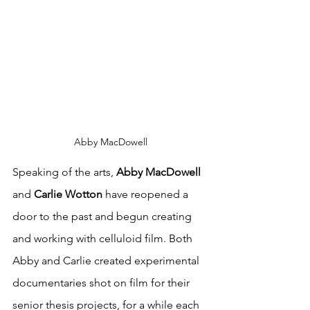
Abby MacDowell
Speaking of the arts, 
Abby MacDowell
and 
Carlie Wotton
 have reopened a 
door to the past and begun creating 
and working with celluloid film. Both 
Abby and Carlie created experimental 
documentaries shot on film for their 
senior thesis projects, for a while each 