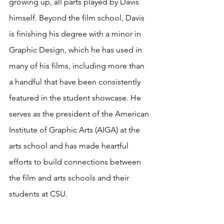
growing up, all parts played by Davis 
himself. Beyond the film school, Davis 
is finishing his degree with a minor in 
Graphic Design, which he has used in 
many of his films, including more than 
a handful that have been consistently 
featured in the student showcase. He 
serves as the president of the American 
Institute of Graphic Arts (AIGA) at the 
arts school and has made heartful 
efforts to build connections between 
the film and arts schools and their 
students at CSU.