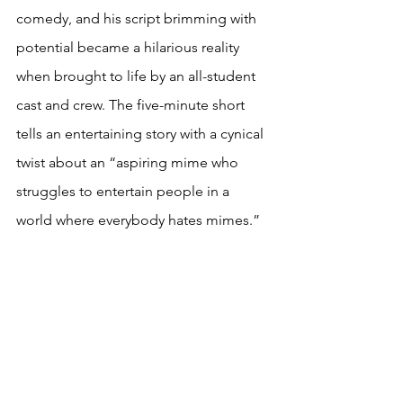
comedy, and his script brimming with 
potential became a hilarious reality 
when brought to life by an all-student 
cast and crew. The five-minute short 
tells an entertaining story with a cynical 
twist about an “aspiring mime who 
struggles to entertain people in a 
world where everybody hates mimes.”