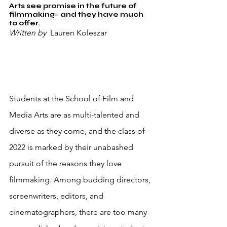
Arts see promise in the future of 
filmmaking– and they have much 
to offer.
Written by 
 Lauren Koleszar
Students at the School of Film and 
Media Arts are as multi-talented and 
diverse as they come, and the class of 
2022 is marked by their unabashed 
pursuit of the reasons they love 
filmmaking. Among budding directors, 
screenwriters, editors, and 
cinematographers, there are too many 