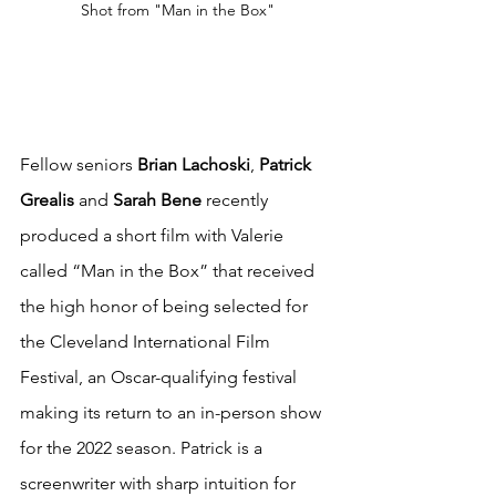
Shot from "Man in the Box"
Fellow seniors 
Brian Lachoski
, 
Patrick 
Grealis
 and 
Sarah Bene
 recently 
produced a short film with Valerie 
called “Man in the Box” that received 
the high honor of being selected for 
the Cleveland International Film 
Festival, an Oscar-qualifying festival 
making its return to an in-person show 
for the 2022 season. Patrick is a 
screenwriter with sharp intuition for 