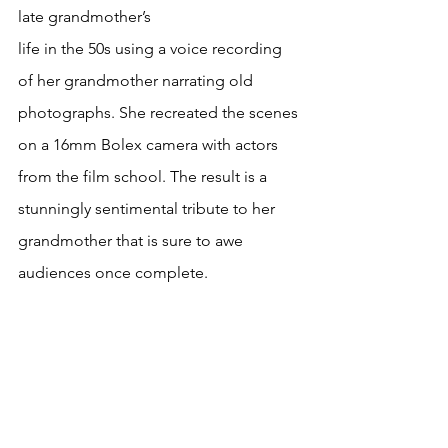
late grandmother’s 
life in the 50s using a voice recording 
of her grandmother narrating old 
photographs. She recreated the scenes 
on a 16mm Bolex camera with actors 
from the film school. The result is a 
stunningly sentimental tribute to her 
grandmother that is sure to awe 
audiences once complete. 