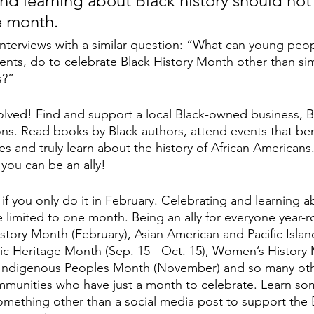
nd learning about Black history should not
e month.
nterviews with a similar question: “What can young people
ents, do to celebrate Black History Month other than si
s?” 
lved! Find and support a local Black-owned business, Bla
ons. Read books by Black authors, attend events that bene
 and truly learn about the history of African Americans
 you can be an ally! 
if you only do it in February. Celebrating and learning a
e limited to one month. Being an ally for everyone year-r
istory Month (February), Asian American and Pacific Islan
c Heritage Month (Sep. 15 - Oct. 15), Women’s History 
 Indigenous Peoples Month (November) and so many ot
ommunities who have just a month to celebrate. Learn s
mething other than a social media post to support the 