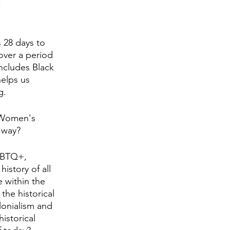
 
 28 days to 
over a period 
ncludes Black 
helps us 
g.
, Women's 
 way? 
GBTQ+, 
story of all 
 within the 
he historical 
lonialism and 
istorical 