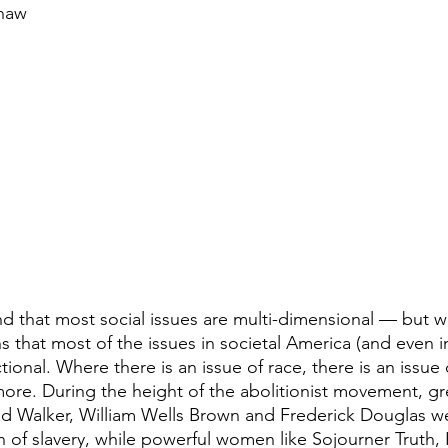
Shaw
and that most social issues are multi-dimensional — but w
s that most of the issues in societal America (and even in
tional. Where there is an issue of race, there is an issue 
 more. During the height of the abolitionist movement, gr
avid Walker, William Wells Brown and Frederick Douglas we
on of slavery, while powerful women like Sojourner Truth, 