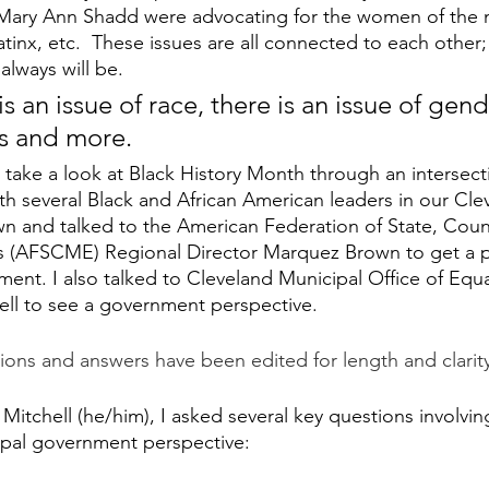
ary Ann Shadd were advocating for the women of the n
tinx, etc.  These issues are all connected to each other;
lways will be. 
ss and more.
o take a look at Black History Month through an intersect
ith several Black and African American leaders in our Cle
n and talked to the American Federation of State, Coun
 (AFSCME) Regional Director Marquez Brown to get a p
ent. I also talked to Cleveland Municipal Office of Equ
ell to see a government perspective.
ions and answers have been edited for length and clarit
 Mitchell (he/him), I asked several key questions involvin
pal government perspective: 