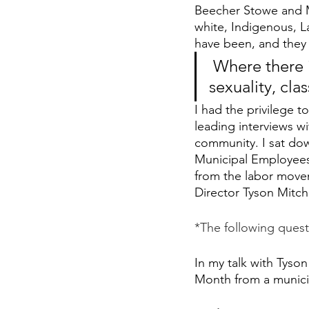
Beecher Stowe and M
white, Indigenous, La
have been, and they a
 Where there is an issue of race, there is an issue of gender, 
sexuality, cla
I had the privilege t
leading interviews w
community. I sat dow
Municipal Employees
from the labor movem
Director Tyson Mitch
*The following quest
In my talk with Tyson
Month from a munici