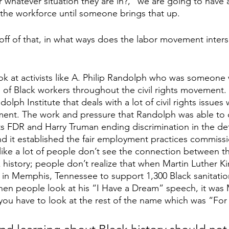
 whatever situation they are in?,” we are going to have 
 the workforce until someone brings that up. 
off of that, in what ways does the labor movement inters
ok at activists like A. Philip Randolph who was someone
ce of Black workers throughout the civil rights movemen
lph Institute that deals with a lot of civil rights issues 
nt. The work and pressure that Randolph was able to do
nts FDR and Harry Truman ending discrimination in the de
d it established the fair employment practices commissi
l like a lot of people don’t see the connection between t
istory; people don’t realize that when Martin Luther Ki
 in Memphis, Tennessee to support 1,300 Black sanitati
hen people look at his “I Have a Dream” speech, it was
ou have to look at the rest of the name which was “For