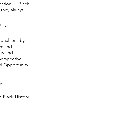
ation — Black, 
 they always 
ional lens by 
veland 
ty and 
erspective 
al Opportunity 
y*
g Black History 