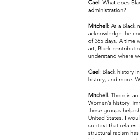
Cael
: What does Bla
administration?
Mitchell
: As a Black
acknowledge the cont
of 365 days. A time 
art, Black contributi
understand where we
Cael
: Black history 
history, and more. W
Mitchell
: There is a
Women’s history, imm
these groups help sh
United States. I wou
context that relates 
structural racism has