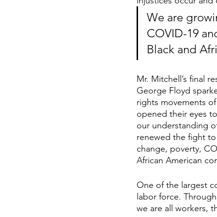
injustices occur and 
We are growin
COVID-19 and 
Black and Af
Mr. Mitchell’s final
George Floyd sparked 
rights movements of 
opened their eyes to
our understanding of
renewed the fight to
change, poverty, COV
African American co
One of the largest co
labor force. Through
we are all workers, t