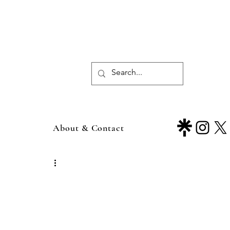
About & Contact