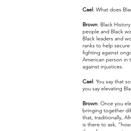
Cael
: What does Bla
Brown
: Black Histor
people and Black wor
Black leaders and wor
ranks to help secure
fighting against ongo
American person in th
against injustices. 
Cael
: You say that 
you say elevating Bla
Brown
: Once you ele
bringing together di
that, traditionally, 
is there to ask, “ho