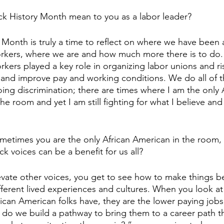
ck History Month mean to you as a labor leader?
y Month is truly a time to reflect on where we have been 
kers, where we are and how much more there is to do. I
kers played a key role in organizing labor unions and ris
 and improve pay and working conditions. We do all of th
ing discrimination; there are times where I am the only A
e room and yet I am still fighting for what I believe and 
sometimes you are the only African American in the room
ck voices can be a benefit for us all? 
vate other voices, you get to see how to make things bet
fferent lived experiences and cultures. When you look a
African American folks have, they are the lower paying jo
w do we build a pathway to bring them to a career path th