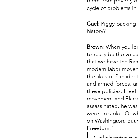
them from poverty or
cycle of problems in
Cael
: Piggy-backing 
history? 
Brown
: When you lo
to really be the voi
that we have the Rando
modern labor moveme
the likes of Preside
and armed forces, an
these policies. I fee
movement and Black h
assassinated, he was
were on strike. Or w
on Washington, but y
Freedom.”