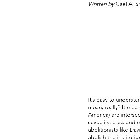
Written by 
Cael A. 
It’s easy to underst
mean, really? It mean
America) are intersec
sexuality, class and
abolitionists like D
abolish the instituti