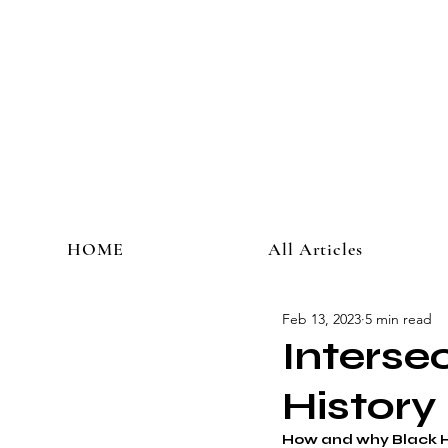
HOME
All Articles
Feb 13, 2023
5 min read
Interse
History
How and why Black H