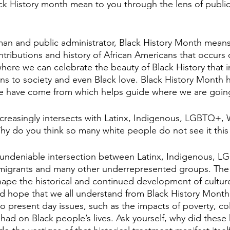
ck History month mean to you through the lens of public
 man and public administrator, Black History Month means
ributions and history of African Americans that occurs 
where we can celebrate the beauty of Black History that i
ons to society and even Black love. Black History Month 
 have come from which helps guide where we are goin
increasingly intersects with Latinx, Indigenous, LGBTQ+
hy do you think so many white people do not see it this
n undeniable intersection between Latinx, Indigenous, L
igrants and many other underrepresented groups. The hi
ape the historical and continued development of culture
ld hope that we all understand from Black History Month t
to present day issues, such as the impacts of poverty, co
 had on Black people’s lives. Ask yourself, why did these h