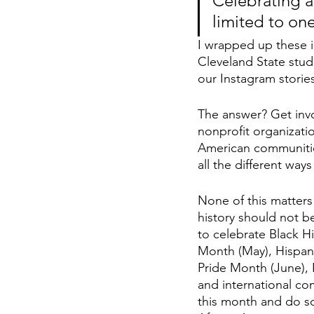
Celebrating a
limited to on
I wrapped up these i
Cleveland State stud
our Instagram storie
The answer? Get invo
nonprofit organizati
American communities
all the different ways
None of this matters 
history should not b
to celebrate Black H
Month (May), Hispani
Pride Month (June),
and international c
this month and do so