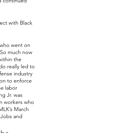
a continued 
ect with Black 
 who went on 
t. So much now 
within the 
 really led to 
fense industry 
on to enforce 
he labor 
ng Jr. was 
on workers who 
 MLK’s March 
 Jobs and 