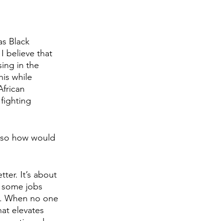
as Black 
 believe that 
ing in the 
is while 
frican 
fighting 
, so how would 
ter. It’s about 
t some jobs 
bs. When no one 
at elevates 