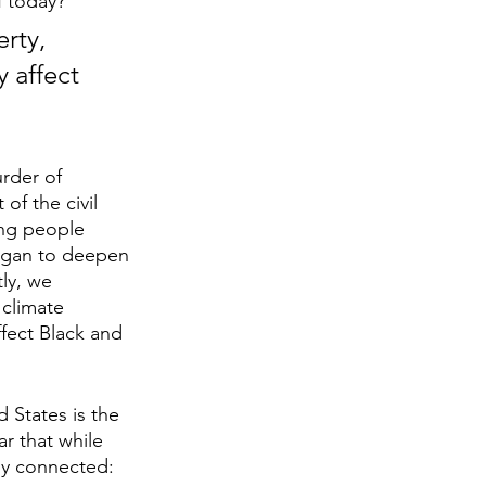
f today? 
rty, 
 affect 
rder of 
of the civil 
ung people 
egan to deepen 
ly, we 
climate 
fect Black and 
 States is the 
r that while 
tly connected: