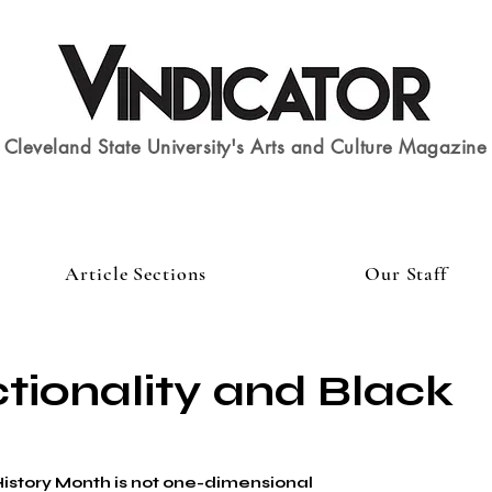
Cleveland State University's Arts and Culture Magazine
Article Sections
Our Staff
ctionality and Black
istory Month is not one-dimensional