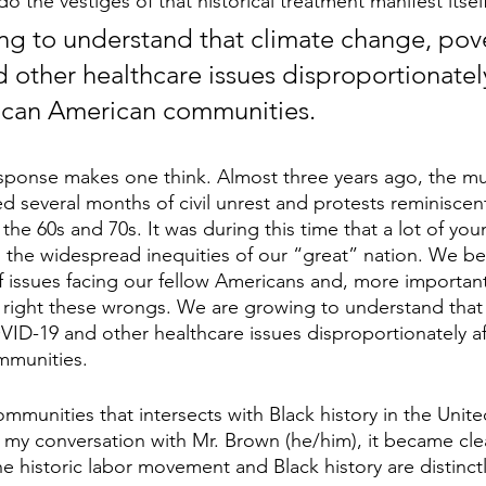
do the vestiges of that historical treatment manifest itsel
g to understand that climate change, pove
other healthcare issues disproportionately
rican American communities.
 response makes one think. Almost three years ago, the mu
several months of civil unrest and protests reminiscent 
the 60s and 70s. It was during this time that a lot of yo
 the widespread inequities of our “great” nation. We b
 issues facing our fellow Americans and, more important
 right these wrongs. We are growing to understand that 
ID-19 and other healthcare issues disproportionately af
mmunities.
mmunities that intersects with Black history in the United
 my conversation with Mr. Brown (he/him), it became clea
he historic labor movement and Black history are distinc