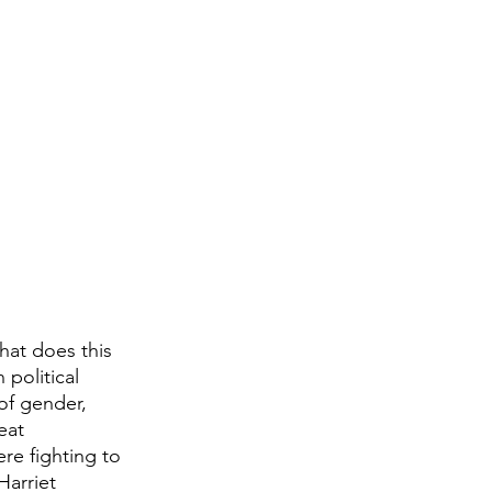
hat does this 
 political 
of gender, 
eat 
re fighting to 
Harriet 