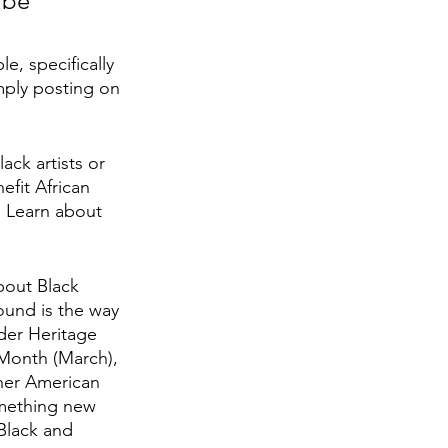
 be 
, specifically 
mply posting on 
ck artists or 
fit African 
. Learn about 
bout Black 
ound is the way 
der Heritage 
Month (March), 
her American 
omething new 
Black and 