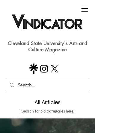
Cleveland State University's Arts and
Culture Magazine
All Articles
(Search for old categories here)