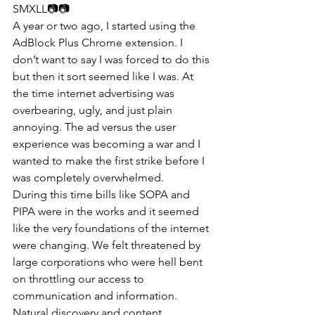
SMXLL📷📷​​ 
A year or two ago, I started using the 
AdBlock Plus Chrome extension. I 
don’t want to say I was forced to do this 
but then it sort seemed like I was. At 
the time internet advertising was 
overbearing, ugly, and just plain 
annoying. The ad versus the user 
experience was becoming a war and I 
wanted to make the first strike before I 
was completely overwhelmed.
During this time bills like SOPA and 
PIPA were in the works and it seemed 
like the very foundations of the internet 
were changing. We felt threatened by 
large corporations who were hell bent 
on throttling our access to 
communication and information.  
Natural discovery and content 