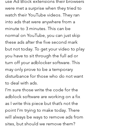
use Ad Block extensions their browsers 
were met a surprise when they tried to 
watch their YouTube videos. They ran 
into ads that were anywhere from a 
minute to 3 minutes. This can be 
normal on YouTube, you can just skip 
these ads after the five second mark 
but not today. To get your video to play 
you have to sit through the full ad or 
turn off your adblocker software. This 
may only prove to be a temporary 
disturbance for those who do not want 
to deal with ads.
I’m sure those write the code for the 
adblock software are working on a fix 
as I write this piece but that’s not the 
point I’m trying to make today. There 
will always be ways to remove ads from 
sites, but should we remove them?