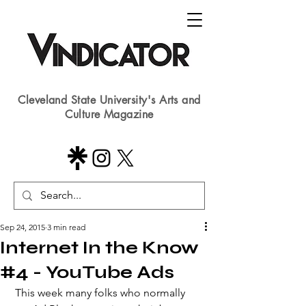
Cleveland State University's Arts and
Culture Magazine
Sep 24, 2015
3 min read
Internet In the Know
#4 - YouTube Ads
 This week many folks who normally 