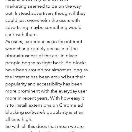
marketing seemed to be on the way 
out. Instead advertisers thought if they 
could just overwhelm the users with 
advertising maybe something would 
stick with them.
As users, experiences on the internet 
were change solely because of the 
obnoxiousness of the ads in place 
people began to fight back. Ad blocks 
have been around for almost as long as 
the internet has been around but their 
popularity and accessibility has been 
more prominent with the everyday user 
more in recent years. With how easy it 
is to install extensions on Chrome ad 
blocking software’s popularity is at an 
all time high.
So with all this does that mean we are 