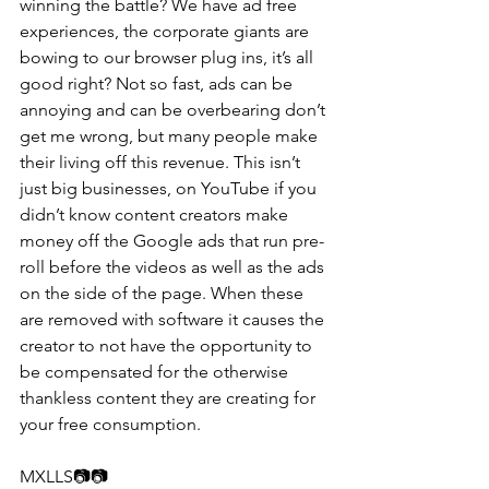
winning the battle? We have ad free 
experiences, the corporate giants are 
bowing to our browser plug ins, it’s all 
good right? Not so fast, ads can be 
annoying and can be overbearing don’t 
get me wrong, but many people make 
their living off this revenue. This isn’t 
just big businesses, on YouTube if you 
didn’t know content creators make 
money off the Google ads that run pre-
roll before the videos as well as the ads 
on the side of the page. When these 
are removed with software it causes the 
creator to not have the opportunity to 
be compensated for the otherwise 
thankless content they are creating for 
your free consumption.
MXLLS📷📷​​