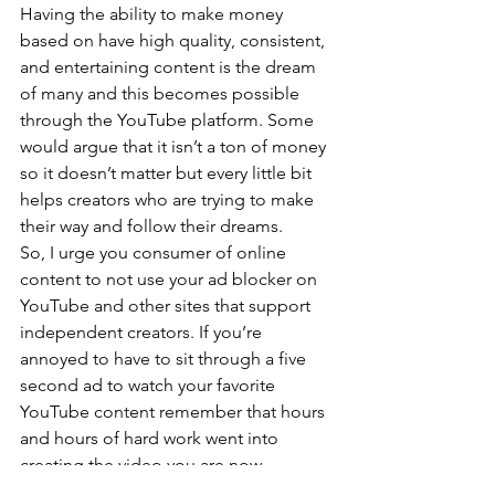
Having the ability to make money 
based on have high quality, consistent, 
and entertaining content is the dream 
of many and this becomes possible 
through the YouTube platform. Some 
would argue that it isn’t a ton of money 
so it doesn’t matter but every little bit 
helps creators who are trying to make 
their way and follow their dreams.
So, I urge you consumer of online 
content to not use your ad blocker on 
YouTube and other sites that support 
independent creators. If you’re 
annoyed to have to sit through a five 
second ad to watch your favorite 
YouTube content remember that hours 
and hours of hard work went into 
creating the video you are now 
enjoying. I understand that on other 