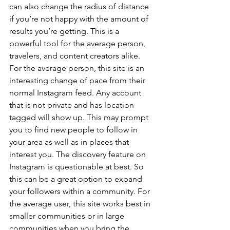
can also change the radius of distance 
if you’re not happy with the amount of 
results you’re getting. This is a 
powerful tool for the average person, 
travelers, and content creators alike.
For the average person, this site is an 
interesting change of pace from their 
normal Instagram feed. Any account 
that is not private and has location 
tagged will show up. This may prompt 
you to find new people to follow in 
your area as well as in places that 
interest you. The discovery feature on 
Instagram is questionable at best. So 
this can be a great option to expand 
your followers within a community. For 
the average user, this site works best in 
smaller communities or in large 
communities when you bring the 