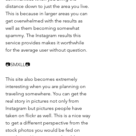
distance down to just the area you live. 
This is because in larger areas you can 
get overwhelmed with the results as 
well as them becoming somewhat 
spammy. The Instagram results this 
service provides makes it worthwhile 
for the average user without question.
📷​​SMXLL📷 
This site also becomes extremely 
interesting when you are planning on 
traveling somewhere. You can get the 
real story in pictures not only from 
Instagram but pictures people have 
taken on flickr as well. This is a nice way 
to get a different perspective from the 
stock photos you would be fed on 