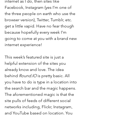
internet as I do, then sites like 
Facebook, Instagram (yes I’m one of 
the three people on earth who use the 
browser version), Twitter, Tumblr, etc. 
get a little vapid. Have no fear though 
because hopefully every week I’m 
going to come at you with a brand new 
internet experience!
This week’s featured site is just a 
helpful extension of the sites you 
already know and love. The idea 
behind 
Round.IO
 is pretty basic. All 
you have to do is type in a location into 
the search bar and the magic happens. 
The aforementioned magic is that the 
site pulls of feeds of different social 
networks including, Flickr, Instagram, 
and YouTube based on location. You 