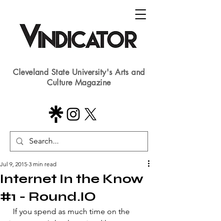
Cleveland State University's Arts and
Culture Magazine
Jul 9, 2015
3 min read
Internet In the Know
#1 - Round.IO
 ​ If you spend as much time on the 