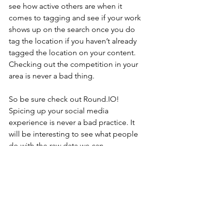
see how active others are when it 
comes to tagging and see if your work 
shows up on the search once you do 
tag the location if you haven’t already 
tagged the location on your content. 
Checking out the competition in your 
area is never a bad thing.
So be sure check out Round.IO! 
Spicing up your social media 
experience is never a bad practice. It 
will be interesting to see what people 
do with the raw data we can 
amalgamate from internet and this site 
is a step in that direction. Until we meet 
again, I’ll keep an eye out for other 
sites and online experiences that are 
worth your time!