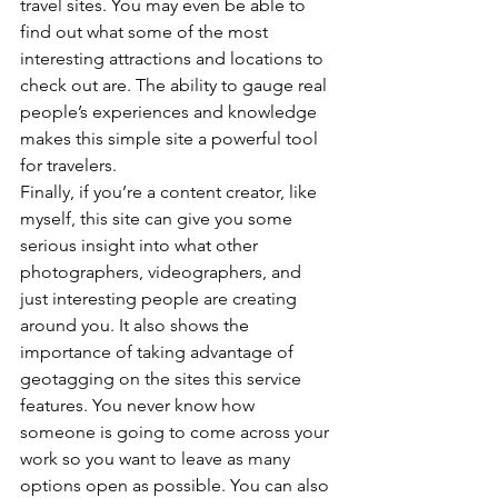
travel sites. You may even be able to 
find out what some of the most 
interesting attractions and locations to 
check out are. The ability to gauge real 
people’s experiences and knowledge 
makes this simple site a powerful tool 
for travelers.
Finally, if you’re a content creator, like 
myself, this site can give you some 
serious insight into what other 
photographers, videographers, and 
just interesting people are creating 
around you. It also shows the 
importance of taking advantage of 
geotagging on the sites this service 
features. You never know how 
someone is going to come across your 
work so you want to leave as many 
options open as possible. You can also 