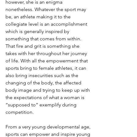
however, she is an enigma 
nonetheless. Whatever the sport may 
be, an athlete making it to the 
collegiate level is an accomplishment 
which is generally inspired by 
something that comes from within. 
That fire and grit is something she 
takes with her throughout her journey 
of life. With all the empowerment that 
sports bring to female athletes, it can 
also bring insecurities such as the 
changing of the body, the affected 
body image and trying to keep up with 
the expectations of what a woman is 
“supposed to” exemplify during 
competition.
From a very young developmental age, 
sports can empower and inspire young 