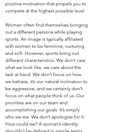
positive motivation that propels you to 
compete at the highest possible level.
Women often find themselves bringing 
out a different persona while playing 
sports. An image is typically affiliated 
with women to be feminine, nurturing 
and soft. However, sports bring out 
different characteristics. We don’t care 
what we look like, we care about the 
task at hand. We don’t focus on how 
we behave, it’s our natural inclination to 
be aggressive, and we certainly don’t 
focus on what people think of us. Our 
priorities are on our team and 
accomplishing our goals. It’s simply 
who we are. We don’t apologize for it. 
How could we? A woman’s identity 
shouldn’t be defined in simple terms. 