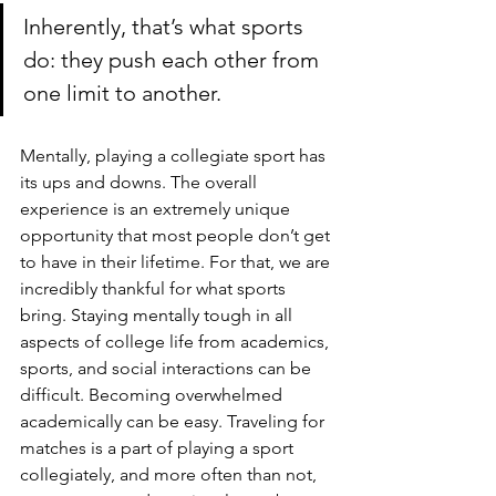
Inherently, that’s what sports 
do: they push each other from 
one limit to another.
Mentally, playing a collegiate sport has 
its ups and downs. The overall 
experience is an extremely unique 
opportunity that most people don’t get 
to have in their lifetime. For that, we are 
incredibly thankful for what sports 
bring. Staying mentally tough in all 
aspects of college life from academics, 
sports, and social interactions can be 
difficult. Becoming overwhelmed 
academically can be easy. Traveling for 
matches is a part of playing a sport 
collegiately, and more often than not, 