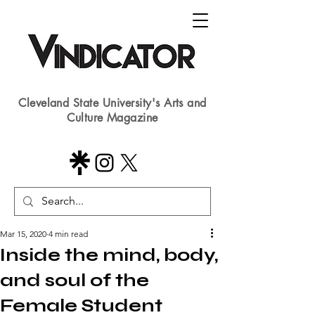
Cleveland State University's Arts and
Culture Magazine
Mar 15, 2020
4 min read
Inside the mind, body,
and soul of the
Female Student