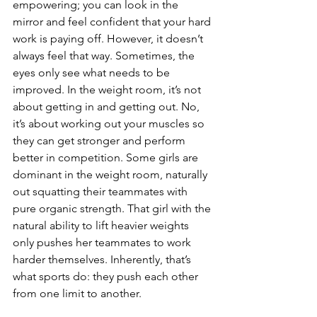
empowering; you can look in the 
mirror and feel confident that your hard 
work is paying off. However, it doesn’t 
always feel that way. Sometimes, the 
eyes only see what needs to be 
improved. In the weight room, it’s not 
about getting in and getting out. No, 
it’s about working out your muscles so 
they can get stronger and perform 
better in competition. Some girls are 
dominant in the weight room, naturally 
out squatting their teammates with 
pure organic strength. That girl with the 
natural ability to lift heavier weights 
only pushes her teammates to work 
harder themselves. Inherently, that’s 
what sports do: they push each other 
from one limit to another.