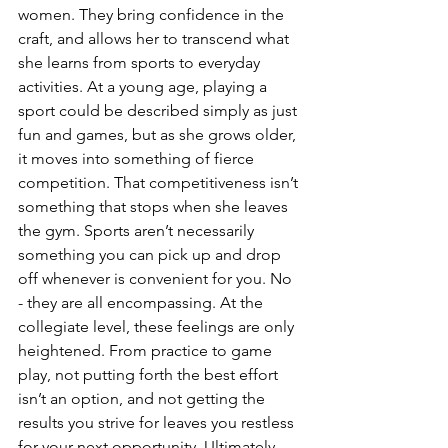
women. They bring confidence in the 
craft, and allows her to transcend what 
she learns from sports to everyday 
activities. At a young age, playing a 
sport could be described simply as just 
fun and games, but as she grows older, 
it moves into something of fierce 
competition. That competitiveness isn’t 
something that stops when she leaves 
the gym. Sports aren’t necessarily 
something you can pick up and drop 
off whenever is convenient for you. No 
- they are all encompassing. At the 
collegiate level, these feelings are only 
heightened. From practice to game 
play, not putting forth the best effort 
isn’t an option, and not getting the 
results you strive for leaves you restless 
for your next opportunity. Ultimately, 