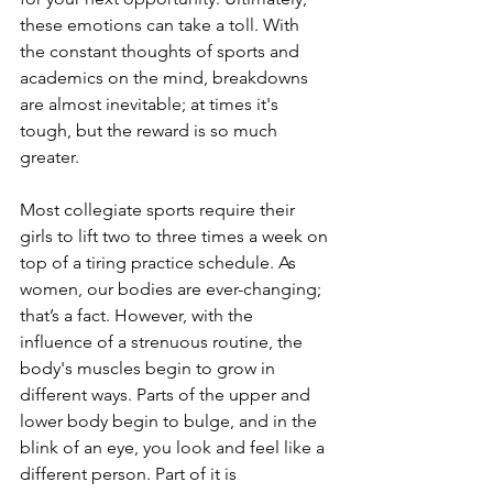
these emotions can take a toll. With 
the constant thoughts of sports and 
academics on the mind, breakdowns 
are almost inevitable; at times it's 
tough, but the reward is so much 
greater.
Most collegiate sports require their 
girls to lift two to three times a week on 
top of a tiring practice schedule. As 
women, our bodies are ever-changing; 
that’s a fact. However, with the 
influence of a strenuous routine, the 
body's muscles begin to grow in 
different ways. Parts of the upper and 
lower body begin to bulge, and in the 
blink of an eye, you look and feel like a 
different person. Part of it is 