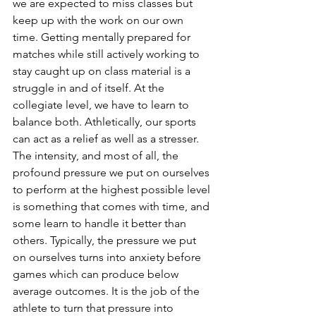
we are expected to miss classes but 
keep up with the work on our own 
time. Getting mentally prepared for 
matches while still actively working to 
stay caught up on class material is a 
struggle in and of itself. At the 
collegiate level, we have to learn to 
balance both. Athletically, our sports 
can act as a relief as well as a stresser. 
The intensity, and most of all, the 
profound pressure we put on ourselves 
to perform at the highest possible level 
is something that comes with time, and 
some learn to handle it better than 
others. Typically, the pressure we put 
on ourselves turns into anxiety before 
games which can produce below 
average outcomes. It is the job of the 
athlete to turn that pressure into 