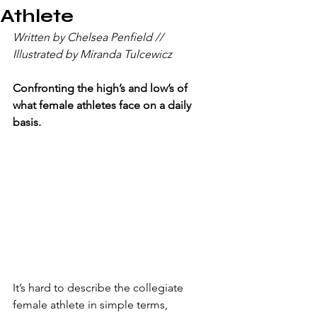
Athlete
Written by Chelsea Penfield // 
Illustrated by Miranda Tulcewicz
Confronting the high’s and low’s of 
what female athletes face on a daily 
basis.
It’s hard to describe the collegiate 
female athlete in simple terms, 