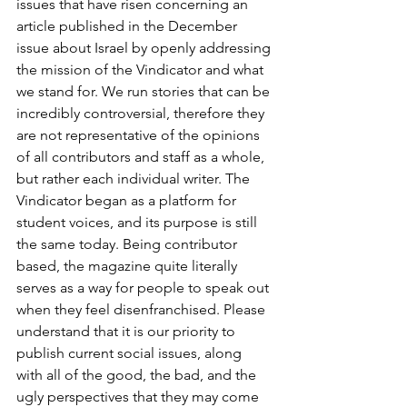
issues that have risen concerning an 
article published in the December 
issue about Israel by openly addressing 
the mission of the Vindicator and what 
we stand for. We run stories that can be 
incredibly controversial, therefore they 
are not representative of the opinions 
of all contributors and staff as a whole, 
but rather each individual writer. The 
Vindicator began as a platform for 
student voices, and its purpose is still 
the same today. Being contributor 
based, the magazine quite literally 
serves as a way for people to speak out 
when they feel disenfranchised. Please 
understand that it is our priority to 
publish current social issues, along 
with all of the good, the bad, and the 
ugly perspectives that they may come 