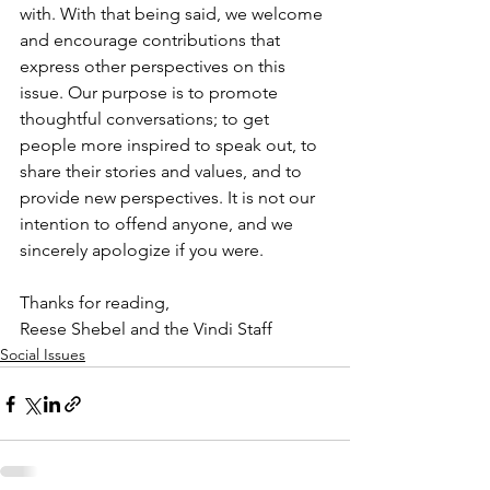
with. With that being said, we welcome 
and encourage contributions that 
express other perspectives on this 
issue. Our purpose is to promote 
thoughtful conversations; to get 
people more inspired to speak out, to 
share their stories and values, and to 
provide new perspectives. It is not our 
intention to offend anyone, and we 
sincerely apologize if you were.
Thanks for reading,
Reese Shebel and the Vindi Staff
Social Issues