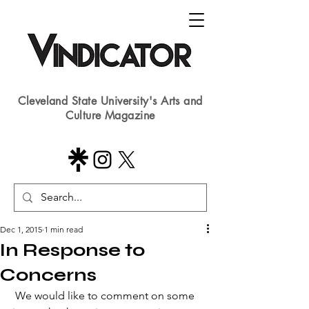
Cleveland State University's Arts and
Culture Magazine
Dec 1, 2015
1 min read
In Response to
Concerns
 We would like to comment on some 