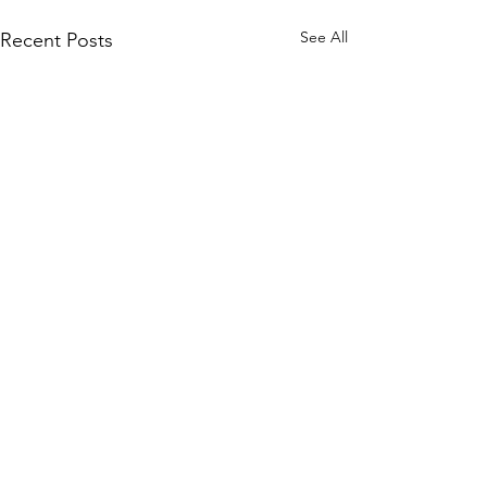
See All
Recent Posts
Vindicator