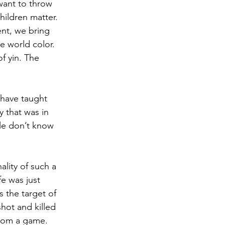
want to throw 
hildren matter. 
ent, we bring 
e world color. 
f yin. The 
 have taught 
 that was in 
le don’t know 
ality of such a 
e was just 
s the target of 
hot and killed 
rom a game. 