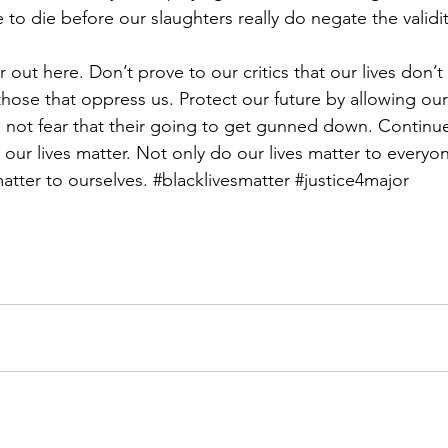
o die before our slaughters really do negate the validity
out here. Don’t prove to our critics that our lives don’t
those that oppress us. Protect our future by allowing our
 not fear that their going to get gunned down. Continu
t our lives matter. Not only do our lives matter to everyon
atter to ourselves. 
#blacklivesmatter
#justice4major