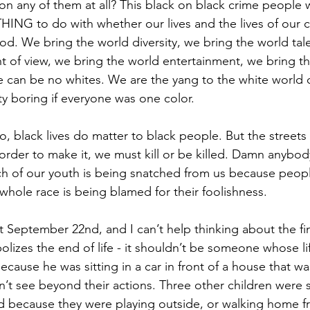
 on any of them at all? This black on black crime people 
HING to do with whether our lives and the lives of our c
iod. We bring the world diversity, we bring the world tal
t of view, we bring the world entertainment, we bring th
e can be no whites. We are the yang to the white world o
y boring if everyone was one color.
o, black lives do matter to black people. But the streets
order to make it, we must kill or be killed. Damn anybody
h of our youth is being snatched from us because peop
whole race is being blamed for their foolishness.
t September 22nd, and I can’t help thinking about the fin
olizes the end of life - it shouldn’t be someone whose lif
ecause he was sitting in a car in front of a house that wa
 see beyond their actions. Three other children were s
 because they were playing outside, or walking home f