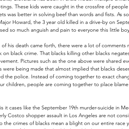
otings. These kids were caught in the crossfire of peopl
lets was better in solving beef than words and fists. As
Major Howard, the 3 year old killed in a drive-by on Sept
aused so much anguish and pain to everyone this little bo
 of his death came forth, there were a lot of comments 
 on black crime. That blacks killing other blacks negates
vement. Pictures such as the one above were shared ev
 were being made that almost implied that blacks deser
d the police. Instead of coming together to exact chan
our children, people are coming together to place blame
 is it cases like the September 19th murder-suicide in M
rly Costco shopper assault in Los Angeles are not cons
 the crimes of blacks mean a blight on our entire race y