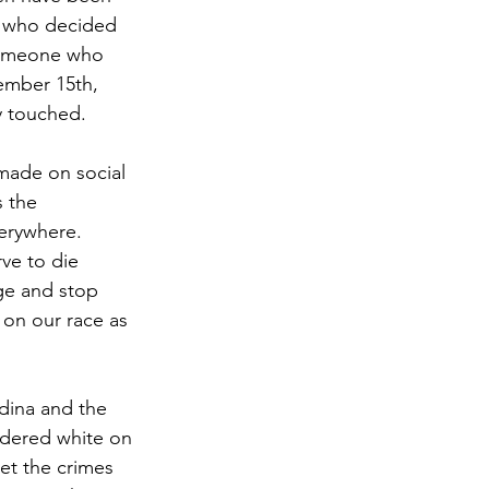
e who decided 
 someone who 
ember 15th, 
y touched.
made on social 
 the 
erywhere. 
ve to die 
ge and stop 
 on our race as 
edina and the 
idered white on 
et the crimes 