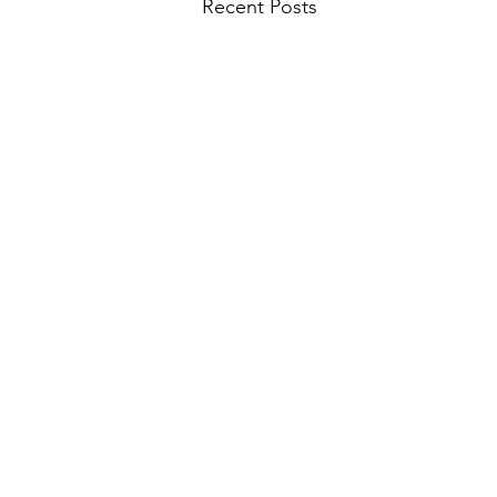
Recent Posts