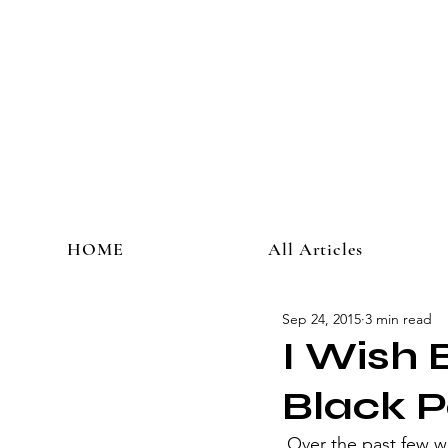
HOME
All Articles
Sep 24, 2015
3 min read
I Wish 
Black P
 Over the past few weeks, Cleveland has been in crisis mode. Multiple children have been 