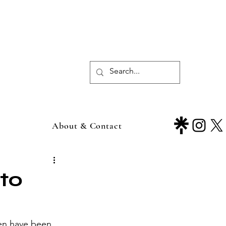
About & Contact
 to