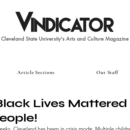
Cleveland State University's Arts and Culture Magazine
Article Sections
Our Staff
Black Lives Mattered
eople!