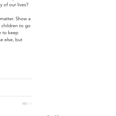
 of our lives?
 matter. Show a 
 children to go 
e to keep 
e else, but 