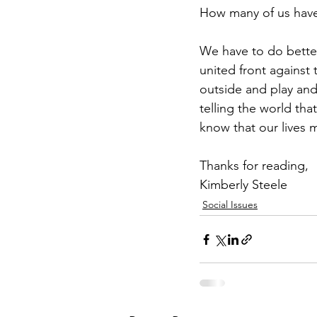
How many of us have t
We have to do better 
united front against 
outside and play and
telling the world tha
know that our lives m
Thanks for reading,
Kimberly Steele
Social Issues