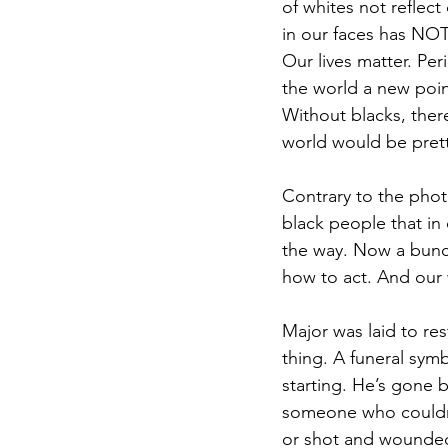
of whites not reflect
in our faces has NOT
Our lives matter. Per
the world a new poin
Without blacks, ther
world would be prett
Contrary to the phot
black people that in 
the way. Now a bunc
how to act. And our 
Major was laid to res
thing. A funeral symb
starting. He’s gone b
someone who couldn’t
or shot and wounded