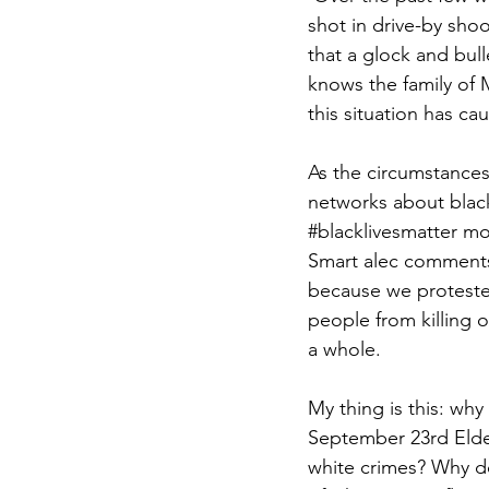
shot in drive-by sho
that a glock and bul
knows the family of 
this situation has c
As the circumstances
networks about black
#blacklivesmatter
 mo
Smart alec comments
because we proteste
people from killing 
a whole.
My thing is this: why
September 23rd Elde
white crimes? Why do