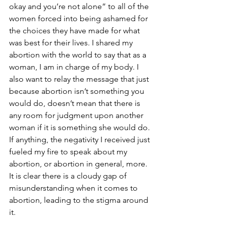
okay and you’re not alone” to all of the 
women forced into being ashamed for 
the choices they have made for what 
was best for their lives. I shared my 
abortion with the world to say that as a 
woman, I am in charge of my body. I 
also want to relay the message that just 
because abortion isn’t something you 
would do, doesn’t mean that there is 
any room for judgment upon another 
woman if it is something she would do. 
If anything, the negativity I received just 
fueled my fire to speak about my 
abortion, or abortion in general, more. 
It is clear there is a cloudy gap of 
misunderstanding when it comes to 
abortion, leading to the stigma around 
it.