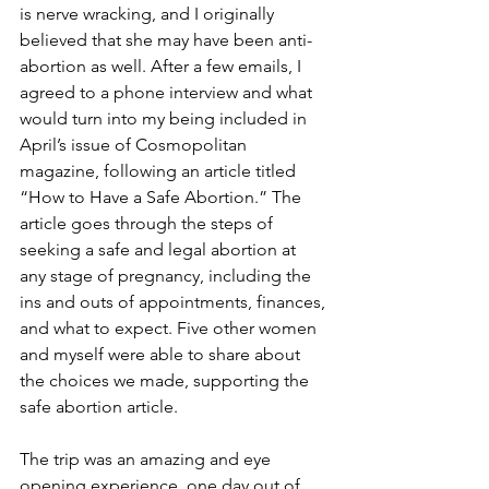
is nerve wracking, and I originally 
believed that she may have been anti-
abortion as well. After a few emails, I 
agreed to a phone interview and what 
would turn into my being included in 
April’s issue of Cosmopolitan 
magazine, following an article titled 
“How to Have a Safe Abortion.” The 
article goes through the steps of 
seeking a safe and legal abortion at 
any stage of pregnancy, including the 
ins and outs of appointments, finances, 
and what to expect. Five other women 
and myself were able to share about 
the choices we made, supporting the 
safe abortion article.
The trip was an amazing and eye 
opening experience, one day out of 