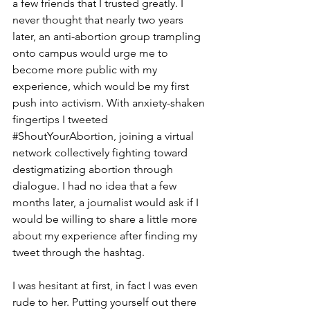
a few friends that I trusted greatly. I 
never thought that nearly two years 
later, an anti-abortion group trampling 
onto campus would urge me to 
become more public with my 
experience, which would be my first 
push into activism. With anxiety-shaken 
fingertips I tweeted 
#ShoutYourAbortion
, joining a virtual 
network collectively fighting toward 
destigmatizing abortion through 
dialogue. I had no idea that a few 
months later, a journalist would ask if I 
would be willing to share a little more 
about my experience after finding my 
tweet through the hashtag.
I was hesitant at first, in fact I was even 
rude to her. Putting yourself out there 