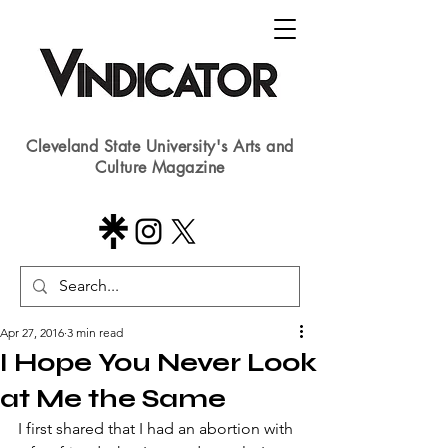
Cleveland State University's Arts and
Culture Magazine
Apr 27, 2016
3 min read
I Hope You Never Look
at Me the Same
​I first shared that I had an abortion with 