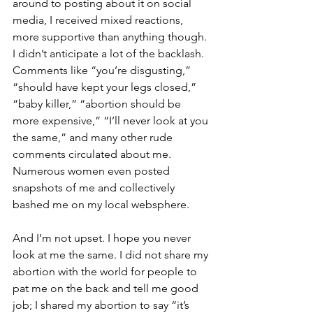
around to posting about it on social 
media, I received mixed reactions, 
more supportive than anything though. 
I didn’t anticipate a lot of the backlash. 
Comments like “you’re disgusting,” 
“should have kept your legs closed,” 
“baby killer,” “abortion should be 
more expensive,” “I’ll never look at you 
the same,” and many other rude 
comments circulated about me. 
Numerous women even posted 
snapshots of me and collectively 
bashed me on my local websphere.
And I’m not upset. I hope you never 
look at me the same. I did not share my 
abortion with the world for people to 
pat me on the back and tell me good 
job; I shared my abortion to say “it’s 