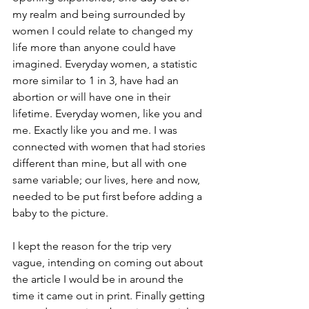
my realm and being surrounded by 
women I could relate to changed my 
life more than anyone could have 
imagined. Everyday women, a statistic 
more similar to 1 in 3, have had an 
abortion or will have one in their 
lifetime. Everyday women, like you and 
me. Exactly like you and me. I was 
connected with women that had stories 
different than mine, but all with one 
same variable; our lives, here and now, 
needed to be put first before adding a 
baby to the picture.
I kept the reason for the trip very 
vague, intending on coming out about 
the article I would be in around the 
time it came out in print. Finally getting 