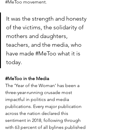
#MeToo
 movement.
It was the strength and honesty 
of the victims, the solidarity of 
mothers and daughters, 
teachers, and the media, who 
have made 
#MeToo
 what it is 
today.
#MeToo
 in the Media
The ‘Year of the Woman’ has been a 
three-year-running crusade most 
impactful in politics and media 
publications. Every major publication 
across the nation declared this 
sentiment in 2018, following through 
with 63 percent of all bylines published 