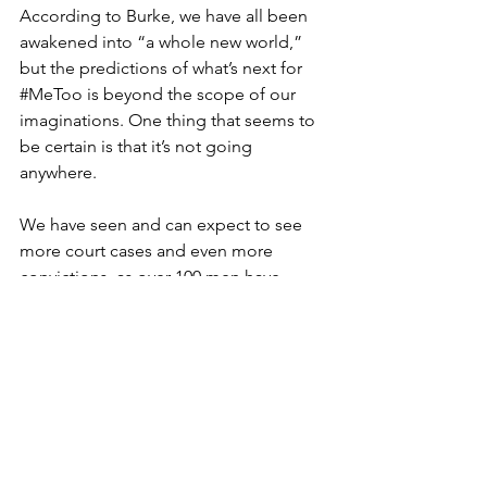
According to Burke, we have all been 
awakened into “a whole new world,” 
but the predictions of what’s next for 
#MeToo
 is beyond the scope of our 
imaginations. One thing that seems to 
be certain is that it’s not going 
anywhere.
We have seen and can expect to see 
more court cases and even more 
convictions, as over 100 men have 
been charged with allegations of 
sexual assault specific to 
#MeToo
 since 
2017-- in and out of the Hollywood 
industry. With current laws being 
placed in wake of the movement, we 
can also expect to see huge changes 
in workplaces and meeting rooms.