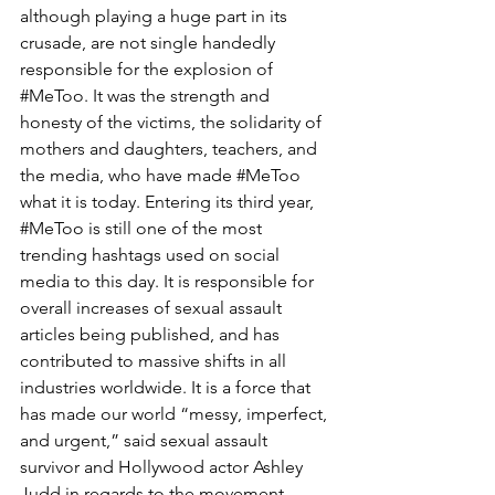
although playing a huge part in its 
crusade, are not single handedly 
responsible for the explosion of 
#MeToo
. It was the strength and 
honesty of the victims, the solidarity of 
mothers and daughters, teachers, and 
the media, who have made 
#MeToo
what it is today. Entering its third year, 
#MeToo
 is still one of the most 
trending hashtags used on social 
media to this day. It is responsible for 
overall increases of sexual assault 
articles being published, and has 
contributed to massive shifts in all 
industries worldwide. It is a force that 
has made our world “messy, imperfect, 
and urgent,” said sexual assault 
survivor and Hollywood actor Ashley 
Judd in regards to the movement.