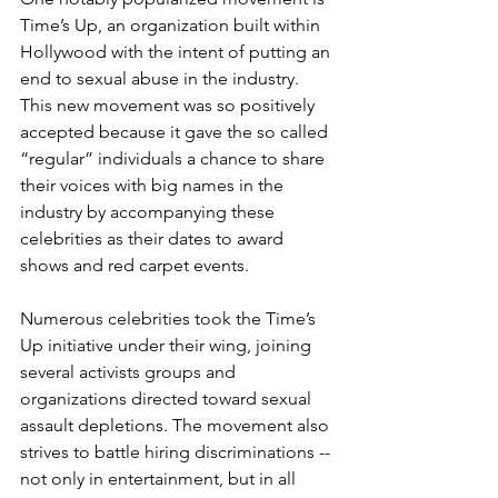
Time’s Up, an organization built within 
Hollywood with the intent of putting an 
end to sexual abuse in the industry. 
This new movement was so positively 
accepted because it gave the so called 
“regular” individuals a chance to share 
their voices with big names in the 
industry by accompanying these 
celebrities as their dates to award 
shows and red carpet events.
Numerous celebrities took the Time’s 
Up initiative under their wing, joining 
several activists groups and 
organizations directed toward sexual 
assault depletions. The movement also 
strives to battle hiring discriminations -- 
not only in entertainment, but in all 