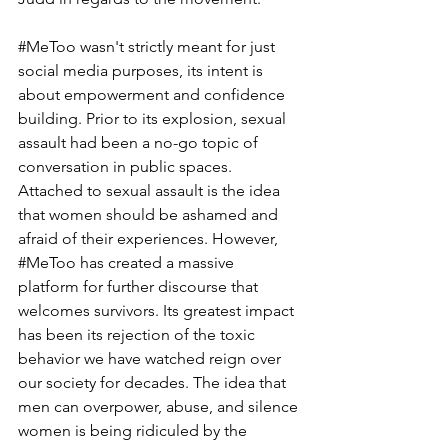
#MeToo
 wasn't strictly meant for just 
social media purposes, its intent is 
about empowerment and confidence 
building. Prior to its explosion, sexual 
assault had been a no-go topic of 
conversation in public spaces. 
Attached to sexual assault is the idea 
that women should be ashamed and 
afraid of their experiences. However, 
#MeToo
 has created a massive 
platform for further discourse that 
welcomes survivors. Its greatest impact 
has been its rejection of the toxic 
behavior we have watched reign over 
our society for decades. The idea that 
men can overpower, abuse, and silence 
women is being ridiculed by the 