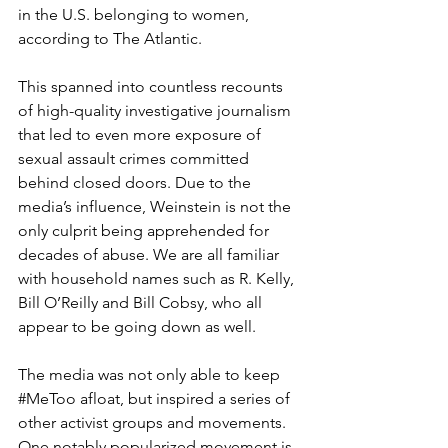
in the U.S. belonging to women, 
according to The Atlantic.
This spanned into countless recounts 
of high-quality investigative journalism 
that led to even more exposure of 
sexual assault crimes committed 
behind closed doors. Due to the 
media’s influence, Weinstein is not the 
only culprit being apprehended for 
decades of abuse. We are all familiar 
with household names such as R. Kelly, 
Bill O’Reilly and Bill Cobsy, who all 
appear to be going down as well.
The media was not only able to keep 
#MeToo
 afloat, but inspired a series of 
other activist groups and movements. 
One notably popularized movement is 