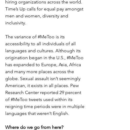
hiring organizations across the world. 
Time’s Up calls for equal pay amongst 
men and women, diversity and 
inclusivity.
The variance of 
#MeToo
 is its 
accessibility to all individuals of all 
languages and cultures. Although its 
origination began in the U.S., 
#MeToo
has expanded to Europe, Asia, Africa 
and many more places across the 
globe. Sexual assault isn’t seemingly 
American, it exists in all places. Pew 
Research Center reported 29 percent 
of 
#MeToo
 tweets used within its 
reigning time periods were in multiple 
languages that weren’t English.
Where do we go from here?