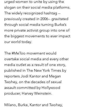
urged women to unite by using the 
slogan on their social media platforms. 
The widely recognized hashtag --
previously created in 2006-- gravitated 
through social media turning Burke’s 
more private activist group into one of 
the biggest movements to ever impact 
our world today.
The 
#MeToo
 movement would 
overtake social media and every other 
media outlet as a result of one story, 
published in The New York Times by 
reporters Jodi Kantor and Megan 
Twohey, on the decades of sexual 
assault committed by Hollywood 
producer, Harvey Weinstein.
Milano, Burke, Kantor and Twohey, 